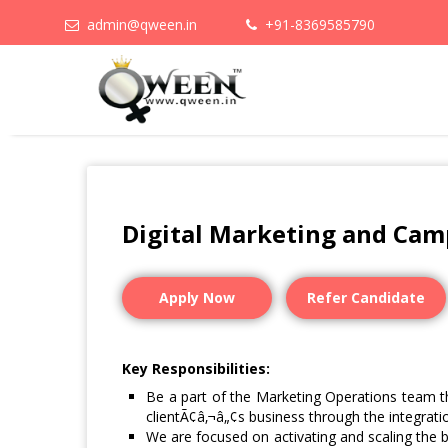
admin@qween.in
+91-8369585790
Digital Marketing and Cam
Apply Now
Refer Candidate
Key Responsibilities:
Be a part of the Marketing Operations team t
clientÃ¢â‚¬â„¢s business through the integratio
We are focused on activating and scaling the 