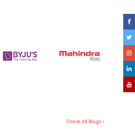
Check All Blogs