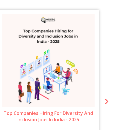
Top Companies Hiring For Diversity And
New 
Inclusion Jobs In India - 2025