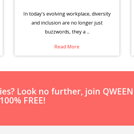
In today's evolving workplace, diversity
and inclusion are no longer just
buzzwords, they a ...
Read More
ties? Look no further, join QWEE
s 100% FREE!