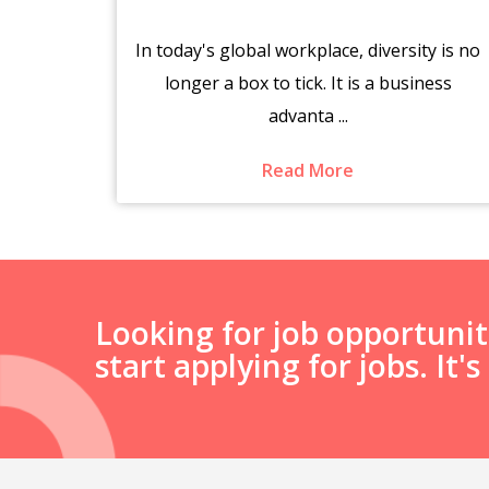
brings
In today's global workplace, diversity is no
es.
longer a box to tick. It is a business
advanta ...
Read More
Looking for job opportuni
start applying for jobs. It'