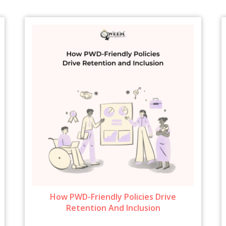
How PWD-Friendly Policies Drive
Retention And Inclusion