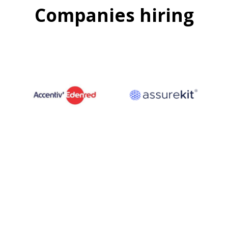
Companies hiring