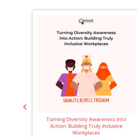
ow To
Turning Diversity Awareness Into
6
Action: Building Truly Inclusive
Workplaces