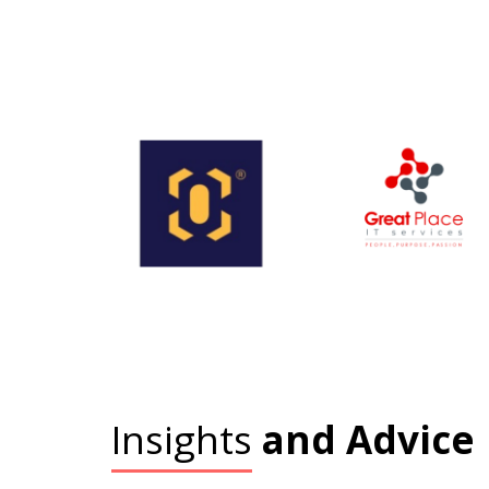
Insights
and Advice