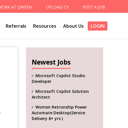
WORK AT QWEEN
UPLOAD CV
POST A JOB
Referrals
Resources
About Us
LOGIN
Newest Jobs
Microsoft Copilot Studio
Developer
Microsoft Copilot Solution
Architect
Women Retrunship Power
Automate Desktop(Service
r
Delivery 8+ yrs )
,