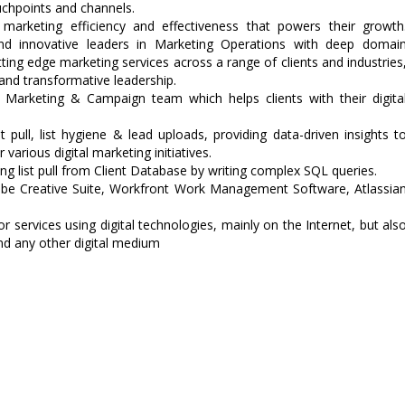
ouchpoints and channels.
 marketing efficiency and effectiveness that powers their growth
nd innovative leaders in Marketing Operations with deep domai
utting edge marketing services across a range of clients and industries
and transformative leadership.
l Marketing & Campaign team which helps clients with their digita
 pull, list hygiene & lead uploads, providing data-driven insights t
various digital marketing initiatives.
ng list pull from Client Database by writing complex SQL queries.
obe Creative Suite, Workfront Work Management Software, Atlassia
r services using digital technologies, mainly on the Internet, but als
and any other digital medium