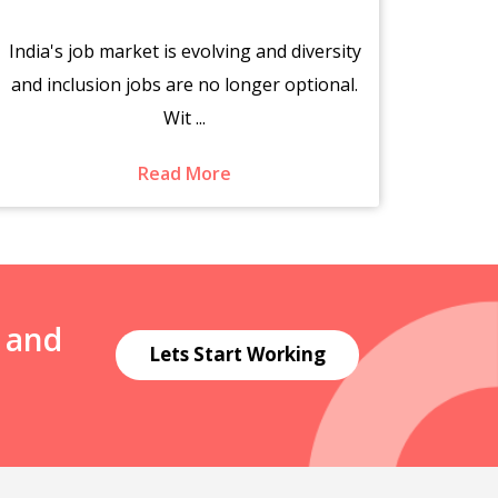
India's job market is evolving and diversity
The s
and inclusion jobs are no longer optional.
fr
Wit ...
Read More
N and
Lets Start Working