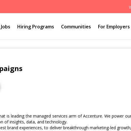
Jobs
Hiring Programs
Communities
For Employers
paigns
hat is leading the managed services arm of Accenture. We power ou
n of insights, data, and technology.
best brand experiences, to deliver breakthrough marketing-led growth