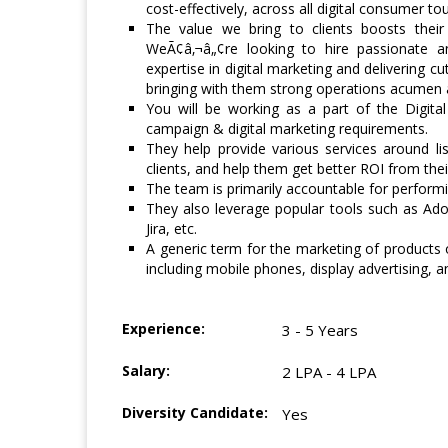
cost-effectively, across all digital consumer t
The value we bring to clients boosts their
WeÃ¢â‚¬â„¢re looking to hire passionate a
expertise in digital marketing and delivering c
bringing with them strong operations acumen 
You will be working as a part of the Digita
campaign & digital marketing requirements.
They help provide various services around list
clients, and help them get better ROI from their 
The team is primarily accountable for performi
They also leverage popular tools such as Ad
Jira, etc.
A generic term for the marketing of products o
including mobile phones, display advertising, 
Experience:
3 - 5 Years
Salary:
2 LPA - 4 LPA
Diversity Candidate:
Yes