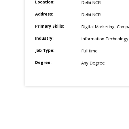
Location:
Delhi NCR
Address:
Delhi NCR
Primary Skills:
Digital Marketing, Camp
Industry:
Information Technology
Job Type:
Full time
Degree:
Any Degree