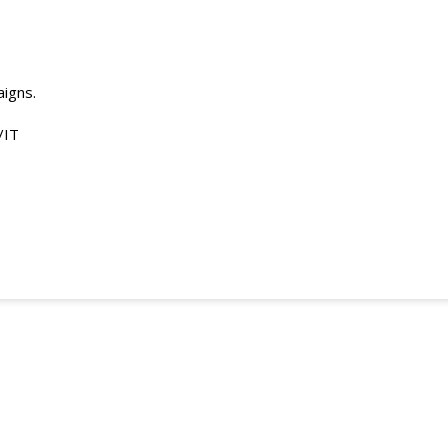
aigns.
/IT