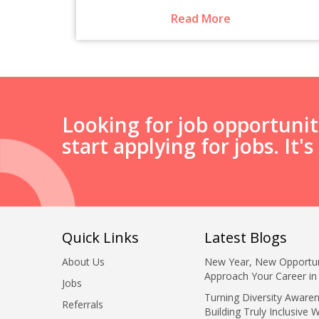
Read More
Looking for job opportuni
start applying for jobs. It'
Quick Links
Latest Blogs
About Us
New Year, New Opportun
Approach Your Career in
Jobs
Turning Diversity Awaren
Referrals
Building Truly Inclusive 