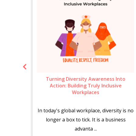
ow To
Turning Diversity Awareness Into
6
Action: Building Truly Inclusive
Workplaces
brings
In today's global workplace, diversity is no
es.
longer a box to tick. It is a business
advanta ...