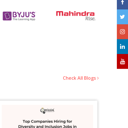
Check All Blogs