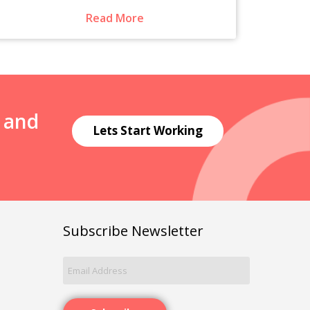
Read More
N and
Lets Start Working
Subscribe Newsletter