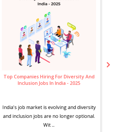
Top Companies Hiring For Diversity And
New 
Inclusion Jobs In India - 2025
India's job market is evolving and diversity
The s
and inclusion jobs are no longer optional.
fr
Wit ...