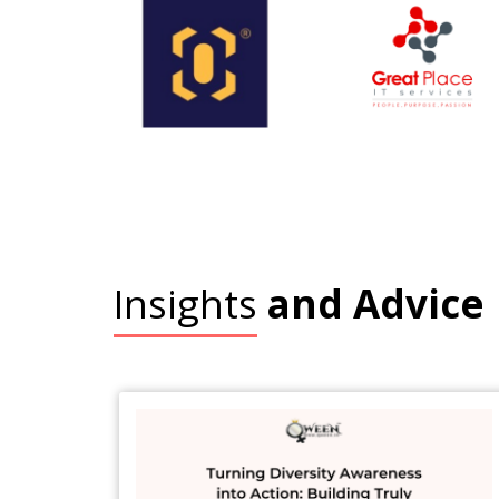
Insights
and Advice