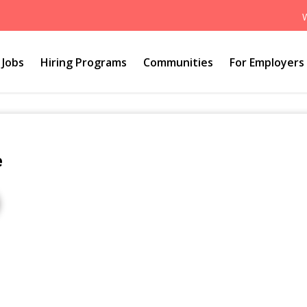
Jobs
Hiring Programs
Communities
For Employers
e