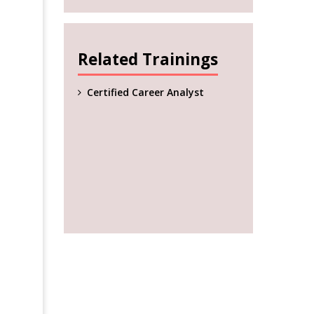
Related Trainings
Certified Career Analyst