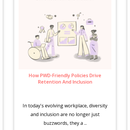
How PWD-Friendly Policies Drive
Retention And Inclusion
In today's evolving workplace, diversity
and inclusion are no longer just
buzzwords, they a ...