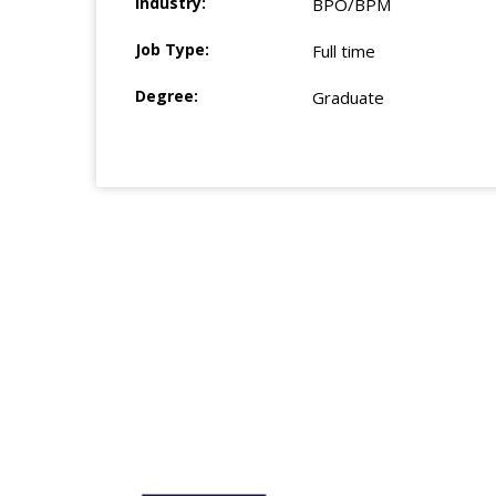
Industry:
BPO/BPM
Job Type:
Full time
Degree:
Graduate