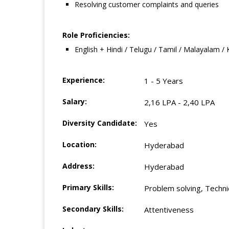
Resolving customer complaints and queries
Role Proficiencies:
English + Hindi / Telugu / Tamil / Malayalam /
Experience:
1 - 5 Years
Salary:
2,16 LPA - 2,40 LPA
Diversity Candidate:
Yes
Location:
Hyderabad
Address:
Hyderabad
Primary Skills:
Problem solving, Technica
Secondary Skills:
Attentiveness