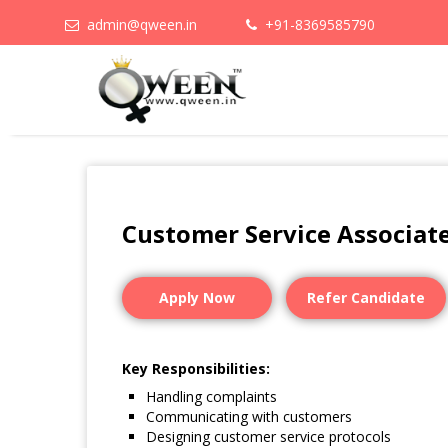
admin@qween.in
+91-8369585790
Customer Service Associat
Apply Now
Refer Candidate
Key Responsibilities:
Handling complaints
Communicating with customers
Designing customer service protocols