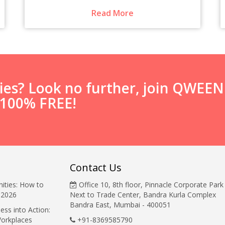
Read More
ties? Look no further, join QWEE
s 100% FREE!
Contact Us
ities: How to
Office 10, 8th floor, Pinnacle Corporate Park
 2026
Next to Trade Center, Bandra Kurla Complex
Bandra East, Mumbai - 400051
ess into Action:
Workplaces
+91-8369585790