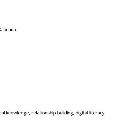
 Kannada.
l knowledge, relationship building, digital literacy.