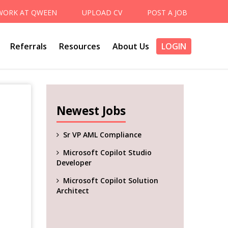
WORK AT QWEEN
UPLOAD CV
POST A JOB
Referrals
Resources
About Us
LOGIN
Newest Jobs
Sr VP AML Compliance
Microsoft Copilot Studio
Developer
Microsoft Copilot Solution
Architect