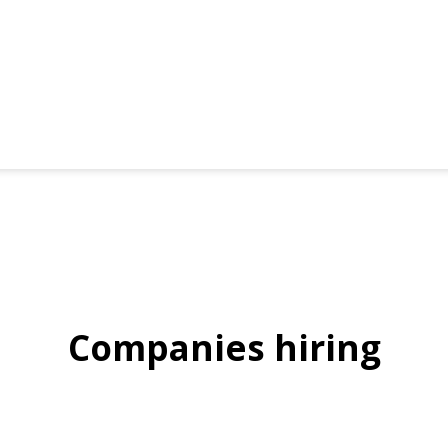
Companies hiring