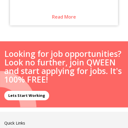
Read More
Looking for job opportunities?
Look no further, join QWEEN
and start applying for jobs. It's
100% FREE!
Lets Start Working
Quick Links