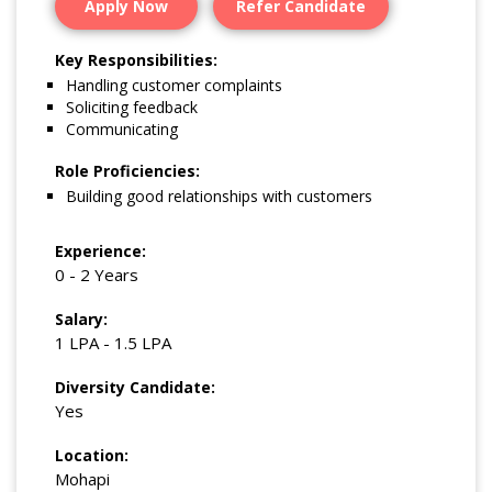
Apply Now
Refer Candidate
Key Responsibilities:
Handling customer complaints
Soliciting feedback
Communicating
Role Proficiencies:
Building good relationships with customers
Experience:
0 - 2 Years
Salary:
1 LPA - 1.5 LPA
Diversity Candidate:
Yes
Location:
Mohapi