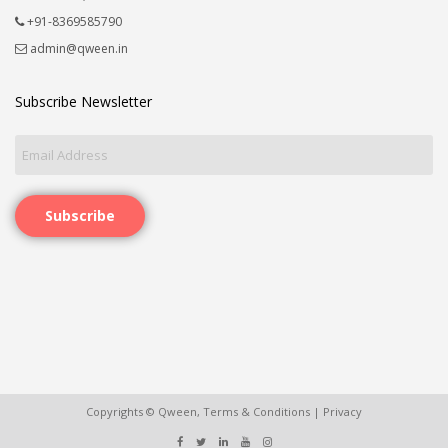
+91-8369585790
admin@qween.in
Subscribe Newsletter
Subscribe
Copyrights © Qween,
Terms & Conditions
|
Privacy