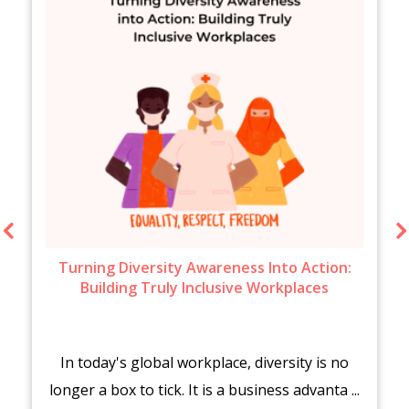
Turning Diversity Awareness Into Action:
Building Truly Inclusive Workplaces
In today's global workplace, diversity is no
longer a box to tick. It is a business advanta ...