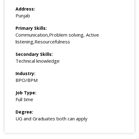
Address:
Punjab
Primary Skills:
Communication,Problem solving, Active
listening,Resourcefulness
Secondary Skills:
Technical knowledge
Industry:
BPO/BPM
Job Type:
Full time
Degree:
UG and Graduates both can apply