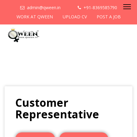
admin@qween.in
+91-8369585790
WORK AT QWEEN
UPLOAD CV
POST A JOB
Customer
Representative