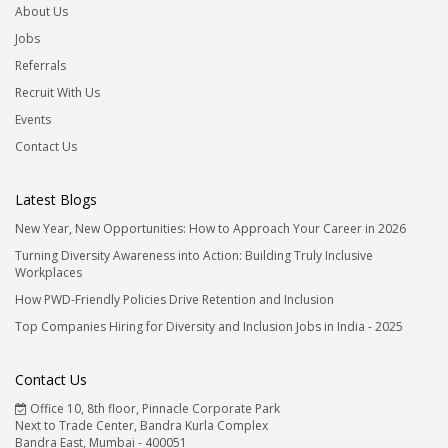
About Us
Jobs
Referrals
Recruit With Us
Events
Contact Us
Latest Blogs
New Year, New Opportunities: How to Approach Your Career in 2026
Turning Diversity Awareness into Action: Building Truly Inclusive
Workplaces
How PWD-Friendly Policies Drive Retention and Inclusion
Top Companies Hiring for Diversity and Inclusion Jobs in India - 2025
Contact Us
Office 10, 8th floor, Pinnacle Corporate Park
Next to Trade Center, Bandra Kurla Complex
Bandra East, Mumbai - 400051