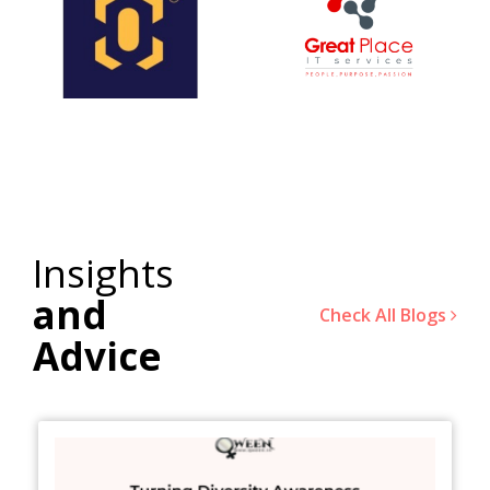
Insights
and
Check All Blogs
Advice