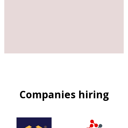
Companies hiring