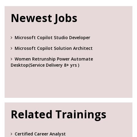
Newest Jobs
Microsoft Copilot Studio Developer
Microsoft Copilot Solution Architect
Women Retrunship Power Automate
Desktop(Service Delivery 8+ yrs )
Related Trainings
Certified Career Analyst