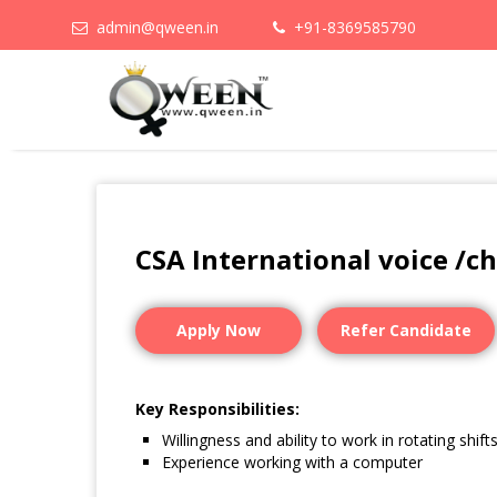
admin@qween.in
+91-8369585790
CSA International voice /c
Apply Now
Refer Candidate
Key Responsibilities:
Willingness and ability to work in rotating shift
Experience working with a computer