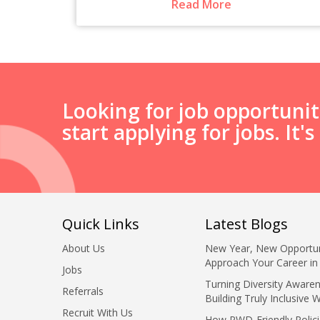
Read More
Looking for job opportuni
start applying for jobs. It'
Quick Links
Latest Blogs
About Us
New Year, New Opportun
Approach Your Career in
Jobs
Turning Diversity Awaren
Referrals
Building Truly Inclusive 
Recruit With Us
How PWD-Friendly Polici