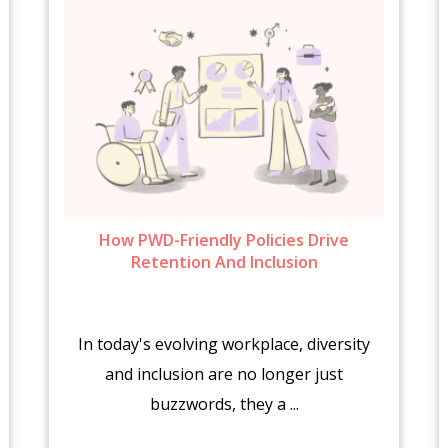
How PWD-Friendly Policies Drive
Retention And Inclusion
In today's evolving workplace, diversity
and inclusion are no longer just
buzzwords, they a ...