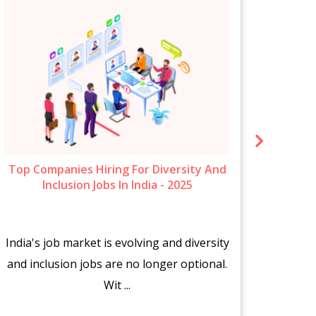
Top Companies Hiring For Diversity And
New 
Inclusion Jobs In India - 2025
India's job market is evolving and diversity
The s
and inclusion jobs are no longer optional.
fr
Wit ...