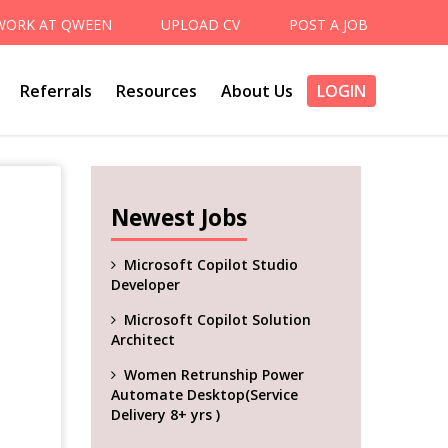
WORK AT QWEEN
UPLOAD CV
POST A JOB
Referrals
Resources
About Us
LOGIN
Newest Jobs
Microsoft Copilot Studio
Developer
Microsoft Copilot Solution
Architect
Women Retrunship Power
Automate Desktop(Service
Delivery 8+ yrs )