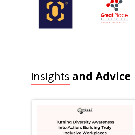
Insights
and Advice