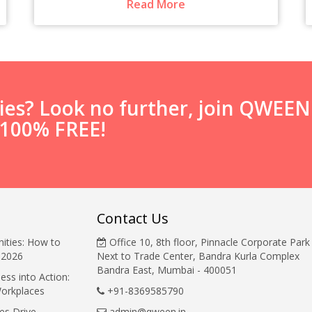
Read More
ties? Look no further, join QWEE
s 100% FREE!
Contact Us
ities: How to
Office 10, 8th floor, Pinnacle Corporate Park
 2026
Next to Trade Center, Bandra Kurla Complex
Bandra East, Mumbai - 400051
ess into Action:
Workplaces
+91-8369585790
es Drive
admin@qween.in