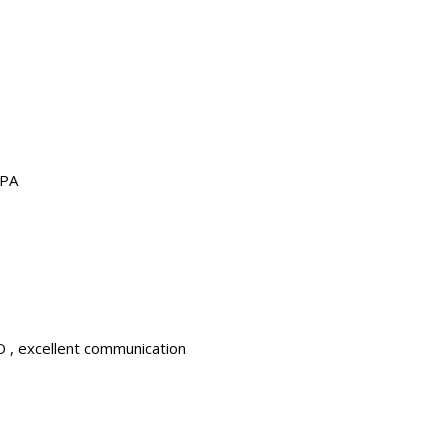
LPA
 , excellent communication