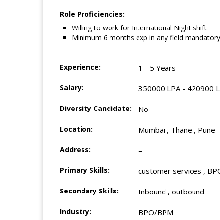
Role Proficiencies:
Willing to work for International Night shift
Minimum 6 months exp in any field mandatory
Experience:
1 - 5 Years
Salary:
350000 LPA - 420900 
Diversity Candidate:
No
Location:
Mumbai , Thane , Pune
Address:
=
Primary Skills:
customer services , BPO
Secondary Skills:
Inbound , outbound
Industry:
BPO/BPM