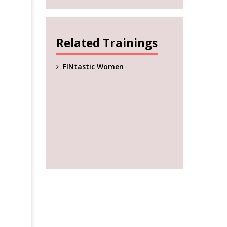
Related Trainings
FINtastic Women