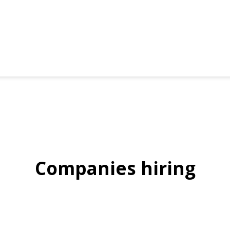
Companies hiring