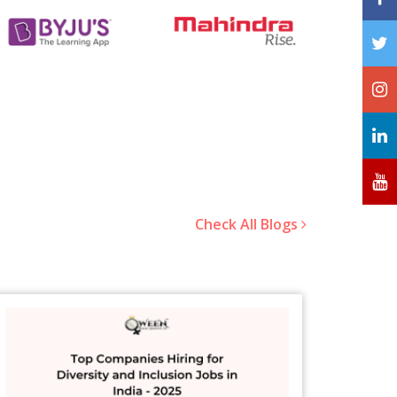
Check All Blogs