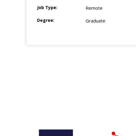
Job Type:
Remote
Degree:
Graduate