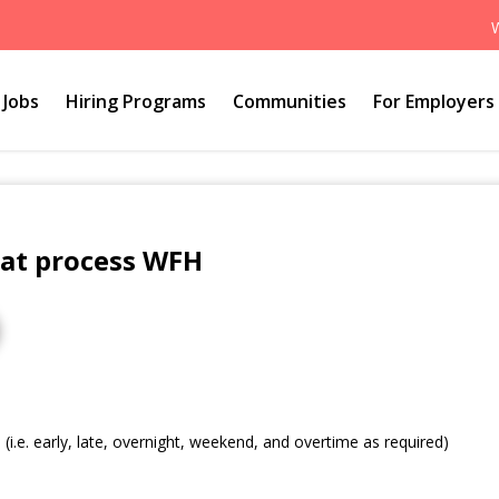
Jobs
Hiring Programs
Communities
For Employers
hat process WFH
s (i.e. early, late, overnight, weekend, and overtime as required)