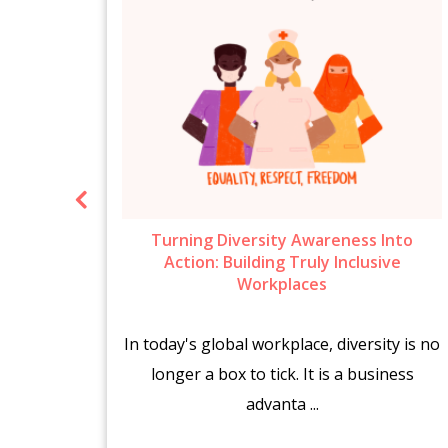
ow To
Turning Diversity Awareness Into
6
Action: Building Truly Inclusive
Workplaces
brings
In today's global workplace, diversity is no
es.
longer a box to tick. It is a business
advanta ...