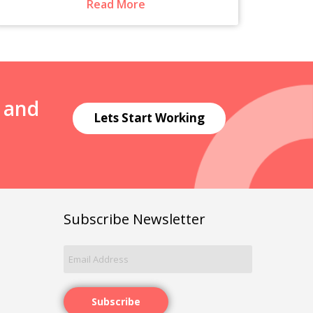
Read More
N and
Lets Start Working
Subscribe Newsletter
Subscribe