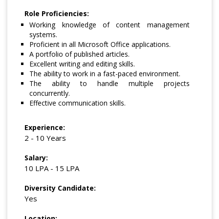
Role Proficiencies:
Working knowledge of content management
systems.
Proficient in all Microsoft Office applications.
A portfolio of published articles.
Excellent writing and editing skills.
The ability to work in a fast-paced environment.
The ability to handle multiple projects
concurrently.
Effective communication skills.
Experience:
2 - 10 Years
Salary:
10 LPA - 15 LPA
Diversity Candidate:
Yes
Location: