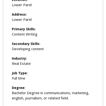
Lower Parel
Address:
Lower Parel
Primary Skills:
Content Writing
Secondary Skills:
Developing content
Industry:
Real Estate
Job Type:
Full time
Degree:
Bachelor Degree in communications, marketing,
english, journalism, or related field.