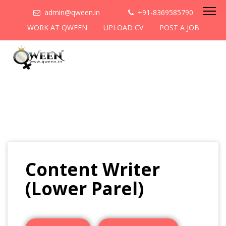
admin@qween.in
+91-8369585790
WORK AT QWEEN
UPLOAD CV
POST A JOB
Content Writer
(Lower Parel)