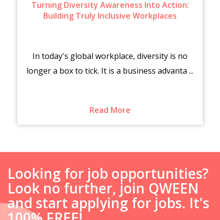
Turning Diversity Awareness Into Action:
Building Truly Inclusive Workplaces
In today's global workplace, diversity is no
longer a box to tick. It is a business advanta ...
Read More
Looking for job opportunities?
Look no further, join QWEEN
and start applying for jobs. It's
100% FREE!