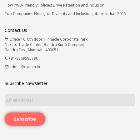
How PWD-Friendly Policies Drive Retention and Inclusion
Top Companies Hiring for Diversity and Inclusion Jobs in India - 2025
Contact Us
Office 10, 8th floor, Pinnacle Corporate Park
Next to Trade Center, Bandra Kurla Complex
Bandra East, Mumbai - 400051
+91-8369585790
admin@qween.in
Subscribe Newsletter
Subscribe