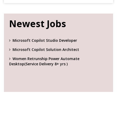
Newest Jobs
Microsoft Copilot Studio Developer
Microsoft Copilot Solution Architect
Women Retrunship Power Automate
Desktop(Service Delivery 8+ yrs )