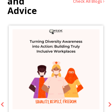
and
Check All Blogs
Advice