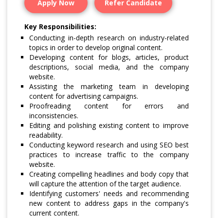
Apply Now
Refer Candidate
Key Responsibilities:
Conducting in-depth research on industry-related
topics in order to develop original content.
Developing content for blogs, articles, product
descriptions, social media, and the company
website.
Assisting the marketing team in developing
content for advertising campaigns.
Proofreading content for errors and
inconsistencies.
Editing and polishing existing content to improve
readability.
Conducting keyword research and using SEO best
practices to increase traffic to the company
website.
Creating compelling headlines and body copy that
will capture the attention of the target audience.
Identifying customers' needs and recommending
new content to address gaps in the company's
current content.