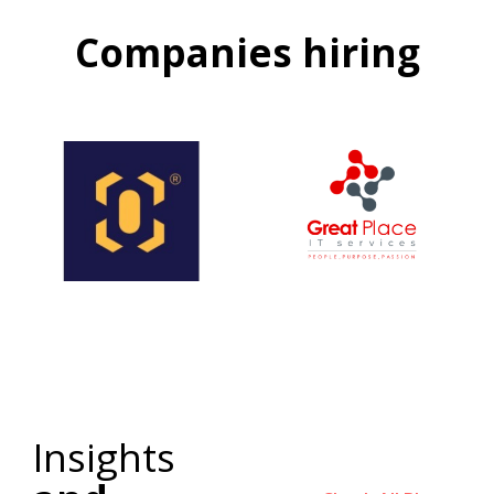
Companies hiring
Insights