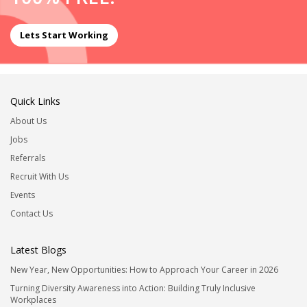
Lets Start Working
Quick Links
About Us
Jobs
Referrals
Recruit With Us
Events
Contact Us
Latest Blogs
New Year, New Opportunities: How to Approach Your Career in 2026
Turning Diversity Awareness into Action: Building Truly Inclusive
Workplaces