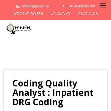
admin@qween.in
+91-8369585790
WORK AT QWEEN
UPLOAD CV
POST A JOB
Coding Quality
Analyst : Inpatient
DRG Coding