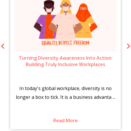
Turning Diversity Awareness Into Action:
Building Truly Inclusive Workplaces
In today's global workplace, diversity is no
longer a box to tick. It is a business advanta ...
Read More