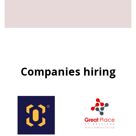
Companies hiring