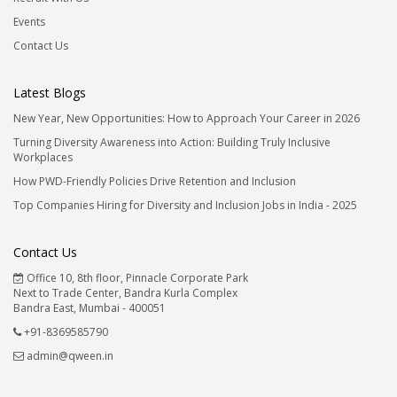
Events
Contact Us
Latest Blogs
New Year, New Opportunities: How to Approach Your Career in 2026
Turning Diversity Awareness into Action: Building Truly Inclusive
Workplaces
How PWD-Friendly Policies Drive Retention and Inclusion
Top Companies Hiring for Diversity and Inclusion Jobs in India - 2025
Contact Us
Office 10, 8th floor, Pinnacle Corporate Park
Next to Trade Center, Bandra Kurla Complex
Bandra East, Mumbai - 400051
+91-8369585790
admin@qween.in