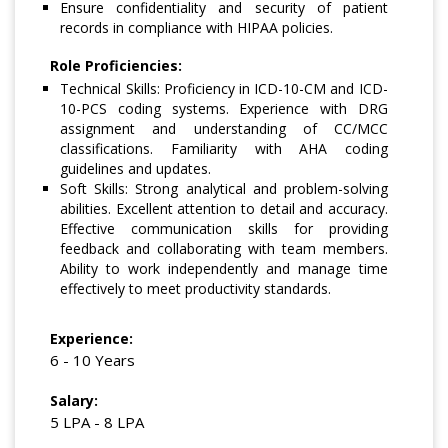
Ensure confidentiality and security of patient
records in compliance with HIPAA policies.
Role Proficiencies:
Technical Skills: Proficiency in ICD-10-CM and ICD-
10-PCS coding systems. Experience with DRG
assignment and understanding of CC/MCC
classifications. Familiarity with AHA coding
guidelines and updates.
Soft Skills: Strong analytical and problem-solving
abilities. Excellent attention to detail and accuracy.
Effective communication skills for providing
feedback and collaborating with team members.
Ability to work independently and manage time
effectively to meet productivity standards.
Experience:
6 - 10 Years
Salary:
5 LPA - 8 LPA