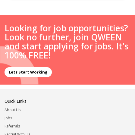
Looking for job opportunities?
Look no further, join QWEEN
and start applying for jobs. It's
100% FREE!
Lets Start Working
Quick Links
About Us
Jobs
Referrals
Recruit With Us