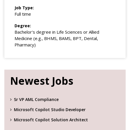
Job Type:
Full time
Degree:
Bachelor's degree in Life Sciences or Allied
Medicine (e.g., BHMS, BAMS, BPT, Dental,
Pharmacy)
Newest Jobs
Sr VP AML Compliance
Microsoft Copilot Studio Developer
Microsoft Copilot Solution Architect