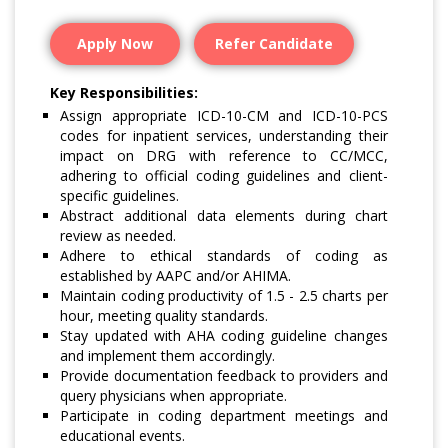
Apply Now
Refer Candidate
Key Responsibilities:
Assign appropriate ICD-10-CM and ICD-10-PCS
codes for inpatient services, understanding their
impact on DRG with reference to CC/MCC,
adhering to official coding guidelines and client-
specific guidelines.
Abstract additional data elements during chart
review as needed.
Adhere to ethical standards of coding as
established by AAPC and/or AHIMA.
Maintain coding productivity of 1.5 - 2.5 charts per
hour, meeting quality standards.
Stay updated with AHA coding guideline changes
and implement them accordingly.
Provide documentation feedback to providers and
query physicians when appropriate.
Participate in coding department meetings and
educational events.