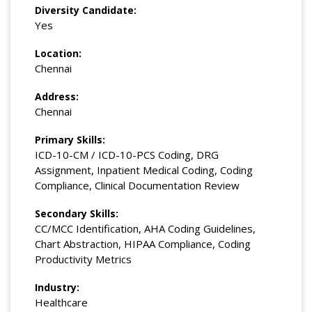
Diversity Candidate:
Yes
Location:
Chennai
Address:
Chennai
Primary Skills:
ICD-10-CM / ICD-10-PCS Coding, DRG
Assignment, Inpatient Medical Coding, Coding
Compliance, Clinical Documentation Review
Secondary Skills:
CC/MCC Identification, AHA Coding Guidelines,
Chart Abstraction, HIPAA Compliance, Coding
Productivity Metrics
Industry:
Healthcare