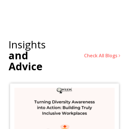
Insights
and
Check All Blogs
Advice