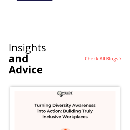
Insights
and
Check All Blogs
Advice