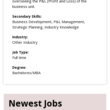
overseeing the P&L (Profit and Loss) of the
business unit.
Secondary Skills:
Business Development, P&L Management,
Strategic Planning, Industry Knowledge
Industry:
Other Industry
Job Type:
Full time
Degree:
Bachelores/MBA
Newest Jobs