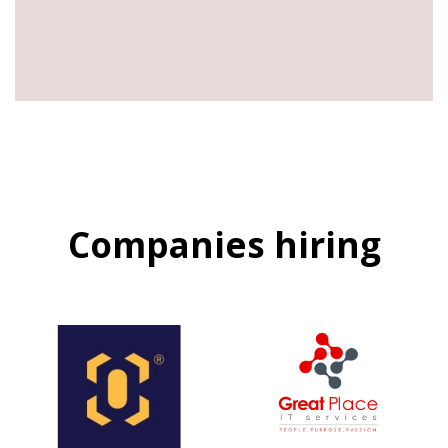
Companies hiring