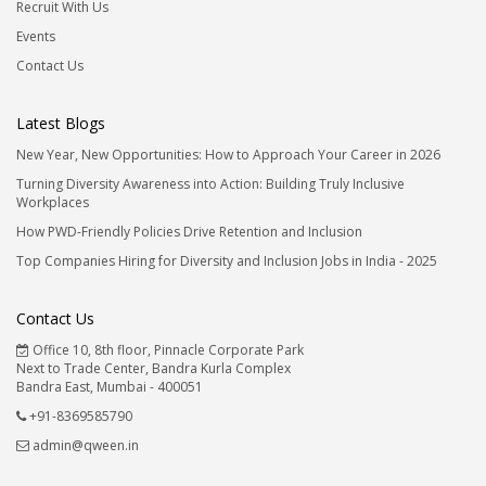
Recruit With Us
Events
Contact Us
Latest Blogs
New Year, New Opportunities: How to Approach Your Career in 2026
Turning Diversity Awareness into Action: Building Truly Inclusive
Workplaces
How PWD-Friendly Policies Drive Retention and Inclusion
Top Companies Hiring for Diversity and Inclusion Jobs in India - 2025
Contact Us
Office 10, 8th floor, Pinnacle Corporate Park
Next to Trade Center, Bandra Kurla Complex
Bandra East, Mumbai - 400051
+91-8369585790
admin@qween.in