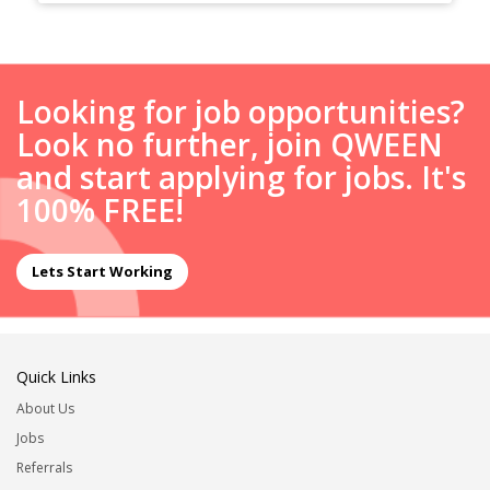
Looking for job opportunities?
Look no further, join QWEEN
and start applying for jobs. It's
100% FREE!
Lets Start Working
Quick Links
About Us
Jobs
Referrals