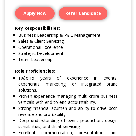
Apply Now
Refer Candidate
Key Responsibilities:
Business Leadership & P&L Management
Sales & Client Servicing
Operational Excellence
Strategic Development
Team Leadership
Role Proficiencies:
10â€“15 years of experience in events,
experiential marketing, or integrated brand
solutions.
Proven experience managing multi-crore business
verticals with end-to-end accountability.
Strong financial acumen and ability to drive both
revenue and profitability.
Deep understanding of event production, design
sensibilities, and client servicing.
Excellent communication, presentation, and