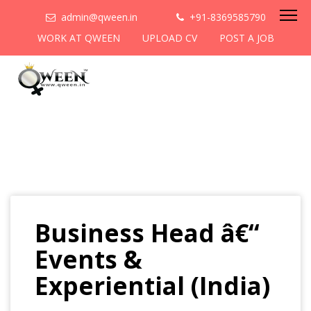
admin@qween.in
+91-8369585790
WORK AT QWEEN
UPLOAD CV
POST A JOB
Business Head â€“
Events &
Experiential (India)