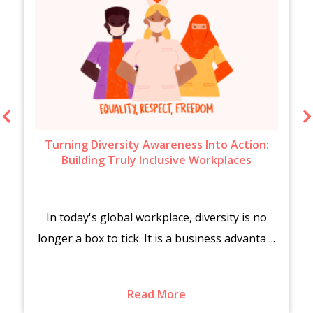
Turning Diversity Awareness Into Action:
Building Truly Inclusive Workplaces
In today's global workplace, diversity is no
longer a box to tick. It is a business advanta ...
Read More