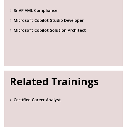
Sr VP AML Compliance
Microsoft Copilot Studio Developer
Microsoft Copilot Solution Architect
Related Trainings
Certified Career Analyst