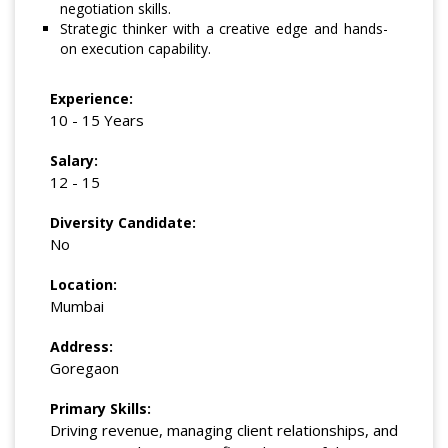
negotiation skills.
Strategic thinker with a creative edge and hands-
on execution capability.
Experience:
10 - 15 Years
Salary:
12 - 15
Diversity Candidate:
No
Location:
Mumbai
Address:
Goregaon
Primary Skills:
Driving revenue, managing client relationships, and