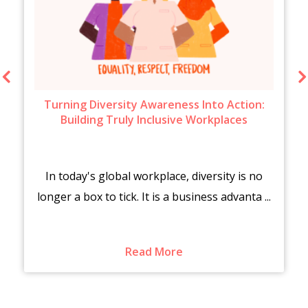
Turning Diversity Awareness Into Action:
Building Truly Inclusive Workplaces
In today's global workplace, diversity is no
longer a box to tick. It is a business advanta ...
Read More