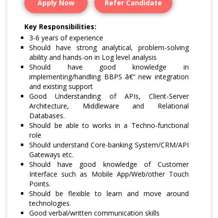
Apply Now
Refer Candidate
Key Responsibilities:
3-6 years of experience
Should have strong analytical, problem-solving
ability and hands-on in Log level analysis
Should have good knowledge in
implementing/handling BBPS â€“ new integration
and existing support
Good Understanding of APIs, Client-Server
Architecture, Middleware and Relational
Databases.
Should be able to works in a Techno-functional
role
Should understand Core-banking System/CRM/API
Gateways etc.
Should have good knowledge of Customer
Interface such as Mobile App/Web/other Touch
Points.
Should be flexible to learn and move around
technologies.
Good verbal/written communication skills