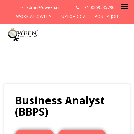
admin@qween.in
+91-8369585790
WORK AT QWEEN
UPLOAD CV
POST A JOB
Business Analyst
(BBPS)