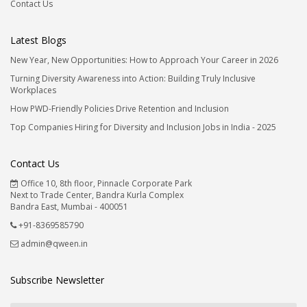
Contact Us
Latest Blogs
New Year, New Opportunities: How to Approach Your Career in 2026
Turning Diversity Awareness into Action: Building Truly Inclusive
Workplaces
How PWD-Friendly Policies Drive Retention and Inclusion
Top Companies Hiring for Diversity and Inclusion Jobs in India - 2025
Contact Us
Office 10, 8th floor, Pinnacle Corporate Park
Next to Trade Center, Bandra Kurla Complex
Bandra East, Mumbai - 400051
+91-8369585790
admin@qween.in
Subscribe Newsletter