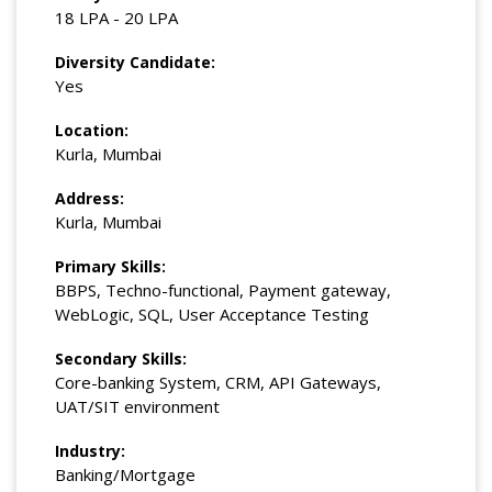
18 LPA - 20 LPA
Diversity Candidate:
Yes
Location:
Kurla, Mumbai
Address:
Kurla, Mumbai
Primary Skills:
BBPS, Techno-functional, Payment gateway,
WebLogic, SQL, User Acceptance Testing
Secondary Skills:
Core-banking System, CRM, API Gateways,
UAT/SIT environment
Industry:
Banking/Mortgage