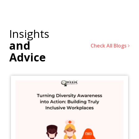
Insights
and
Check All Blogs
Advice