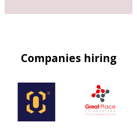
Companies hiring