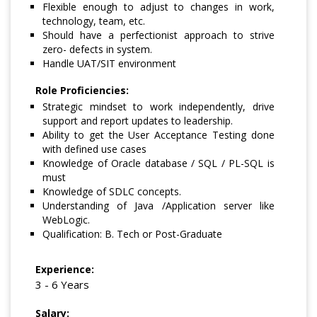
Flexible enough to adjust to changes in work,
technology, team, etc.
Should have a perfectionist approach to strive
zero- defects in system.
Handle UAT/SIT environment
Role Proficiencies:
Strategic mindset to work independently, drive
support and report updates to leadership.
Ability to get the User Acceptance Testing done
with defined use cases
Knowledge of Oracle database / SQL / PL-SQL is
must
Knowledge of SDLC concepts.
Understanding of Java /Application server like
WebLogic.
Qualification: B. Tech or Post-Graduate
Experience:
3 - 6 Years
Salary: