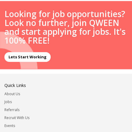
Looking for job opportunities?
Look no further, join QWEEN
and start applying for jobs. It's
100% FREE!
Lets Start Working
Quick Links
About Us
Jobs
Referrals
Recruit With Us
Events