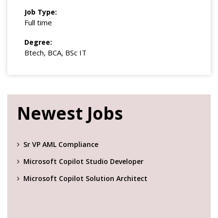
Job Type:
Full time
Degree:
Btech, BCA, BSc IT
Newest Jobs
Sr VP AML Compliance
Microsoft Copilot Studio Developer
Microsoft Copilot Solution Architect