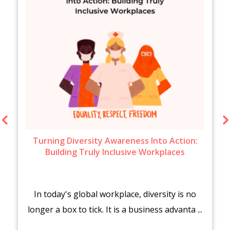
Turning Diversity Awareness Into Action:
Building Truly Inclusive Workplaces
In today's global workplace, diversity is no
longer a box to tick. It is a business advanta ...