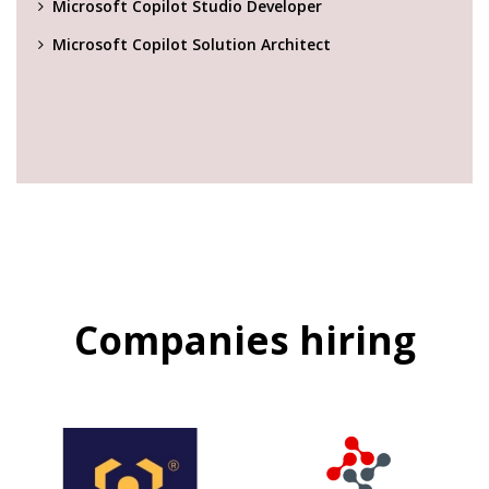
Microsoft Copilot Studio Developer
Microsoft Copilot Solution Architect
Companies hiring