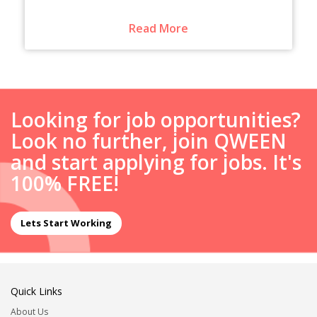
Read More
Looking for job opportunities?
Look no further, join QWEEN
and start applying for jobs. It's
100% FREE!
Lets Start Working
Quick Links
About Us