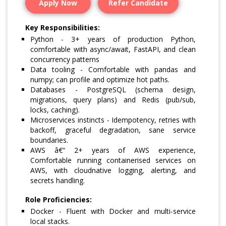
Apply Now
Refer Candidate
Key Responsibilities:
Python - 3+ years of production Python,
comfortable with async/await, FastAPI, and clean
concurrency patterns
Data tooling - Comfortable with pandas and
numpy; can profile and optimize hot paths.
Databases - PostgreSQL (schema design,
migrations, query plans) and Redis (pub/sub,
locks, caching).
Microservices instincts - Idempotency, retries with
backoff, graceful degradation, sane service
boundaries.
AWS â€“ 2+ years of AWS experience,
Comfortable running containerised services on
AWS, with cloudnative logging, alerting, and
secrets handling.
Role Proficiencies:
Docker - Fluent with Docker and multi-service
local stacks.