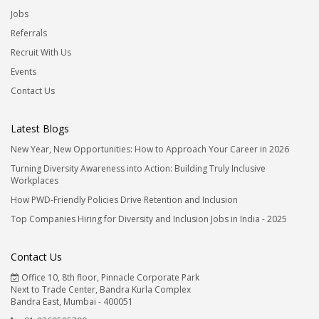
Jobs
Referrals
Recruit With Us
Events
Contact Us
Latest Blogs
New Year, New Opportunities: How to Approach Your Career in 2026
Turning Diversity Awareness into Action: Building Truly Inclusive
Workplaces
How PWD-Friendly Policies Drive Retention and Inclusion
Top Companies Hiring for Diversity and Inclusion Jobs in India - 2025
Contact Us
Office 10, 8th floor, Pinnacle Corporate Park
Next to Trade Center, Bandra Kurla Complex
Bandra East, Mumbai - 400051