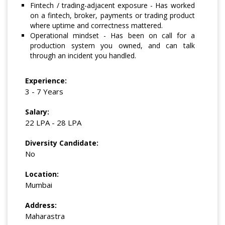
Fintech / trading-adjacent exposure - Has worked
on a fintech, broker, payments or trading product
where uptime and correctness mattered.
Operational mindset - Has been on call for a
production system you owned, and can talk
through an incident you handled.
Experience:
3 - 7 Years
Salary:
22 LPA - 28 LPA
Diversity Candidate:
No
Location:
Mumbai
Address:
Maharastra