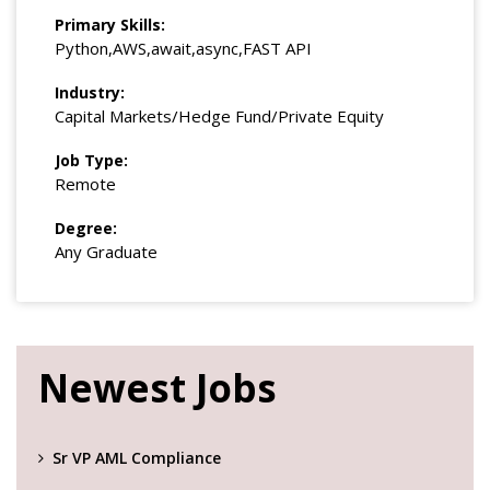
Primary Skills:
Python,AWS,await,async,FAST API
Industry:
Capital Markets/Hedge Fund/Private Equity
Job Type:
Remote
Degree:
Any Graduate
Newest Jobs
Sr VP AML Compliance