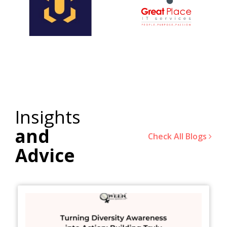
Insights
and
Check All Blogs
Advice