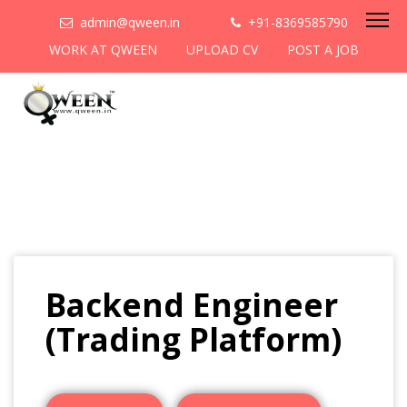
admin@qween.in
+91-8369585790
WORK AT QWEEN
UPLOAD CV
POST A JOB
Backend Engineer
(Trading Platform)