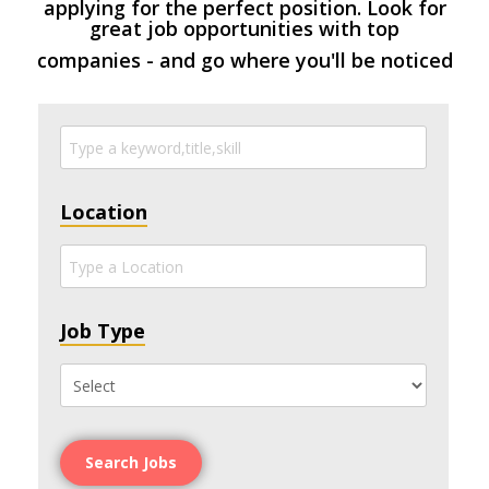
applying for the perfect position. Look for
great job opportunities with top
companies - and go where you'll be noticed
Location
Job Type
Search Jobs