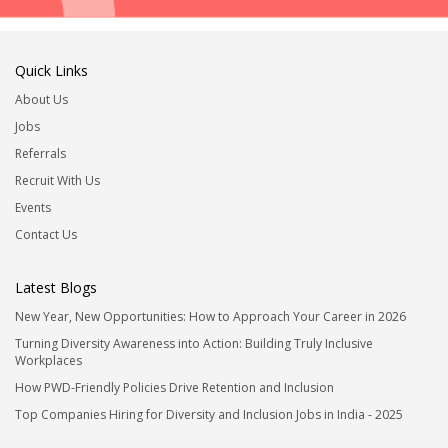
Quick Links
About Us
Jobs
Referrals
Recruit With Us
Events
Contact Us
Latest Blogs
New Year, New Opportunities: How to Approach Your Career in 2026
Turning Diversity Awareness into Action: Building Truly Inclusive
Workplaces
How PWD-Friendly Policies Drive Retention and Inclusion
Top Companies Hiring for Diversity and Inclusion Jobs in India - 2025