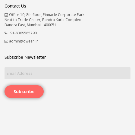
Contact Us
Office 10, 8th floor, Pinnacle Corporate Park
Next to Trade Center, Bandra Kurla Complex
Bandra East, Mumbai - 400051
+91-8369585790
admin@qween.in
Subscribe Newsletter
Subscribe