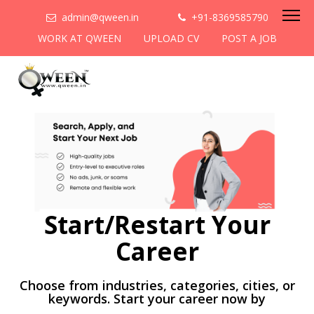
admin@qween.in
+91-8369585790
WORK AT QWEEN
UPLOAD CV
POST A JOB
Start/Restart Your
Career
Choose from industries, categories, cities, or
keywords. Start your career now by