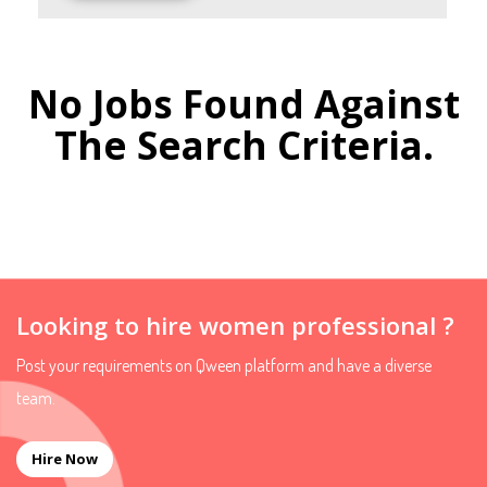
No Jobs Found Against
The Search Criteria.
Looking to hire women professional ?
Post your requirements on Qween platform and have a diverse
team.
Hire Now