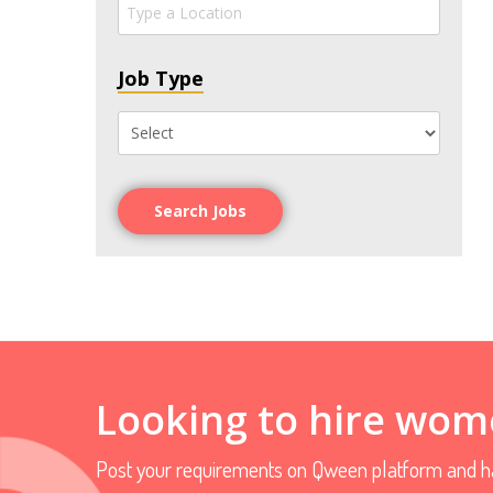
Job Type
Search Jobs
Looking to hire wom
Post your requirements on Qween platform and ha