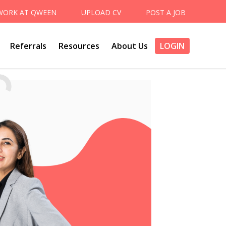
WORK AT QWEEN
UPLOAD CV
POST A JOB
Referrals
Resources
About Us
LOGIN