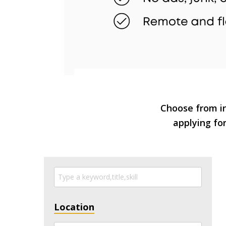
Choose from in
applying for
Location