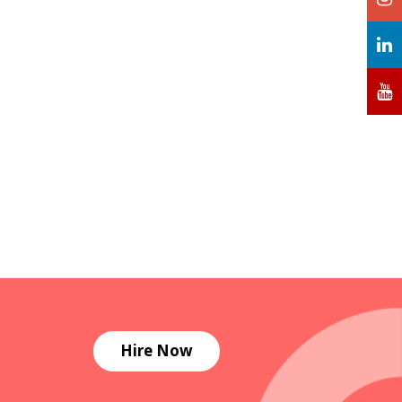
Hire Now