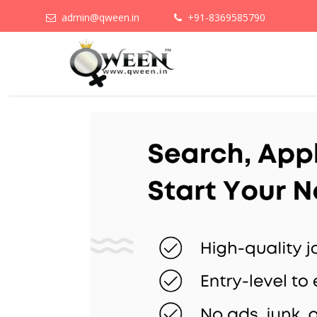
admin@qween.in
+91-8369585790