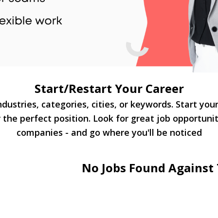
Start/Restart Your Career
dustries, categories, cities, or keywords. Start you
 the perfect position. Look for great job opportuni
companies - and go where you'll be noticed
No Jobs Found Against 