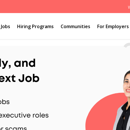
Jobs
Hiring Programs
Communities
For Employers