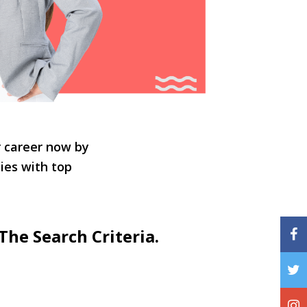
r career now by
ties with top
The Search Criteria.