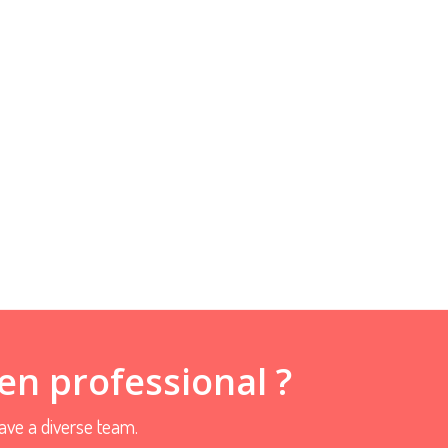
en professional ?
ve a diverse team.