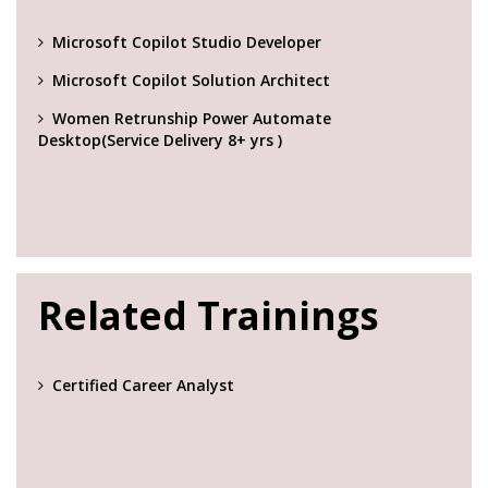
Microsoft Copilot Studio Developer
Microsoft Copilot Solution Architect
Women Retrunship Power Automate
Desktop(Service Delivery 8+ yrs )
Related Trainings
Certified Career Analyst