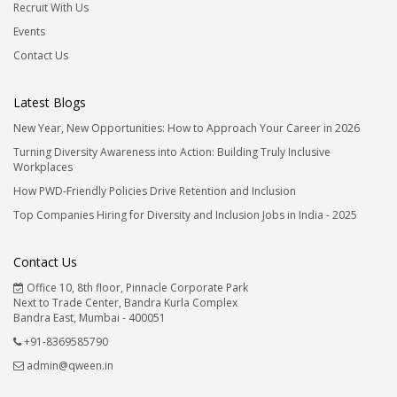
Recruit With Us
Events
Contact Us
Latest Blogs
New Year, New Opportunities: How to Approach Your Career in 2026
Turning Diversity Awareness into Action: Building Truly Inclusive
Workplaces
How PWD-Friendly Policies Drive Retention and Inclusion
Top Companies Hiring for Diversity and Inclusion Jobs in India - 2025
Contact Us
Office 10, 8th floor, Pinnacle Corporate Park
Next to Trade Center, Bandra Kurla Complex
Bandra East, Mumbai - 400051
+91-8369585790
admin@qween.in