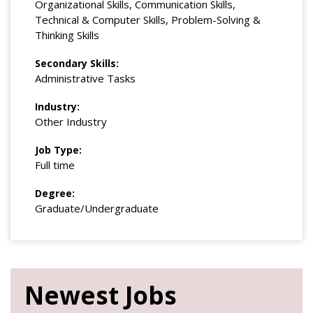
Organizational Skills, Communication Skills,
Technical & Computer Skills, Problem-Solving &
Thinking Skills
Secondary Skills:
Administrative Tasks
Industry:
Other Industry
Job Type:
Full time
Degree:
Graduate/Undergraduate
Newest Jobs