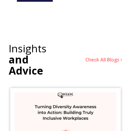
Insights
and
Check All Blogs
Advice