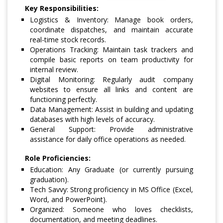
Key Responsibilities:
Logistics & Inventory: Manage book orders,
coordinate dispatches, and maintain accurate
real-time stock records.
Operations Tracking: Maintain task trackers and
compile basic reports on team productivity for
internal review.
Digital Monitoring: Regularly audit company
websites to ensure all links and content are
functioning perfectly.
Data Management: Assist in building and updating
databases with high levels of accuracy.
General Support: Provide administrative
assistance for daily office operations as needed.
Role Proficiencies:
Education: Any Graduate (or currently pursuing
graduation).
Tech Savvy: Strong proficiency in MS Office (Excel,
Word, and PowerPoint).
Organized: Someone who loves checklists,
documentation, and meeting deadlines.