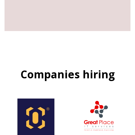
Companies hiring