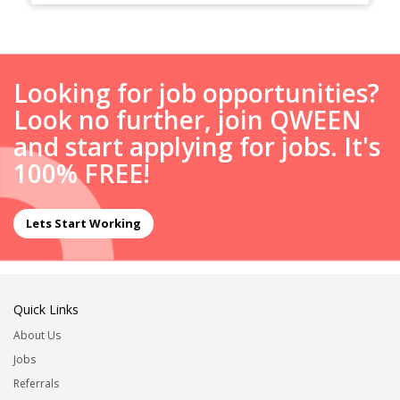
Looking for job opportunities?
Look no further, join QWEEN
and start applying for jobs. It's
100% FREE!
Lets Start Working
Quick Links
About Us
Jobs
Referrals