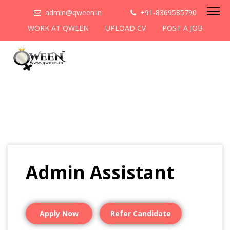
admin@qween.in
+91-8369585790
WORK AT QWEEN
UPLOAD CV
POST A JOB
Admin Assistant
Apply Now
Refer Candidate