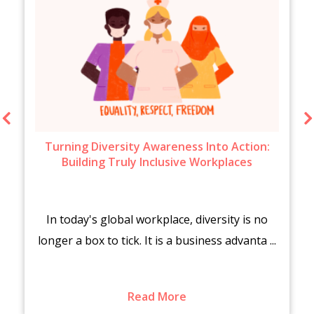
Turning Diversity Awareness Into Action:
Building Truly Inclusive Workplaces
In today's global workplace, diversity is no
longer a box to tick. It is a business advanta ...
Read More