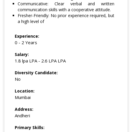
Communicative: Clear verbal and written
communication skills with a cooperative attitude.
Fresher-Friendly: No prior experience required, but
a high level of
Experience:
0 - 2 Years
Salary:
1.8 lpa LPA - 2.6 LPA LPA
Diversity Candidate:
No
Location:
Mumbai
Address:
Andheri
Primary Skills: