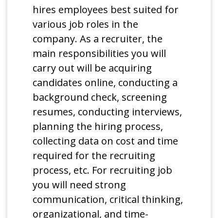
hires employees best suited for
various job roles in the
company. As a recruiter, the
main responsibilities you will
carry out will be acquiring
candidates online, conducting a
background check, screening
resumes, conducting interviews,
planning the hiring process,
collecting data on cost and time
required for the recruiting
process, etc. For recruiting job
you will need strong
communication, critical thinking,
organizational, and time-