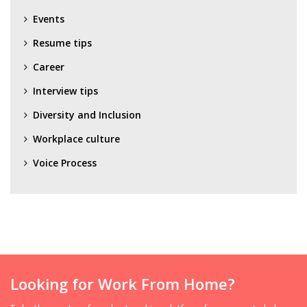
Events
Resume tips
Career
Interview tips
Diversity and Inclusion
Workplace culture
Voice Process
Looking for Work From Home?