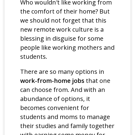
Who wouldn't like working from
the comfort of their home? But
we should not forget that this
new remote work culture is a
blessing in disguise for some
people like working mothers and
students.
There are so many options in
work-from-home jobs
that one
can choose from. And with an
abundance of options, it
becomes convenient for
students and moms to manage
their studies and family together
with earning some money for