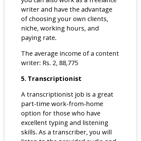
writer and have the advantage
of choosing your own clients,
niche, working hours, and
paying rate.
The average income of a content
writer: Rs. 2, 88,775
5. Transcriptionist
A transcriptionist job is a great
part-time work-from-home
option for those who have
excellent typing and listening
skills. As a transcriber, you will