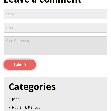
Submit
Categories
Jobs
Health & Fitness