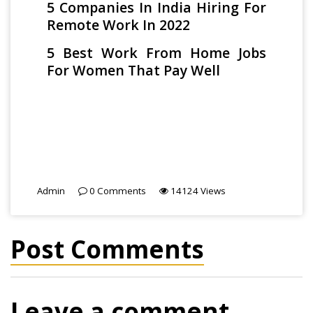
5 Companies In India Hiring For
Remote Work In 2022
5 Best Work From Home Jobs
For Women That Pay Well
Admin
0
Comments
14124
Views
Post Comments
Leave a comment