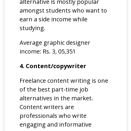
alternative is mostly popular
amongst students who want to
earn a side income while
studying.
Average graphic designer
income: Rs. 3, 05,351
4. Content/copywriter
Freelance content writing is one
of the best part-time job
alternatives in the market.
Content writers are
professionals who write
engaging and informative