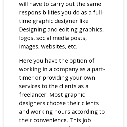
will have to carry out the same
responsibilities you do as a full-
time graphic designer like
Designing and editing graphics,
logos, social media posts,
images, websites, etc.
Here you have the option of
working in a company as a part-
timer or providing your own
services to the clients as a
freelancer. Most graphic
designers choose their clients
and working hours according to
their convenience. This job