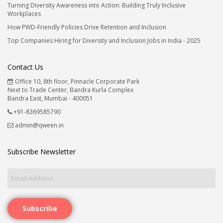
Turning Diversity Awareness into Action: Building Truly Inclusive
Workplaces
How PWD-Friendly Policies Drive Retention and Inclusion
Top Companies Hiring for Diversity and Inclusion Jobs in India - 2025
Contact Us
Office 10, 8th floor, Pinnacle Corporate Park
Next to Trade Center, Bandra Kurla Complex
Bandra East, Mumbai - 400051
+91-8369585790
admin@qween.in
Subscribe Newsletter
Subscribe