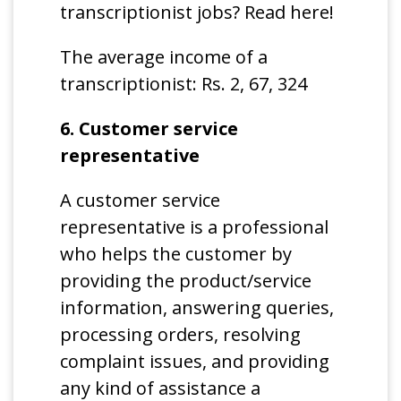
transcriptionist jobs? Read here!
The average income of a
transcriptionist: Rs. 2, 67, 324
6. Customer service
representative
A customer service
representative is a professional
who helps the customer by
providing the product/service
information, answering queries,
processing orders, resolving
complaint issues, and providing
any kind of assistance a