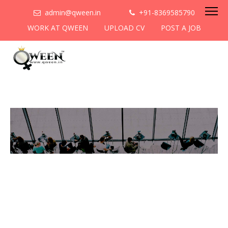
admin@qween.in
+91-8369585790
WORK AT QWEEN
UPLOAD CV
POST A JOB
To be the most preferred
networking platform for
women to help
them
cooperate & collaborate