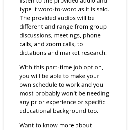
listen to the provided audio and
type it word-to-word as it is said.
The provided audios will be
different and range from group
discussions, meetings, phone
calls, and zoom calls, to
dictations and market research.
With this part-time job option,
you will be able to make your
own schedule to work and you
most probably won't be needing
any prior experience or specific
educational background too.
Want to know more about