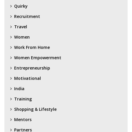
Quirky
Recruitment
Travel
Women
Work From Home
Women Empowerment
Entrepreneurship
Motivational
India
Training
Shopping & Lifestyle
Mentors
Partners