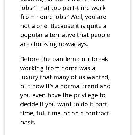
jobs? That too part-time work
from home jobs? Well, you are
not alone. Because it is quite a
popular alternative that people
are choosing nowadays.
Before the pandemic outbreak
working from home was a
luxury that many of us wanted,
but now it’s a normal trend and
you even have the privilege to
decide if you want to do it part-
time, full-time, or on a contract
basis.