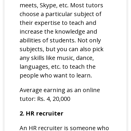
meets, Skype, etc. Most tutors
choose a particular subject of
their expertise to teach and
increase the knowledge and
abilities of students. Not only
subjects, but you can also pick
any skills like music, dance,
languages, etc. to teach the
people who want to learn.
Average earning as an online
tutor: Rs. 4, 20,000
2. HR recruiter
An HR recruiter is someone who