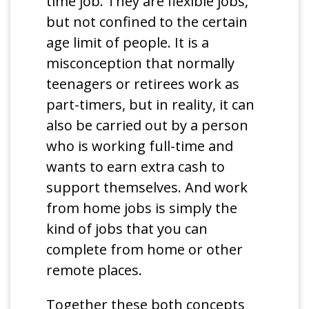
time job. They are flexible jobs,
but not confined to the certain
age limit of people. It is a
misconception that normally
teenagers or retirees work as
part-timers, but in reality, it can
also be carried out by a person
who is working full-time and
wants to earn extra cash to
support themselves. And work
from home jobs is simply the
kind of jobs that you can
complete from home or other
remote places.
Together these both concepts