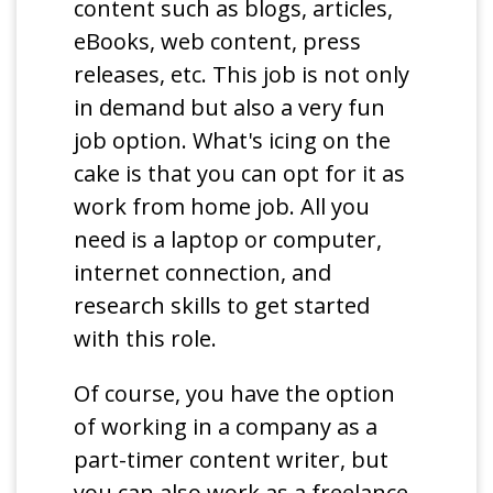
content such as blogs, articles,
eBooks, web content, press
releases, etc. This job is not only
in demand but also a very fun
job option. What's icing on the
cake is that you can opt for it as
work from home job. All you
need is a laptop or computer,
internet connection, and
research skills to get started
with this role.
Of course, you have the option
of working in a company as a
part-timer content writer, but
you can also work as a freelance