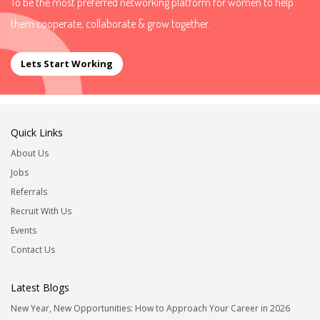
To be the most preferred networking platform for women to help
them cooperate, collaborate & grow together.
Lets Start Working
Quick Links
About Us
Jobs
Referrals
Recruit With Us
Events
Contact Us
Latest Blogs
New Year, New Opportunities: How to Approach Your Career in 2026