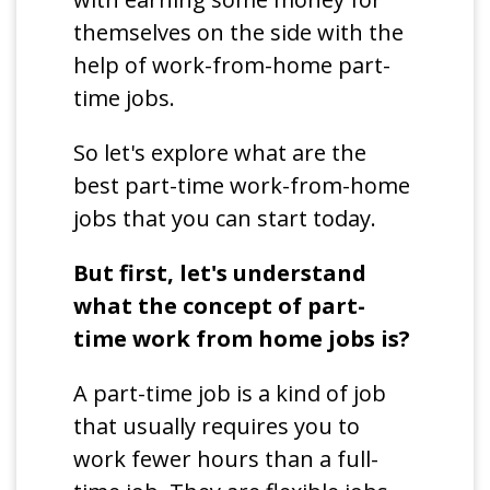
themselves on the side with the
help of work-from-home part-
time jobs.
So let's explore what are the
best part-time work-from-home
jobs that you can start today.
But first, let's understand
what the concept of part-
time work from home jobs is?
A part-time job is a kind of job
that usually requires you to
work fewer hours than a full-