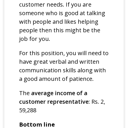
customer needs. If you are
someone who is good at talking
with people and likes helping
people then this might be the
job for you.
For this position, you will need to
have great verbal and written
communication skills along with
a good amount of patience.
The
average income of a
customer representative
: Rs. 2,
59,288
Bottom line