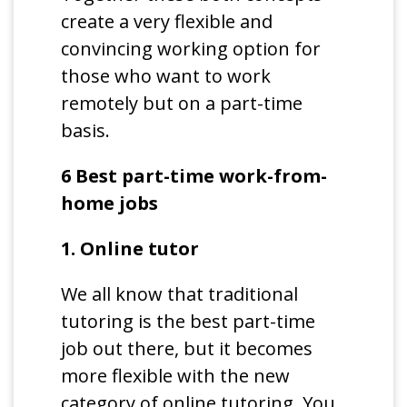
create a very flexible and
convincing working option for
those who want to work
remotely but on a part-time
basis.
6 Best part-time work-from-
home jobs
1. Online tutor
We all know that traditional
tutoring is the best part-time
job out there, but it becomes
more flexible with the new
category of online tutoring. You