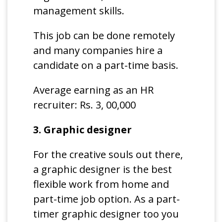
management skills.
This job can be done remotely
and many companies hire a
candidate on a part-time basis.
Average earning as an HR
recruiter: Rs. 3, 00,000
3. Graphic designer
For the creative souls out there,
a graphic designer is the best
flexible work from home and
part-time job option. As a part-
timer graphic designer too you