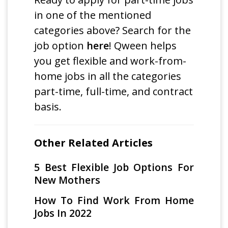
in one of the mentioned
categories above? Search for the
job option
here
! Qween helps
you get flexible and work-from-
home jobs in all the categories
part-time, full-time, and contract
basis.
Other Related Articles
5 Best Flexible Job Options For
New Mothers
How To Find Work From Home
Jobs In 2022