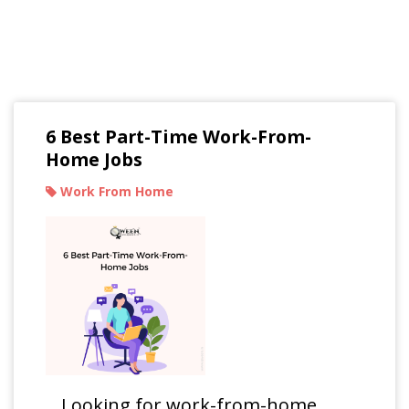
Read Our Blogs
6 Best Part-Time Work-From-
Home Jobs
Work From Home
Looking for work-from-home