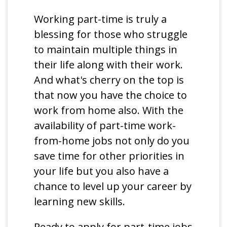
Working part-time is truly a
blessing for those who struggle
to maintain multiple things in
their life along with their work.
And what's cherry on the top is
that now you have the choice to
work from home also. With the
availability of part-time work-
from-home jobs not only do you
save time for other priorities in
your life but you also have a
chance to level up your career by
learning new skills.
Ready to apply for part-time jobs