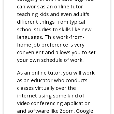
can work as an online tutor
teaching kids and even adult's
different things from typical
school studies to skills like new
languages. This work-from-
home job preference is very
convenient and allows you to set
your own schedule of work.
As an online tutor, you will work
as an educator who conducts
classes virtually over the
internet using some kind of
video conferencing application
and software like Zoom, Google