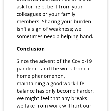
ask for help, be it from your
colleagues or your family
members. Sharing your burden
isn't a sign of weakness; we
sometimes need a helping hand.
Conclusion
Since the advent of the Covid-19
pandemic and the work from a
home phenomenon,
maintaining a good work-life
balance has only become harder.
We might feel that any breaks
we take from work will hurt our