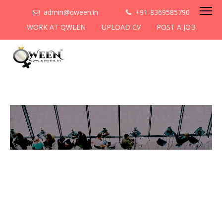
admin@qween.in
+91-8369585790
WORK AT QWEEN
UPLOAD CV
POST A JOB
To be the most preferred
networking platform for
women to help
them
cooperate & collaborate