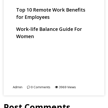
Top 10 Remote Work Benefits
for Employees
Work-life Balance Guide For
Women
Admin
0
Comments
3969
Views
Post Comments