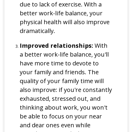
due to lack of exercise. With a
better work-life balance, your
physical health will also improve
dramatically.
Improved relationships:
With
a better work-life balance, you'll
have more time to devote to
your family and friends. The
quality of your family time will
also improve: if you're constantly
exhausted, stressed out, and
thinking about work, you won't
be able to focus on your near
and dear ones even while