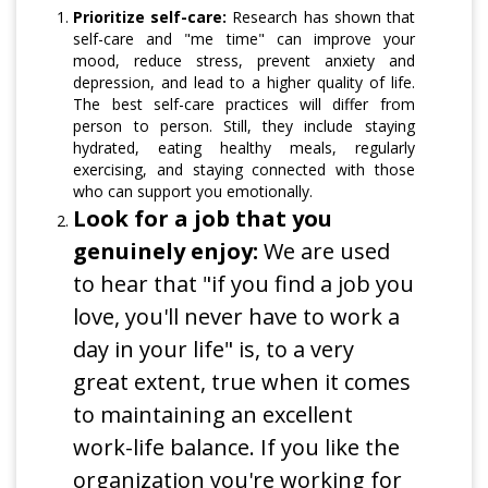
Prioritize self-care:
Research has shown that
self-care and "me time" can improve your
mood, reduce stress, prevent anxiety and
depression, and lead to a higher quality of life.
The best self-care practices will differ from
person to person. Still, they include staying
hydrated, eating healthy meals, regularly
exercising, and staying connected with those
who can support you emotionally.
Look for a job that you
genuinely enjoy:
We are used
to hear that "if you find a job you
love, you'll never have to work a
day in your life" is, to a very
great extent, true when it comes
to maintaining an excellent
work-life balance. If you like the
organization you're working for