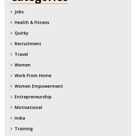
Jobs
Health & Fitness
Quirky
Recruitment
Travel
Women
Work From Home
Women Empowerment
Entrepreneurship
Motivational
India
Training