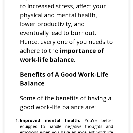
to increased stress, affect your
physical and mental health,
lower productivity, and
eventually lead to burnout.
Hence, every one of you needs to
adhere to the
importance of
work-life balance.
Benefits of A Good Work-Life
Balance
Some of the benefits of having a
good work-life balance are:
Improved mental health:
You're better
equipped to handle negative thoughts and
emotions when you have an excellent work-life