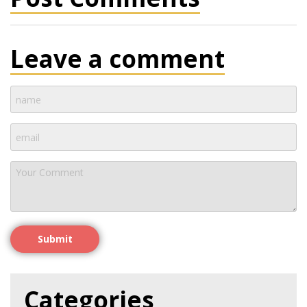
Leave a comment
Submit
Categories