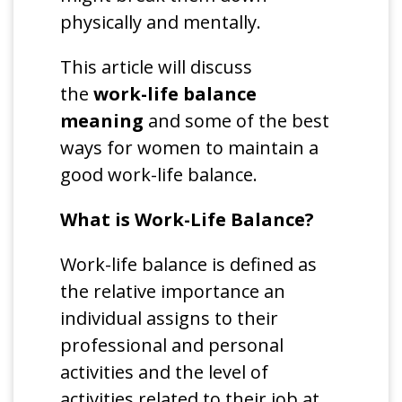
physically and mentally.
This article will discuss
the
work-life balance
meaning
and some of the best
ways for women to maintain a
good work-life balance.
What is Work-Life Balance?
Work-life balance is defined as
the relative importance an
individual assigns to their
professional and personal
activities and the level of
activities related to their job at