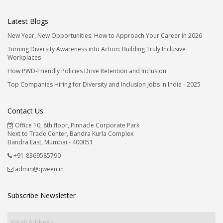
Latest Blogs
New Year, New Opportunities: How to Approach Your Career in 2026
Turning Diversity Awareness into Action: Building Truly Inclusive
Workplaces
How PWD-Friendly Policies Drive Retention and Inclusion
Top Companies Hiring for Diversity and Inclusion Jobs in India - 2025
Contact Us
Office 10, 8th floor, Pinnacle Corporate Park
Next to Trade Center, Bandra Kurla Complex
Bandra East, Mumbai - 400051
+91-8369585790
admin@qween.in
Subscribe Newsletter