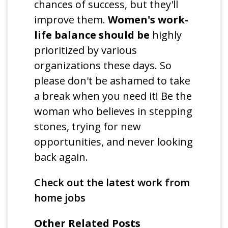
chances of success, but they'll
improve them.
Women's work-
life balance should be
highly
prioritized by various
organizations these days. So
please don't be ashamed to take
a break when you need it! Be the
woman who believes in stepping
stones, trying for new
opportunities, and never looking
back again.
Check out the latest work from
home jobs
Other Related Posts