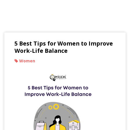
Read Our Blogs
5 Best Tips for Women to Improve
Work-Life Balance
Women