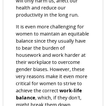
will only harm us, affect our
health and reduce our
productivity in the long run.
It is even more challenging for
women to maintain an equitable
balance since they usually have
to bear the burden of
housework and work harder at
their workplace to overcome
gender biases. However, these
very reasons make it even more
critical for women to strive to
achieve the correct
work-life
balance
, which, if they don't,
might break them down