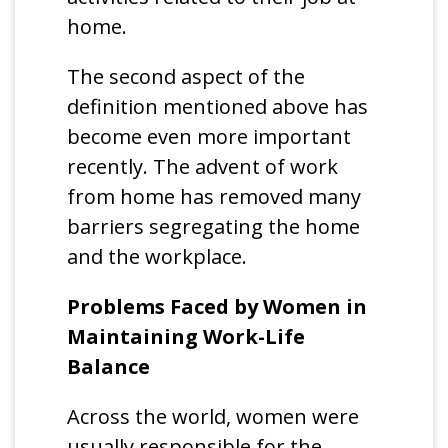
home.
The second aspect of the
definition mentioned above has
become even more important
recently. The advent of work
from home has removed many
barriers segregating the home
and the workplace.
Problems Faced by Women in
Maintaining Work-Life
Balance
Across the world, women were
usually responsible for the