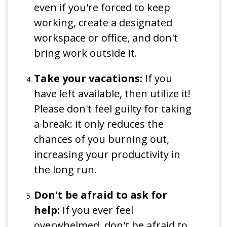
even if you're forced to keep
working, create a designated
workspace or office, and don't
bring work outside it.
Take your vacations:
If you
have left available, then utilize it!
Please don't feel guilty for taking
a break: it only reduces the
chances of you burning out,
increasing your productivity in
the long run.
Don't be afraid to ask for
help:
If you ever feel
overwhelmed, don't be afraid to