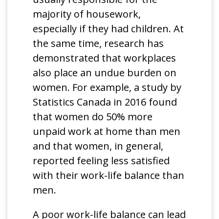
majority of housework,
especially if they had children. At
the same time, research has
demonstrated that workplaces
also place an undue burden on
women. For example, a study by
Statistics Canada in 2016 found
that women do 50% more
unpaid work at home than men
and that women, in general,
reported feeling less satisfied
with their work-life balance than
men.
A poor work-life balance can lead