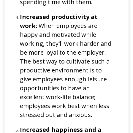
spending time with them.
Increased productivity at
work:
When employees are
happy and motivated while
working, they'll work harder and
be more loyal to the employer.
The best way to cultivate such a
productive environment is to
give employees enough leisure
opportunities to have an
excellent work-life balance;
employees work best when less
stressed out and anxious.
Increased happiness and a