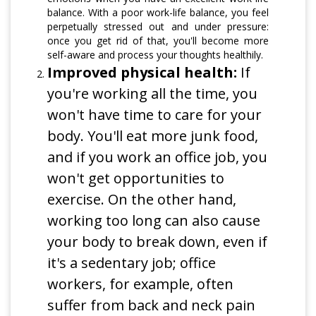
balance. With a poor work-life balance, you feel
perpetually stressed out and under pressure:
once you get rid of that, you'll become more
self-aware and process your thoughts healthily.
Improved physical health:
If
you're working all the time, you
won't have time to care for your
body. You'll eat more junk food,
and if you work an office job, you
won't get opportunities to
exercise. On the other hand,
working too long can also cause
your body to break down, even if
it's a sedentary job; office
workers, for example, often
suffer from back and neck pain