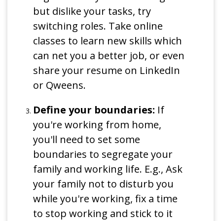
but dislike your tasks, try
switching roles. Take online
classes to learn new skills which
can net you a better job, or even
share your resume on LinkedIn
or Qweens.
Define your boundaries:
If
you're working from home,
you'll need to set some
boundaries to segregate your
family and working life. E.g., Ask
your family not to disturb you
while you're working, fix a time
to stop working and stick to it