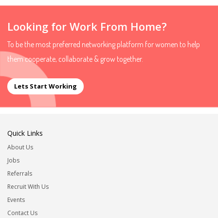
Looking for Work From Home?
To be the most preferred networking platform for women to help
them cooperate, collaborate & grow together.
Lets Start Working
Quick Links
About Us
Jobs
Referrals
Recruit With Us
Events
Contact Us