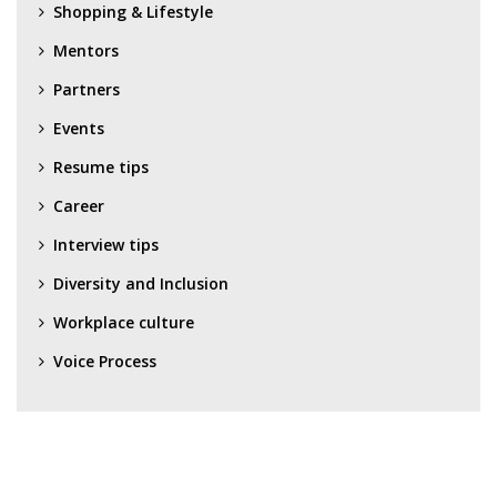
Shopping & Lifestyle
Mentors
Partners
Events
Resume tips
Career
Interview tips
Diversity and Inclusion
Workplace culture
Voice Process