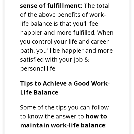
sense of fulfillment:
The total
of the above benefits of work-
life balance is that you'll feel
happier and more fulfilled. When
you control your life and career
path, you'll be happier and more
satisfied with your job &
personal life.
Tips to Achieve a Good Work-
Life Balance
Some of the tips you can follow
to know the answer to
how to
maintain work-life balance
: