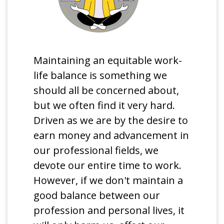
Maintaining an equitable work-
life balance is something we
should all be concerned about,
but we often find it very hard.
Driven as we are by the desire to
earn money and advancement in
our professional fields, we
devote our entire time to work.
However, if we don't maintain a
good balance between our
profession and personal lives, it