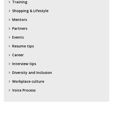
Training
Shopping & Lifestyle
Mentors
Partners
Events
Resume tips
Career
Interview tips
Diversity and Inclusion
Workplace culture
Voice Process