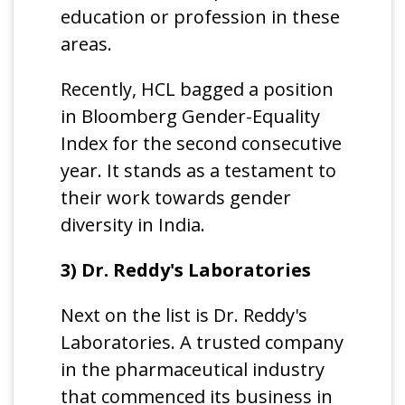
education or profession in these
areas.
Recently, HCL bagged a position
in Bloomberg Gender-Equality
Index for the second consecutive
year. It stands as a testament to
their work towards gender
diversity in India.
3) Dr. Reddy's Laboratories
Next on the list is Dr. Reddy's
Laboratories. A trusted company
in the pharmaceutical industry
that commenced its business in