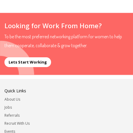
Looking for Work From Home?
To be the most preferred networking platform for women to help
them cooperate, collaborate & grow together.
Lets Start Working
Quick Links
About Us
Jobs
Referrals
Recruit With Us
Events