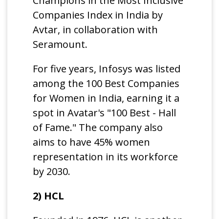
Champions in the Most Inclusive
Companies Index in India by
Avtar, in collaboration with
Seramount.
For five years, Infosys was listed
among the 100 Best Companies
for Women in India, earning it a
spot in Avatar's "100 Best - Hall
of Fame." The company also
aims to have 45% women
representation in its workforce
by 2030.
2) HCL