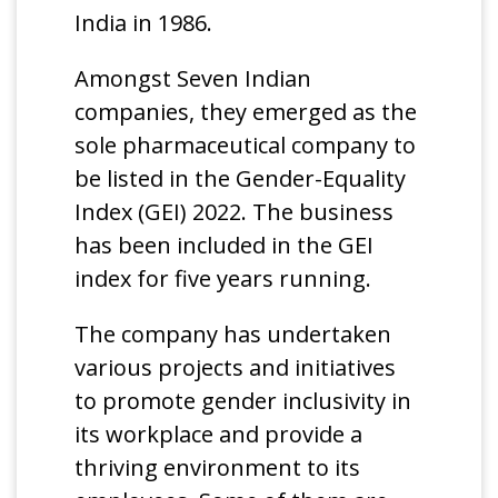
India in 1986.
Amongst Seven Indian
companies, they emerged as the
sole pharmaceutical company to
be listed in the Gender-Equality
Index (GEI) 2022. The business
has been included in the GEI
index for five years running.
The company has undertaken
various projects and initiatives
to promote gender inclusivity in
its workplace and provide a
thriving environment to its