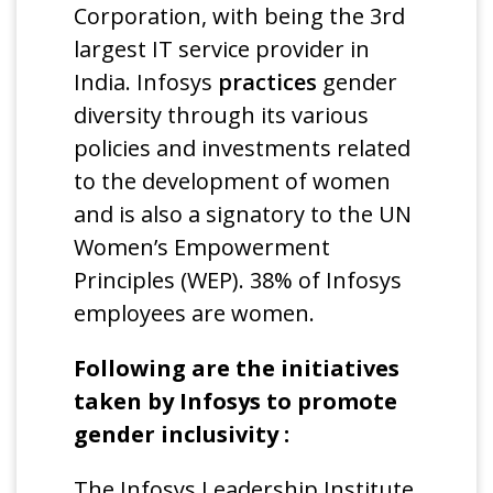
Corporation, with being the 3rd
largest IT service provider in
India. Infosys
practices
gender
diversity through its various
policies and investments related
to the development of women
and is also a signatory to the UN
Women’s Empowerment
Principles (WEP). 38% of Infosys
employees are women.
Following are the initiatives
taken by Infosys to promote
gender inclusivity :
The Infosys Leadership Institute