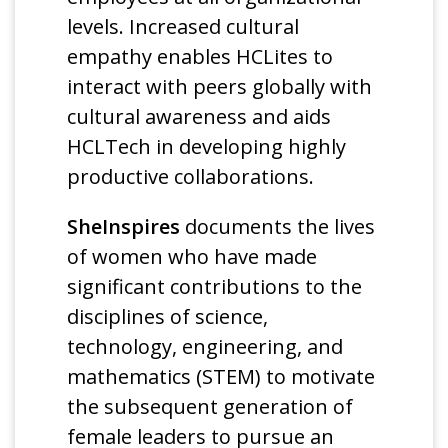
levels. Increased cultural
empathy enables HCLites to
interact with peers globally with
cultural awareness and aids
HCLTech in developing highly
productive collaborations.
SheInspires
documents the lives
of women who have made
significant contributions to the
disciplines of science,
technology, engineering, and
mathematics (STEM) to motivate
the subsequent generation of
female leaders to pursue an