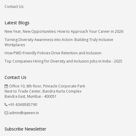
Contact Us
Latest Blogs
New Year, New Opportunities: How to Approach Your Career in 2026
Turning Diversity Awareness into Action: Building Truly Inclusive
Workplaces
How PWD-Friendly Policies Drive Retention and Inclusion
Top Companies Hiring for Diversity and Inclusion Jobs in India - 2025
Contact Us
Office 10, 8th floor, Pinnacle Corporate Park
Next to Trade Center, Bandra Kurla Complex
Bandra East, Mumbai - 400051
+91-8369585790
admin@qween.in
Subscribe Newsletter