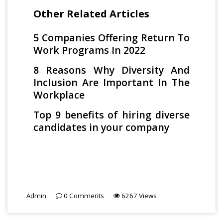
Other Related Articles
5 Companies Offering Return To
Work Programs In 2022
8 Reasons Why Diversity And
Inclusion Are Important In The
Workplace
Top 9 benefits of hiring diverse
candidates in your company
Admin
0
Comments
6267
Views