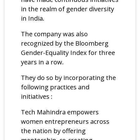
in the realm of gender diversity
in India.
The company was also
recognized by the Bloomberg
Gender-Equality Index for three
years in a row.
They do so by incorporating the
following practices and
initiatives :
Tech Mahindra empowers
women entrepreneurs across
the nation by offering