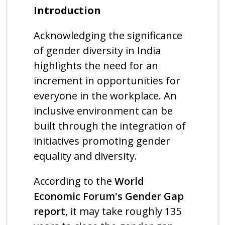
Introduction
Acknowledging the significance
of gender diversity in India
highlights the need for an
increment in opportunities for
everyone in the workplace. An
inclusive environment can be
built through the integration of
initiatives promoting gender
equality and diversity.
According to the
World
Economic Forum's Gender Gap
report
, it may take roughly 135