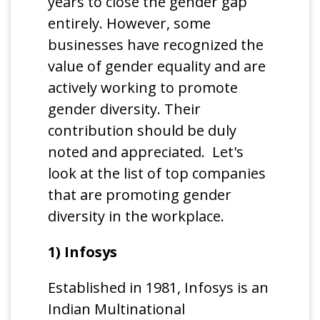
years to close the gender gap
entirely. However, some
businesses have recognized the
value of gender equality and are
actively working to promote
gender diversity. Their
contribution should be duly
noted and appreciated. Let's
look at the list of top companies
that are promoting gender
diversity in the workplace.
1) Infosys
Established in 1981, Infosys is an
Indian Multinational