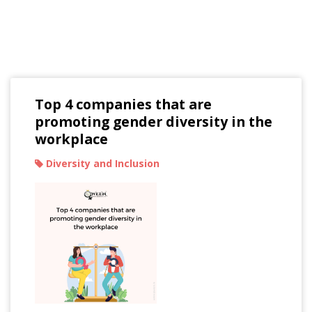
Read Our Blogs
Top 4 companies that are
promoting gender diversity in the
workplace
Diversity and Inclusion