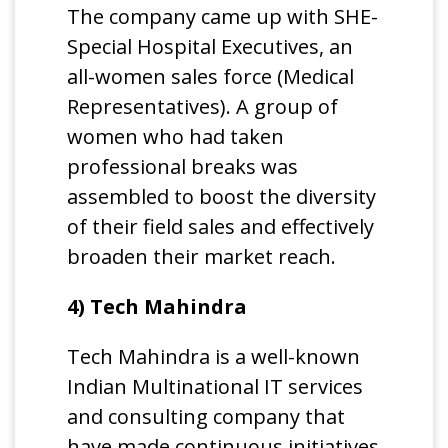
The company came up with SHE-
Special Hospital Executives, an
all-women sales force (Medical
Representatives). A group of
women who had taken
professional breaks was
assembled to boost the diversity
of their field sales and effectively
broaden their market reach.
4) Tech Mahindra
Tech Mahindra is a well-known
Indian Multinational IT services
and consulting company that
have made continuous initiatives