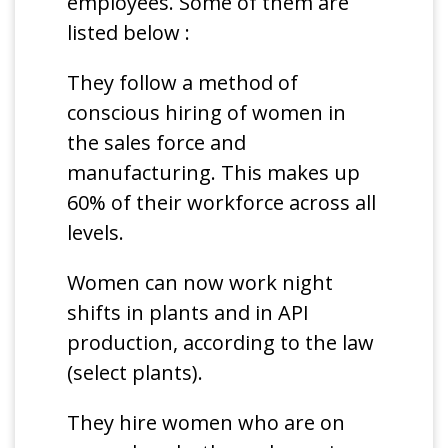
employees. Some of them are
listed below :
They follow a method of
conscious hiring of women in
the sales force and
manufacturing. This makes up
60% of their workforce across all
levels.
Women can now work night
shifts in plants and in API
production, according to the law
(select plants).
They hire women who are on