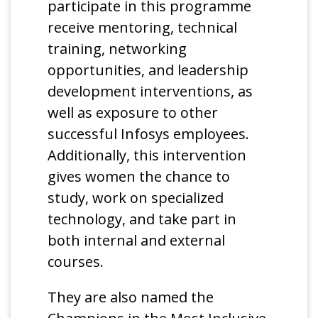
participate in this programme
receive mentoring, technical
training, networking
opportunities, and leadership
development interventions, as
well as exposure to other
successful Infosys employees.
Additionally, this intervention
gives women the chance to
study, work on specialized
technology, and take part in
both internal and external
courses.
They are also named the