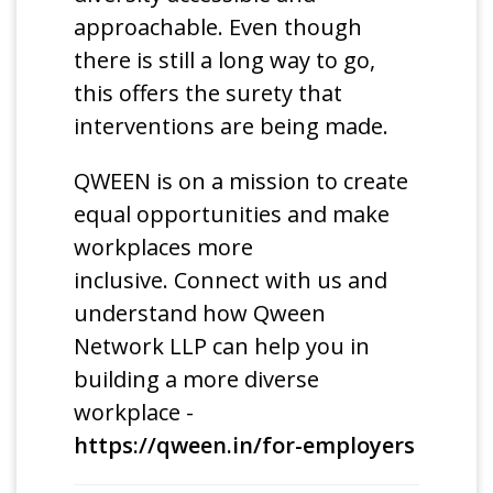
approachable. Even though
there is still a long way to go,
this offers the surety that
interventions are being made.
QWEEN is on a mission to create
equal opportunities and make
workplaces more
inclusive. Connect with us and
understand how Qween
Network LLP can help you in
building a more diverse
workplace -
https://qween.in/for-employers