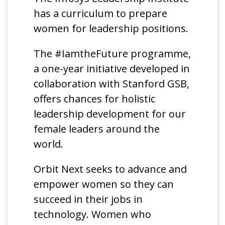
has a curriculum to prepare
women for leadership positions.
The #IamtheFuture programme,
a one-year initiative developed in
collaboration with Stanford GSB,
offers chances for holistic
leadership development for our
female leaders around the
world.
Orbit Next seeks to advance and
empower women so they can
succeed in their jobs in
technology. Women who