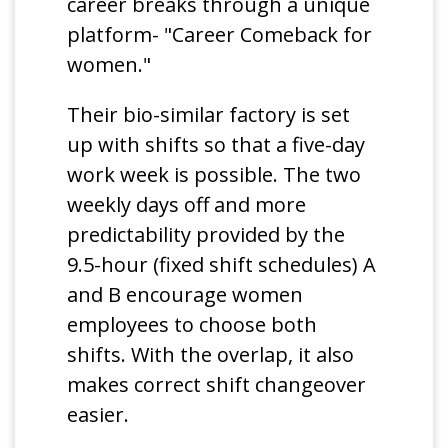
career breaks through a unique
platform- "Career Comeback for
women."
Their bio-similar factory is set
up with shifts so that a five-day
work week is possible. The two
weekly days off and more
predictability provided by the
9.5-hour (fixed shift schedules) A
and B encourage women
employees to choose both
shifts. With the overlap, it also
makes correct shift changeover
easier.