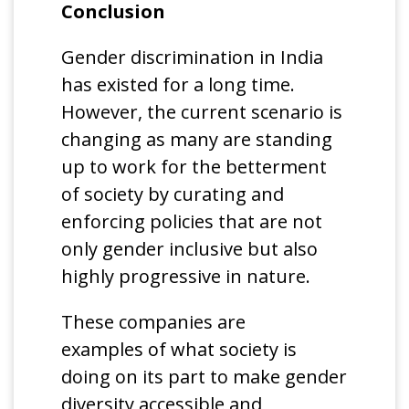
Conclusion
Gender discrimination in India
has existed for a long time.
However, the current scenario is
changing as many are standing
up to work for the betterment
of society by curating and
enforcing policies that are not
only gender inclusive but also
highly progressive in nature.
These companies are
examples of what society is
doing on its part to make gender
diversity accessible and