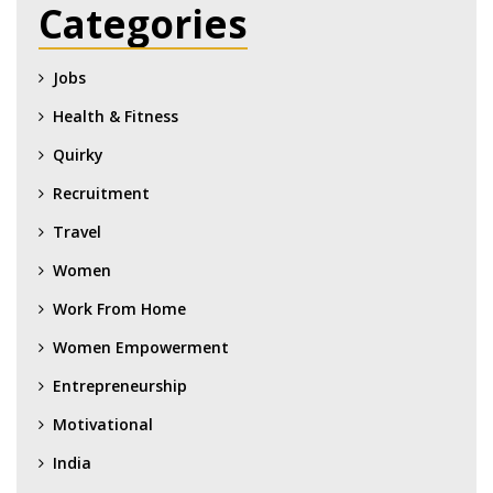
Categories
Jobs
Health & Fitness
Quirky
Recruitment
Travel
Women
Work From Home
Women Empowerment
Entrepreneurship
Motivational
India