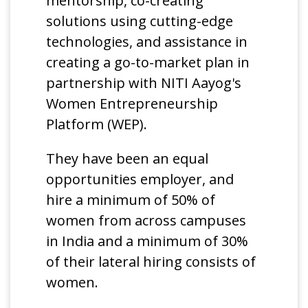
mentorship, co-creating
solutions using cutting-edge
technologies, and assistance in
creating a go-to-market plan in
partnership with NITI Aayog's
Women Entrepreneurship
Platform (WEP).
They have been an equal
opportunities employer, and
hire a minimum of 50% of
women from across campuses
in India and a minimum of 30%
of their lateral hiring consists of
women.