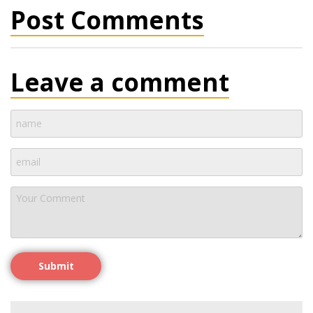
Post Comments
Leave a comment
Submit