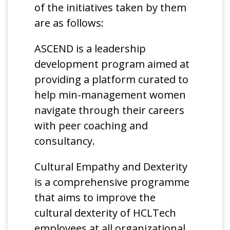
of the initiatives taken by them
are as follows:
ASCEND is a leadership
development program aimed at
providing a platform curated to
help min-management women
navigate through their careers
with peer coaching and
consultancy.
Cultural Empathy and Dexterity
is a comprehensive programme
that aims to improve the
cultural dexterity of HCLTech
employees at all organizational