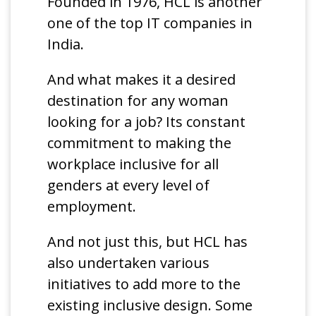
Founded in 1976, HCL is another
one of the top IT companies in
India.
And what makes it a desired
destination for any woman
looking for a job? Its constant
commitment to making the
workplace inclusive for all
genders at every level of
employment.
And not just this, but HCL has
also undertaken various
initiatives to add more to the
existing inclusive design. Some