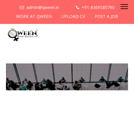
admin@qween.in
+91-8369585790
WORK AT QWEEN
UPLOAD CV
POST A JOB
To be the most preferred
networking platform for
women to help
them
cooperate & collaborate