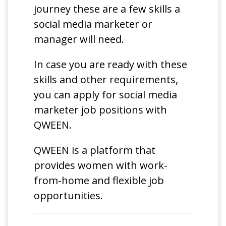
journey these are a few skills a
social media marketer or
manager will need.
In case you are ready with these
skills and other requirements,
you can apply for social media
marketer job positions with
QWEEN.
QWEEN is a platform that
provides women with work-
from-home and flexible job
opportunities.