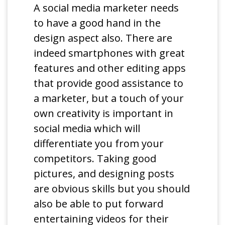
A social media marketer needs
to have a good hand in the
design aspect also. There are
indeed smartphones with great
features and other editing apps
that provide good assistance to
a marketer, but a touch of your
own creativity is important in
social media which will
differentiate you from your
competitors. Taking good
pictures, and designing posts
are obvious skills but you should
also be able to put forward
entertaining videos for their