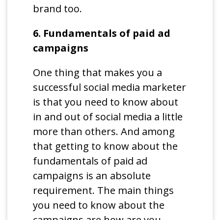
brand too.
6. Fundamentals of paid ad
campaigns
One thing that makes you a
successful social media marketer
is that you need to know about
in and out of social media a little
more than others. And among
that getting to know about the
fundamentals of paid ad
campaigns is an absolute
requirement. The main things
you need to know about the
campaigns are how are you