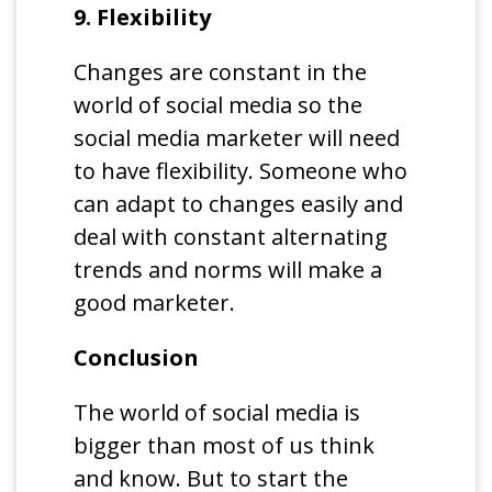
9. Flexibility
Changes are constant in the
world of social media so the
social media marketer will need
to have flexibility. Someone who
can adapt to changes easily and
deal with constant alternating
trends and norms will make a
good marketer.
Conclusion
The world of social media is
bigger than most of us think
and know. But to start the