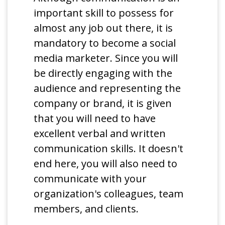
important skill to possess for
almost any job out there, it is
mandatory to become a social
media marketer. Since you will
be directly engaging with the
audience and representing the
company or brand, it is given
that you will need to have
excellent verbal and written
communication skills. It doesn't
end here, you will also need to
communicate with your
organization's colleagues, team
members, and clients.