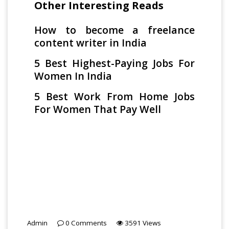
Other Interesting Reads
How to become a freelance
content writer in India
5 Best Highest-Paying Jobs For
Women In India
5 Best Work From Home Jobs
For Women That Pay Well
Admin
0
Comments
3591
Views