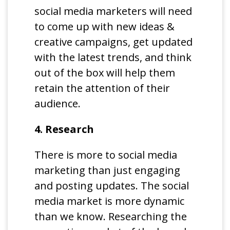
social media marketers will need
to come up with new ideas &
creative campaigns, get updated
with the latest trends, and think
out of the box will help them
retain the attention of their
audience.
4. Research
There is more to social media
marketing than just engaging
and posting updates. The social
media market is more dynamic
than we know. Researching the