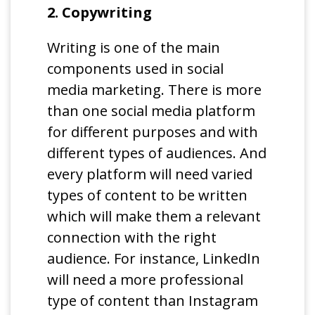
2. Copywriting
Writing is one of the main
components used in social
media marketing. There is more
than one social media platform
for different purposes and with
different types of audiences. And
every platform will need varied
types of content to be written
which will make them a relevant
connection with the right
audience. For instance, LinkedIn
will need a more professional
type of content than Instagram