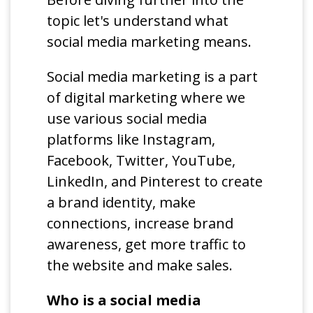
topic let's understand what
social media marketing means.
Social media marketing is a part
of digital marketing where we
use various social media
platforms like Instagram,
Facebook, Twitter, YouTube,
LinkedIn, and Pinterest to create
a brand identity, make
connections, increase brand
awareness, get more traffic to
the website and make sales.
Who is a social media