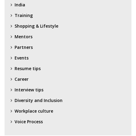
India
Training
Shopping & Lifestyle
Mentors
Partners
Events
Resume tips
Career
Interview tips
Diversity and Inclusion
Workplace culture
Voice Process