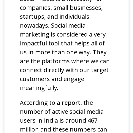
companies, small businesses,
startups, and individuals
nowadays. Social media
marketing is considered a very
impactful tool that helps all of
us in more than one way. They
are the platforms where we can
connect directly with our target
customers and engage
meaningfully.
According to
a report
, the
number of active social media
users in India is around 467
million and these numbers can