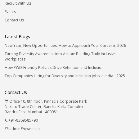
Recruit With Us
Events
Contact Us
Latest Blogs
New Year, New Opportunities: How to Approach Your Career in 2026
Turning Diversity Awareness into Action: Building Truly Inclusive
Workplaces
How PWD-Friendly Policies Drive Retention and Inclusion
Top Companies Hiring for Diversity and Inclusion Jobs in India - 2025
Contact Us
Office 10, 8th floor, Pinnacle Corporate Park
Next to Trade Center, Bandra Kurla Complex
Bandra East, Mumbai - 400051
+91-8369585790
admin@qween.in