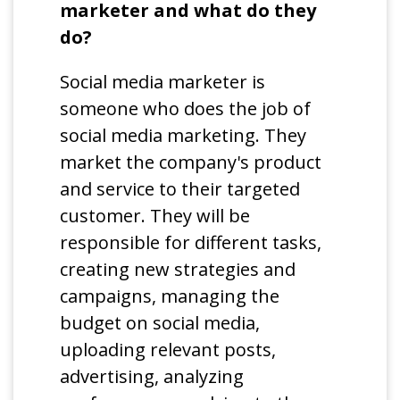
marketer and what do they
do?
Social media marketer is
someone who does the job of
social media marketing. They
market the company's product
and service to their targeted
customer. They will be
responsible for different tasks,
creating new strategies and
campaigns, managing the
budget on social media,
uploading relevant posts,
advertising, analyzing