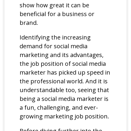
show how great it can be
beneficial for a business or
brand.
Identifying the increasing
demand for social media
marketing and its advantages,
the job position of social media
marketer has picked up speed in
the professional world. And it is
understandable too, seeing that
being a social media marketer is
a fun, challenging, and ever-
growing marketing job position.
Before diving further into the