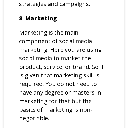
strategies and campaigns.
8. Marketing
Marketing is the main
component of social media
marketing. Here you are using
social media to market the
product, service, or brand. So it
is given that marketing skill is
required. You do not need to
have any degree or masters in
marketing for that but the
basics of marketing is non-
negotiable.