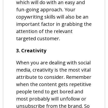
which will do with an easy and
fun-going approach. Your
copywriting skills will also be an
important factor in grabbing the
attention of the relevant
targeted customer.
3. Creativity
When you are dealing with social
media, creativity is the most vital
attribute to consider. Remember
when the content gets repetitive
people tend to get bored and
most probably will unfollow or
unsubscribe from the brand. So