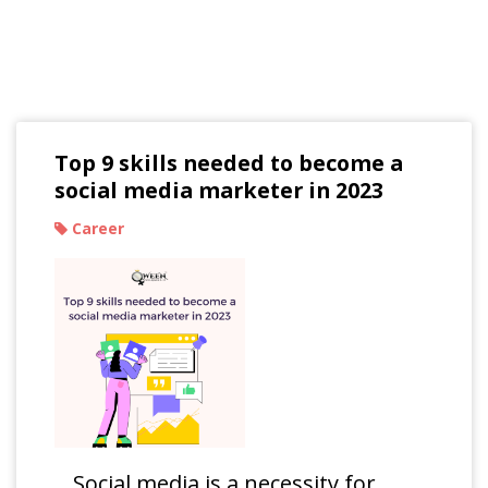
Read Our Blogs
Top 9 skills needed to become a
social media marketer in 2023
Career
Social media is a necessity for