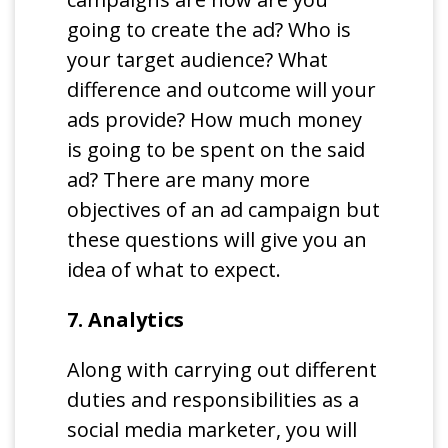
going to create the ad? Who is
your target audience? What
difference and outcome will your
ads provide? How much money
is going to be spent on the said
ad? There are many more
objectives of an ad campaign but
these questions will give you an
idea of what to expect.
7. Analytics
Along with carrying out different
duties and responsibilities as a
social media marketer, you will