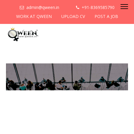
admin@qween.in
+91-8369585790
WORK AT QWEEN
UPLOAD CV
POST A JOB
To be the most preferred
networking platform for
women to help
them
cooperate & collaborate