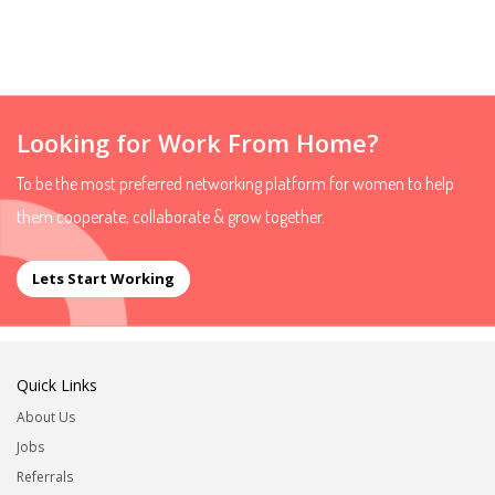
Looking for Work From Home?
To be the most preferred networking platform for women to help
them cooperate, collaborate & grow together.
Lets Start Working
Quick Links
About Us
Jobs
Referrals