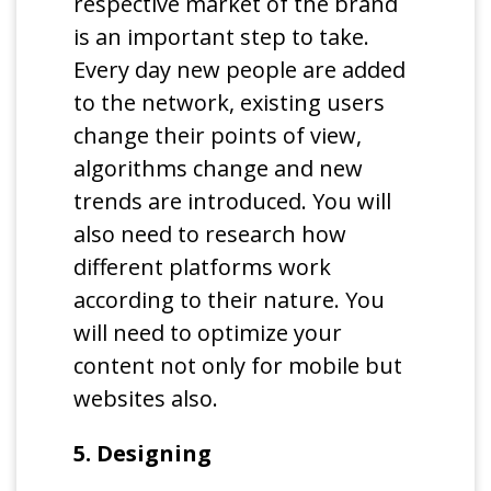
respective market of the brand
is an important step to take.
Every day new people are added
to the network, existing users
change their points of view,
algorithms change and new
trends are introduced. You will
also need to research how
different platforms work
according to their nature. You
will need to optimize your
content not only for mobile but
websites also.
5. Designing