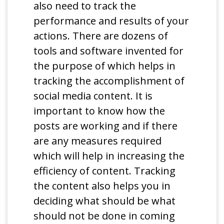
also need to track the
performance and results of your
actions. There are dozens of
tools and software invented for
the purpose of which helps in
tracking the accomplishment of
social media content. It is
important to know how the
posts are working and if there
are any measures required
which will help in increasing the
efficiency of content. Tracking
the content also helps you in
deciding what should be what
should not be done in coming