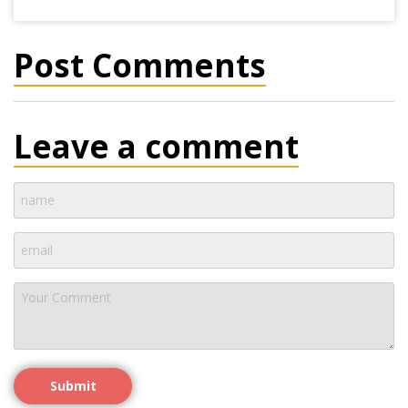
Post Comments
Leave a comment
Submit