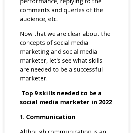
performance, replying to the
comments and queries of the
audience, etc.
Now that we are clear about the
concepts of social media
marketing and social media
marketer, let's see what skills
are needed to be a successful
marketer.
Top 9 skills needed to be a
social media marketer in 2022
1. Communication
Although communication is an