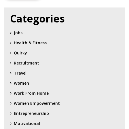
Categories
Jobs
Health & Fitness
Quirky
Recruitment
Travel
Women
Work From Home
Women Empowerment
Entrepreneurship
Motivational