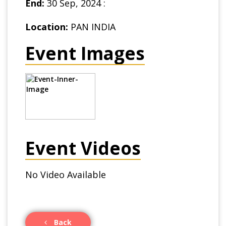
End:
30 Sep, 2024 :
Location:
PAN INDIA
Event Images
Event Videos
No Video Available
Back