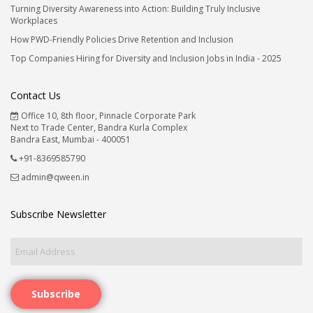
Turning Diversity Awareness into Action: Building Truly Inclusive
Workplaces
How PWD-Friendly Policies Drive Retention and Inclusion
Top Companies Hiring for Diversity and Inclusion Jobs in India - 2025
Contact Us
Office 10, 8th floor, Pinnacle Corporate Park
Next to Trade Center, Bandra Kurla Complex
Bandra East, Mumbai - 400051
+91-8369585790
admin@qween.in
Subscribe Newsletter
Subscribe