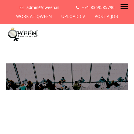
admin@qween.in
+91-8369585790
WORK AT QWEEN
UPLOAD CV
POST A JOB
To be the most preferred
networking platform for
women to help
them
cooperate & collaborate