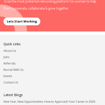
To be the most preferred networking platform for women to help
them cooperate, collaborate & grow together.
Lets Start Working
Quick Links
About Us
Jobs
Referrals
Recruit With Us
Events
Contact Us
Latest Blogs
New Year, New Opportunities: How to Approach Your Career in 2026