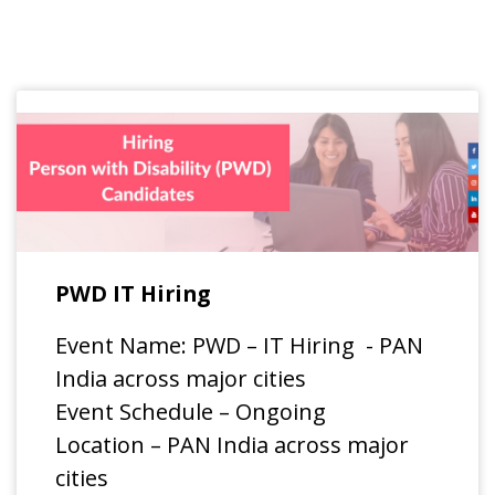
PWD IT Hiring
Event Name: PWD – IT Hiring - PAN
India across major cities
Event Schedule – Ongoing
Location – PAN India across major
cities