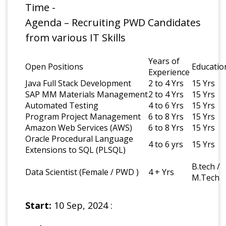
Time -
Agenda – Recruiting PWD Candidates
from various IT Skills
Years of
Open Positions
Educatio
Experience
Java Full Stack Development
2 to 4 Yrs
15 Yrs
SAP MM Materials Management
2 to 4 Yrs
15 Yrs
Automated Testing
4 to 6 Yrs
15 Yrs
Program Project Management
6 to 8 Yrs
15 Yrs
Amazon Web Services (AWS)
6 to 8 Yrs
15 Yrs
Oracle Procedural Language
4 to 6 yrs
15 Yrs
Extensions to SQL (PLSQL)
B.tech /
Data Scientist (Female / PWD )
4 + Yrs
M.Tech
Start:
10 Sep, 2024 :