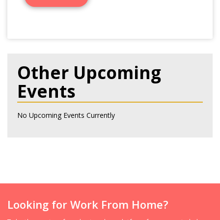
Other Upcoming
Events
No Upcoming Events Currently
Looking for Work From Home?