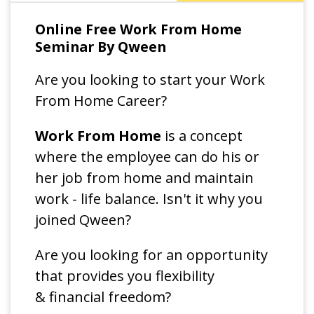
Online Free Work From Home
Seminar By Qween
Are you looking to start your Work
From Home Career?
Work From Home
is a concept
where the employee can do his or
her job from home and maintain
work - life balance. Isn't it why you
joined Qween?
Are you looking for an opportunity
that provides you flexibility
& financial freedom?