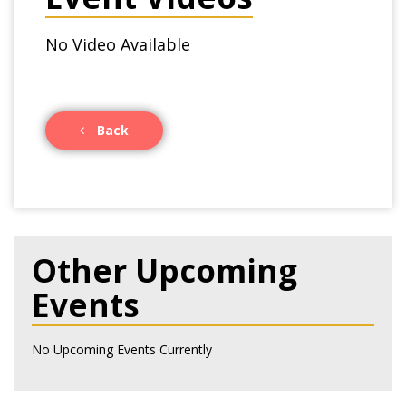
No Video Available
Back
Other Upcoming
Events
No Upcoming Events Currently