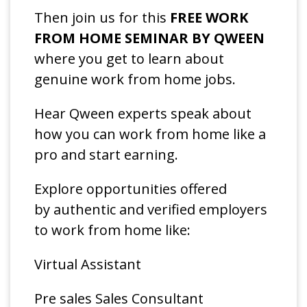
Then join us for this
FREE WORK
FROM HOME SEMINAR BY QWEEN
where you get to learn about
genuine work from home jobs.
Hear Qween experts speak about
how you can work from home like a
pro and start earning.
Explore opportunities offered
by authentic and verified employers
to work from home like:
Virtual Assistant
Pre sales Sales Consultant