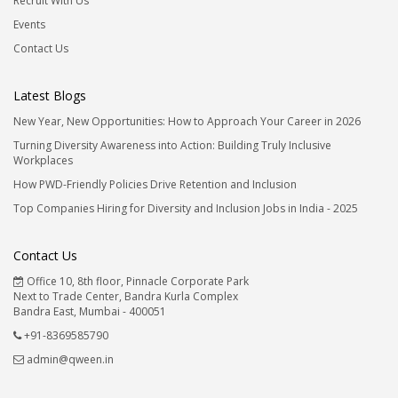
Recruit With Us
Events
Contact Us
Latest Blogs
New Year, New Opportunities: How to Approach Your Career in 2026
Turning Diversity Awareness into Action: Building Truly Inclusive
Workplaces
How PWD-Friendly Policies Drive Retention and Inclusion
Top Companies Hiring for Diversity and Inclusion Jobs in India - 2025
Contact Us
Office 10, 8th floor, Pinnacle Corporate Park
Next to Trade Center, Bandra Kurla Complex
Bandra East, Mumbai - 400051
+91-8369585790
admin@qween.in