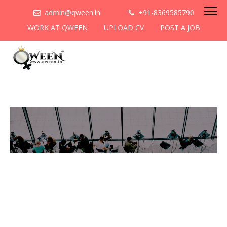
admin@qween.in
+91-8369585790
WORK AT QWEEN
UPLOAD CV
POST A JOB
To be the most preferred
networking platform for
women to help
them
cooperate & collaborate