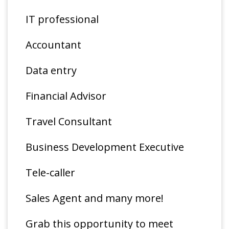
IT professional
Accountant
Data entry
Financial Advisor
Travel Consultant
Business Development Executive
Tele-caller
Sales Agent and many more!
Grab this opportunity to meet