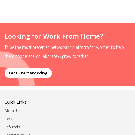
Looking for Work From Home?
To be the most preferred networking platform for women to help
them cooperate, collaborate & grow together.
Lets Start Working
Quick Links
About Us
Jobs
Referrals