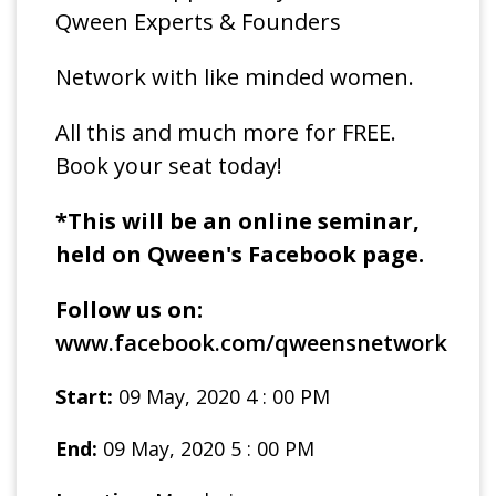
Qween Experts & Founders
Network with like minded women.
All this and much more for FREE.
Book your seat today!
*This will be an online seminar,
held on Qween's Facebook page.
Follow us on:
www.facebook.com/qweensnetwork
Start:
09 May, 2020 4 : 00 PM
End:
09 May, 2020 5 : 00 PM