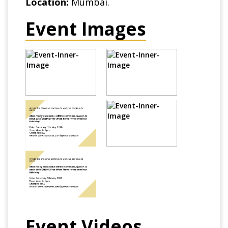
Location:
Mumbai.
Event Images
Event Videos