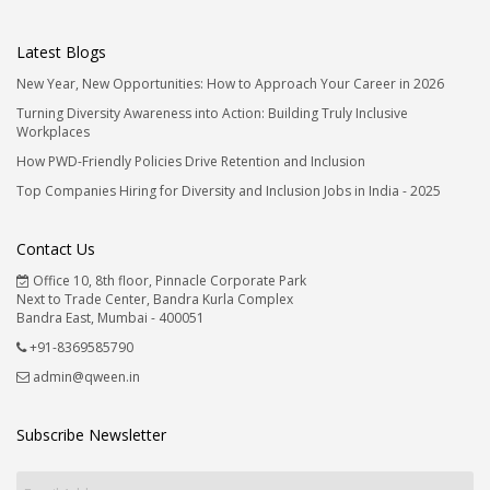
Latest Blogs
New Year, New Opportunities: How to Approach Your Career in 2026
Turning Diversity Awareness into Action: Building Truly Inclusive
Workplaces
How PWD-Friendly Policies Drive Retention and Inclusion
Top Companies Hiring for Diversity and Inclusion Jobs in India - 2025
Contact Us
Office 10, 8th floor, Pinnacle Corporate Park
Next to Trade Center, Bandra Kurla Complex
Bandra East, Mumbai - 400051
+91-8369585790
admin@qween.in
Subscribe Newsletter