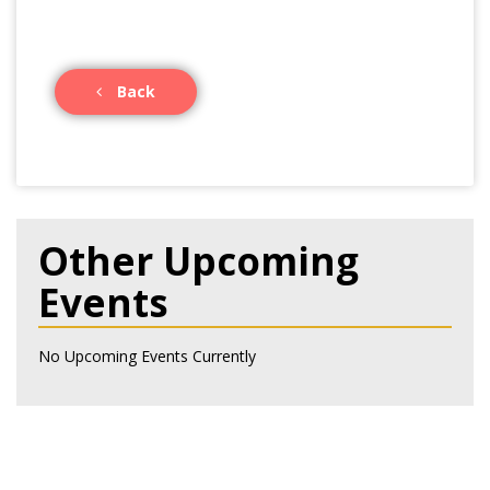
Back
Other Upcoming
Events
No Upcoming Events Currently