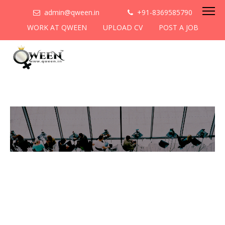
admin@qween.in
+91-8369585790
WORK AT QWEEN
UPLOAD CV
POST A JOB
To be the most preferred
networking platform for
women to help
them
cooperate & collaborate