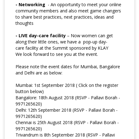
- Networking
- An opportunity to meet your online
community members and also meet game changers
to share best practices, next practices, ideas and
thoughts
- LIVE day-care facility
– Now women can get
along their little ones, we have a pop-up day-
care
facility at the Summit sponsored by KLAY
We look forward to see you at the event.
Please note the event dates for Mumbai, Bangalore
and Delhi are as below:
Mumbai: 1st September 2018 ( Click on the register
button below)
Bangalore: 18th August 2018 (RSVP - Pallavi Borah -
9971265620)
Delhi: 12th September 2018 (RSVP - Pallavi Borah -
9971265620)
Chennai is 25th August 2018 (RSVP - Pallavi Borah -
9971265620)
Trivandrum is 8th September 2018 (RSVP - Pallavi