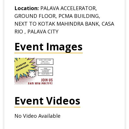
Location:
PALAVA ACCELERATOR,
GROUND FLOOR, PCMA BUILDING,
NEXT TO KOTAK MAHINDRA BANK, CASA
RIO , PALAVA CITY
Event Images
Event Videos
No Video Available