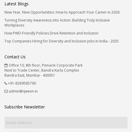
Latest Blogs
New Year, New Opportunities: How to Approach Your Career in 2026
Turning Diversity Awareness into Action: Building Truly Inclusive
Workplaces
How PWD-Friendly Policies Drive Retention and Inclusion
Top Companies Hiring for Diversity and Inclusion Jobs in India - 2025
Contact Us
Office 10, 8th floor, Pinnacle Corporate Park
Next to Trade Center, Bandra Kurla Complex
Bandra East, Mumbai - 400051
+91-8369585790
admin@qween.in
Subscribe Newsletter