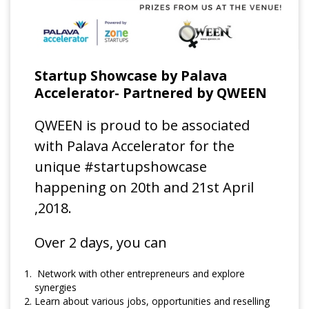
Startup Showcase by Palava
Accelerator- Partnered by QWEEN
QWEEN is proud to be associated
with Palava Accelerator for the
unique #startupshowcase
happening on 20th and 21st April
,2018.
Over 2 days, you can
Network with other entrepreneurs and explore
synergies
Learn about various jobs, opportunities and reselling