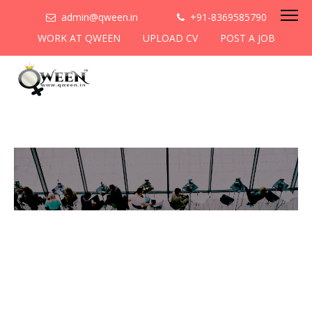
admin@qween.in
+91-8369585790
WORK AT QWEEN
UPLOAD CV
POST A JOB
To be the most preferred
networking platform for
women to help
them
cooperate & collaborate