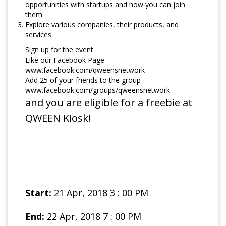
opportunities with startups and how you can join
them
Explore various companies, their products, and
services
Sign up for the event
Like our Facebook Page-
www.facebook.com/qweensnetwork
Add 25 of your friends to the group
www.facebook.com/groups/qweensnetwork
and you are eligible for a freebie at
QWEEN Kiosk!
Start:
21 Apr, 2018 3 : 00 PM
End:
22 Apr, 2018 7 : 00 PM