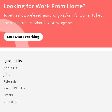
Looking for Work From Home?
To be the most preferred networking platform for women to help
them cooperate, collaborate & grow together.
Lets Start Working
Quick Links
About Us
Jobs
Referrals
Recruit With Us
Events
Contact Us