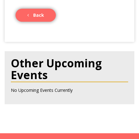
Back
Other Upcoming
Events
No Upcoming Events Currently