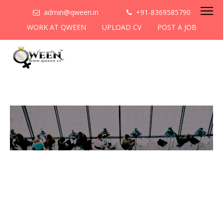
admin@qween.in
+91-8369585790
WORK AT QWEEN
UPLOAD CV
POST A JOB
To be the most preferred
networking platform for
women to help
them
cooperate & collaborate