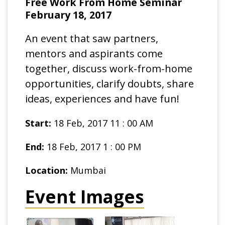
Free Work From Home Seminar
February 18, 2017
An event that saw partners,
mentors and aspirants come
together, discuss work-from-home
opportunities, clarify doubts, share
ideas, experiences and have fun!
Start:
18 Feb, 2017 11 : 00 AM
End:
18 Feb, 2017 1 : 00 PM
Location:
Mumbai
Event Images