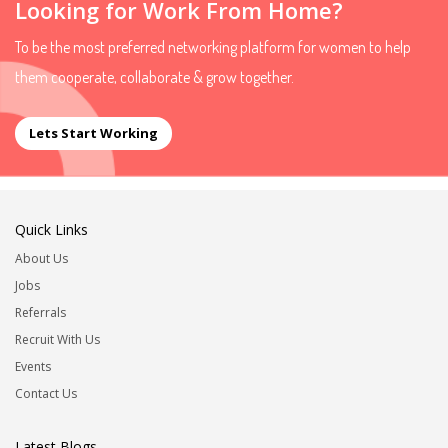
Looking for Work From Home?
To be the most preferred networking platform for women to help
them cooperate, collaborate & grow together.
Lets Start Working
Quick Links
About Us
Jobs
Referrals
Recruit With Us
Events
Contact Us
Latest Blogs