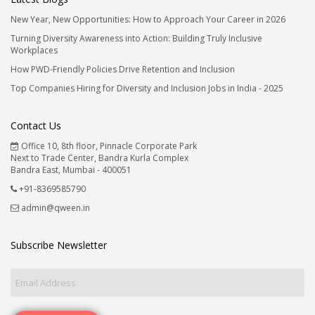
New Year, New Opportunities: How to Approach Your Career in 2026
Turning Diversity Awareness into Action: Building Truly Inclusive
Workplaces
How PWD-Friendly Policies Drive Retention and Inclusion
Top Companies Hiring for Diversity and Inclusion Jobs in India - 2025
Contact Us
Office 10, 8th floor, Pinnacle Corporate Park
Next to Trade Center, Bandra Kurla Complex
Bandra East, Mumbai - 400051
+91-8369585790
admin@qween.in
Subscribe Newsletter