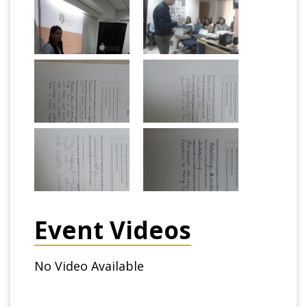
Event Videos
No Video Available