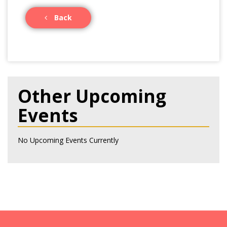
Back
Other Upcoming
Events
No Upcoming Events Currently