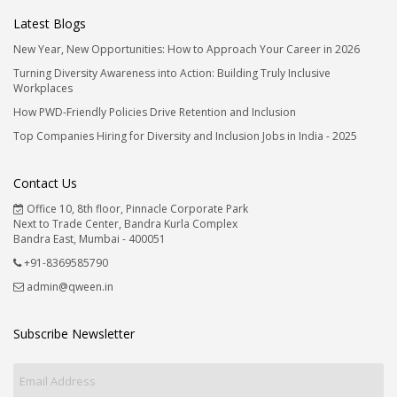
Latest Blogs
New Year, New Opportunities: How to Approach Your Career in 2026
Turning Diversity Awareness into Action: Building Truly Inclusive
Workplaces
How PWD-Friendly Policies Drive Retention and Inclusion
Top Companies Hiring for Diversity and Inclusion Jobs in India - 2025
Contact Us
Office 10, 8th floor, Pinnacle Corporate Park
Next to Trade Center, Bandra Kurla Complex
Bandra East, Mumbai - 400051
+91-8369585790
admin@qween.in
Subscribe Newsletter