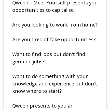
Qween – Meet Yourself presents you
opportunities to capitalise.
Are you looking to work from home?
Are you tired of fake opportunities?
Want to find jobs but don't find
genuine jobs?
Want to do something with your
knowledge and experience but don't
know where to start?
Qween presents to you an