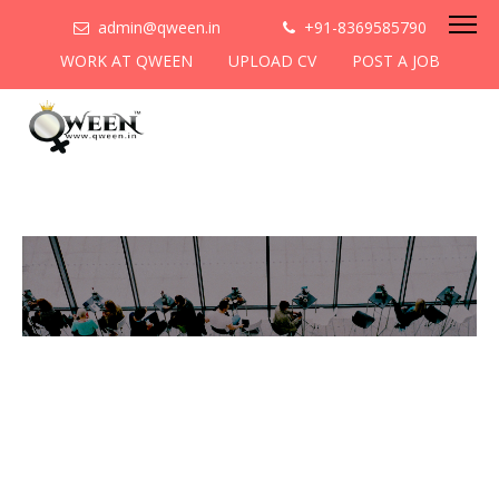
admin@qween.in
+91-8369585790
WORK AT QWEEN
UPLOAD CV
POST A JOB
To be the most preferred
networking platform for
women to help
them
cooperate & collaborate