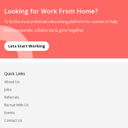
Looking for Work From Home?
To be the most preferred networking platform for women to help
them cooperate, collaborate & grow together.
Lets Start Working
Quick Links
About Us
Jobs
Referrals
Recruit With Us
Events
Contact Us