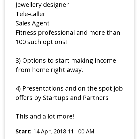
Jewellery designer
Tele-caller
Sales Agent
Fitness professional and more than
100 such options!
3) Options to start making income
from home right away.
4) Presentations and on the spot job
offers by Startups and Partners
This and a lot more!
Start:
14 Apr, 2018 11 : 00 AM