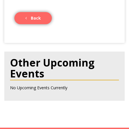
Back
Other Upcoming
Events
No Upcoming Events Currently