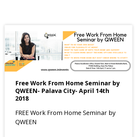
Free Work From Home Seminar by
QWEEN- Palava City- April 14th
2018
FREE Work From Home Seminar by
QWEEN