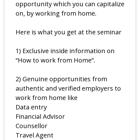
opportunity which you can capitalize
on, by working from home.
Here is what you get at the seminar
1) Exclusive inside information on
“How to work from Home”.
2) Genuine opportunities from
authentic and verified employers to
work from home like
Data entry
Financial Advisor
Counsellor
Travel Agent