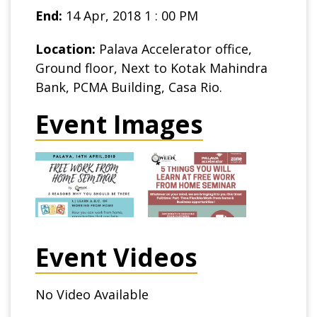
End:
14 Apr, 2018 1 : 00 PM
Location:
Palava Accelerator office,
Ground floor, Next to Kotak Mahindra
Bank, PCMA Building, Casa Rio.
Event Images
Event Videos
No Video Available