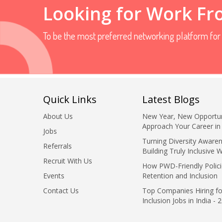
Looking for Work F
To be the most preferred networking platform fo
Quick Links
Latest Blogs
About Us
New Year, New Opportun
Approach Your Career in
Jobs
Turning Diversity Awaren
Referrals
Building Truly Inclusive 
Recruit With Us
How PWD-Friendly Polici
Events
Retention and Inclusion
Contact Us
Top Companies Hiring fo
Inclusion Jobs in India - 