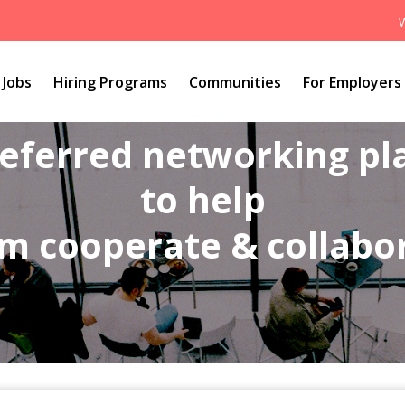
Jobs
Hiring Programs
Communities
For Employers
referred networking p
to help
m cooperate & collabo