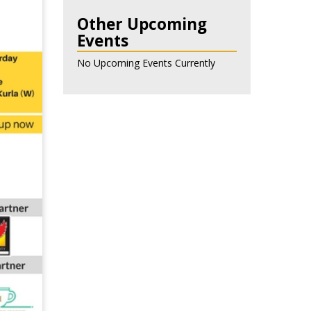
Other Upcoming
Events
No Upcoming Events Currently