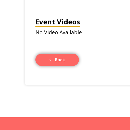
Event Videos
No Video Available
Back