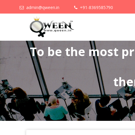
admin@qween.in
+91-8369585790
To be the most p
the