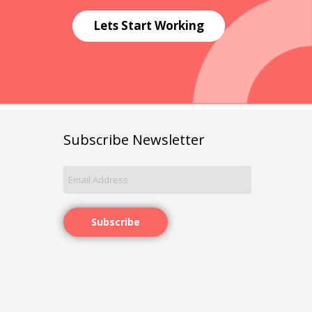
Lets Start Working
Subscribe Newsletter
Subscribe