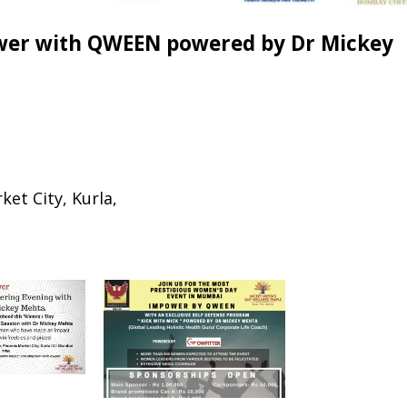
wer with QWEEN powered by Dr Mickey
et City, Kurla,