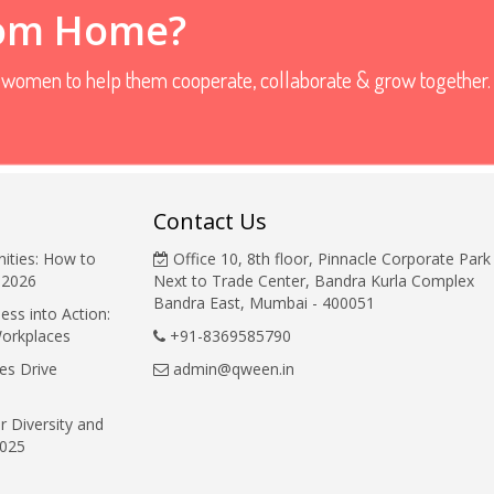
rom Home?
r women to help them cooperate, collaborate & grow together.
Contact Us
ities: How to
Office 10, 8th floor, Pinnacle Corporate Park
 2026
Next to Trade Center, Bandra Kurla Complex
Bandra East, Mumbai - 400051
ess into Action:
Workplaces
+91-8369585790
es Drive
admin@qween.in
r Diversity and
2025