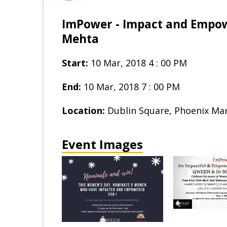
ImPower - Impact and Empo
Mehta
Start:
10 Mar, 2018 4 : 00 PM
End:
10 Mar, 2018 7 : 00 PM
Location:
Dublin Square, Phoenix Mark
Event Images