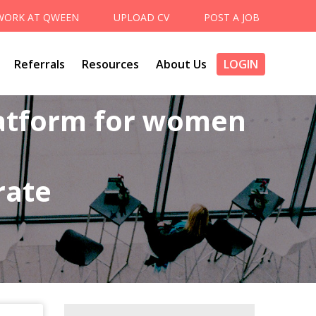
WORK AT QWEEN
UPLOAD CV
POST A JOB
Referrals
Resources
About Us
LOGIN
latform for women
rate