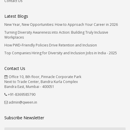
Contact Us
Latest Blogs
New Year, New Opportunities: How to Approach Your Career in 2026
Turning Diversity Awareness into Action: Building Truly Inclusive
Workplaces
How PWD-Friendly Policies Drive Retention and Inclusion
Top Companies Hiring for Diversity and Inclusion Jobs in India - 2025
Contact Us
Office 10, 8th floor, Pinnacle Corporate Park
Next to Trade Center, Bandra Kurla Complex
Bandra East, Mumbai - 400051
+91-8369585790
admin@qween.in
Subscribe Newsletter