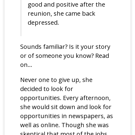
good and positive after the
reunion, she came back
depressed.
Sounds familiar? Is it your story
or of someone you know? Read
on…
Never one to give up, she
decided to look for
opportunities. Every afternoon,
she would sit down and look for
opportunities in newspapers, as
well as online. Though she was
skeptical that most of the jobs