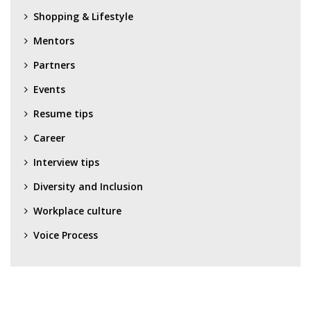
Shopping & Lifestyle
Mentors
Partners
Events
Resume tips
Career
Interview tips
Diversity and Inclusion
Workplace culture
Voice Process