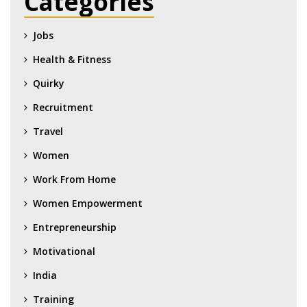
Categories
Jobs
Health & Fitness
Quirky
Recruitment
Travel
Women
Work From Home
Women Empowerment
Entrepreneurship
Motivational
India
Training