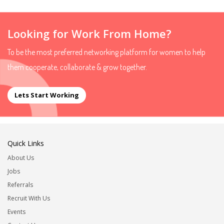
Looking for Work From Home?
To be the most preferred networking platform for women to help
them cooperate, collaborate & grow together.
Lets Start Working
Quick Links
About Us
Jobs
Referrals
Recruit With Us
Events