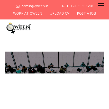
admin@qween.in
+91-8369585790
WORK AT QWEEN
UPLOAD CV
POST A JOB
To be the most preferred
networking platform for
women to help
them
cooperate & collaborate