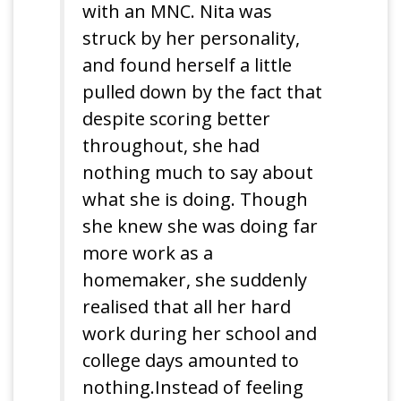
with an MNC. Nita was
struck by her personality,
and found herself a little
pulled down by the fact that
despite scoring better
throughout, she had
nothing much to say about
what she is doing. Though
she knew she was doing far
more work as a
homemaker, she suddenly
realised that all her hard
work during her school and
college days amounted to
nothing.Instead of feeling