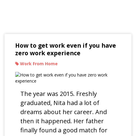
Read Our Blogs
How to get work even if you have
zero work experience
Work From Home
The year was 2015. Freshly
graduated, Nita had a lot of
dreams about her career. And
then it happened. Her father
finally found a good match for