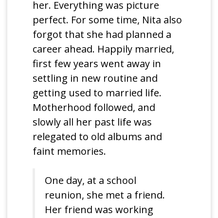
her. Everything was picture
perfect. For some time, Nita also
forgot that she had planned a
career ahead. Happily married,
first few years went away in
settling in new routine and
getting used to married life.
Motherhood followed, and
slowly all her past life was
relegated to old albums and
faint memories.
One day, at a school
reunion, she met a friend.
Her friend was working