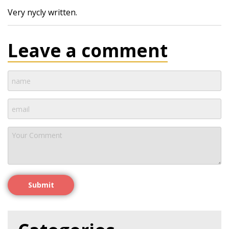
Very nycly written.
Leave a comment
Submit