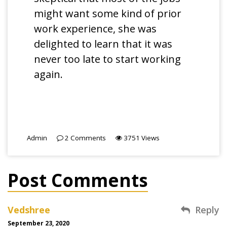
might want some kind of prior
work experience, she was
delighted to learn that it was
never too late to start working
again.
Admin
2
Comments
3751
Views
Post Comments
Vedshree
Reply
September 23, 2020