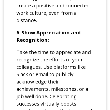
create a positive and connected
work culture, even from a
distance.
6. Show Appreciation and
Recognition:
Take the time to appreciate and
recognize the efforts of your
colleagues. Use platforms like
Slack or email to publicly
acknowledge their
achievements, milestones, or a
job well done. Celebrating
successes virtually boosts