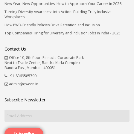
New Year, New Opportunities: How to Approach Your Career in 2026
Turning Diversity Awareness into Action: Building Truly Inclusive
Workplaces
How PWD-Friendly Policies Drive Retention and Inclusion
Top Companies Hiring for Diversity and Inclusion Jobs in India - 2025
Contact Us
Office 10, 8th floor, Pinnacle Corporate Park
Next to Trade Center, Bandra Kurla Complex
Bandra East, Mumbai - 400051
+91-8369585790
admin@qween.in
Subscribe Newsletter
Subscribe