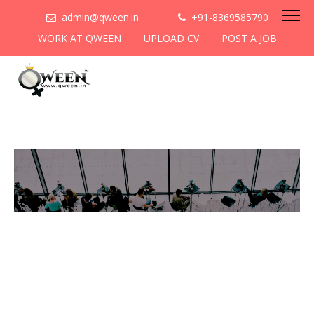
admin@qween.in
+91-8369585790
WORK AT QWEEN
UPLOAD CV
POST A JOB
To be the most preferred
networking platform for
women to help
them
cooperate & collaborate