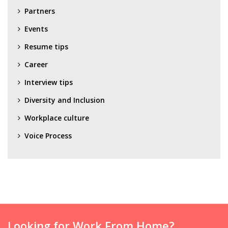
Partners
Events
Resume tips
Career
Interview tips
Diversity and Inclusion
Workplace culture
Voice Process
Looking for Work From Home?