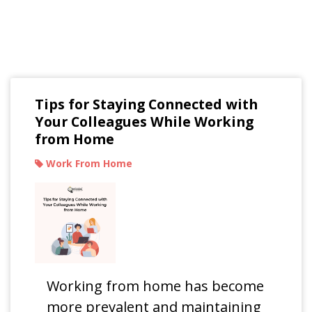
Read Our Blogs
Tips for Staying Connected with
Your Colleagues While Working
from Home
Work From Home
Working from home has become
more prevalent and maintaining