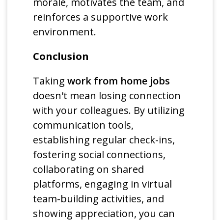
morale, motivates the team, and
reinforces a supportive work
environment.
Conclusion
Taking
work from home jobs
doesn't mean losing connection
with your colleagues. By utilizing
communication tools,
establishing regular check-ins,
fostering social connections,
collaborating on shared
platforms, engaging in virtual
team-building activities, and
showing appreciation, you can