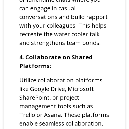
can engage in casual
conversations and build rapport
with your colleagues. This helps
recreate the water cooler talk
and strengthens team bonds.
4. Collaborate on Shared
Platforms:
Utilize collaboration platforms
like Google Drive, Microsoft
SharePoint, or project
management tools such as
Trello or Asana. These platforms
enable seamless collaboration,