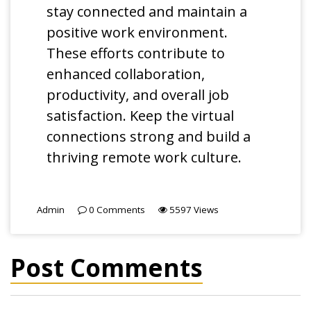
stay connected and maintain a
positive work environment.
These efforts contribute to
enhanced collaboration,
productivity, and overall job
satisfaction. Keep the virtual
connections strong and build a
thriving remote work culture.
Admin
0
Comments
5597
Views
Post Comments