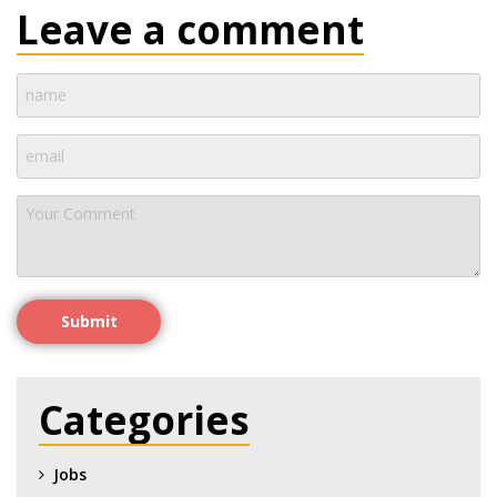
Leave a comment
Submit
Categories
Jobs