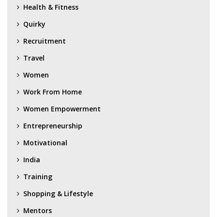
Health & Fitness
Quirky
Recruitment
Travel
Women
Work From Home
Women Empowerment
Entrepreneurship
Motivational
India
Training
Shopping & Lifestyle
Mentors