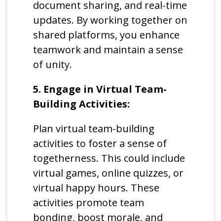
document sharing, and real-time
updates. By working together on
shared platforms, you enhance
teamwork and maintain a sense
of unity.
5. Engage in Virtual Team-
Building Activities:
Plan virtual team-building
activities to foster a sense of
togetherness. This could include
virtual games, online quizzes, or
virtual happy hours. These
activities promote team
bonding, boost morale, and