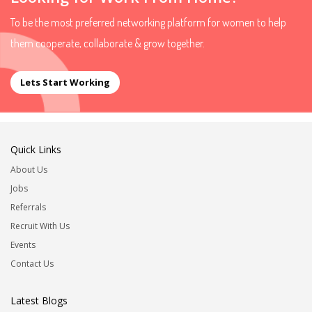
To be the most preferred networking platform for women to help
them cooperate, collaborate & grow together.
Lets Start Working
Quick Links
About Us
Jobs
Referrals
Recruit With Us
Events
Contact Us
Latest Blogs