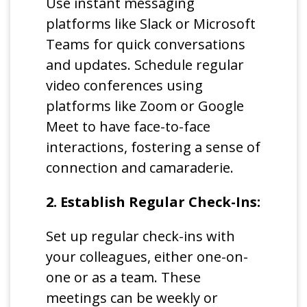
Use instant messaging
platforms like Slack or Microsoft
Teams for quick conversations
and updates. Schedule regular
video conferences using
platforms like Zoom or Google
Meet to have face-to-face
interactions, fostering a sense of
connection and camaraderie.
2. Establish Regular Check-Ins:
Set up regular check-ins with
your colleagues, either one-on-
one or as a team. These
meetings can be weekly or