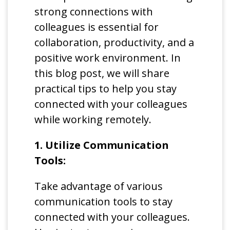
strong connections with
colleagues is essential for
collaboration, productivity, and a
positive work environment. In
this blog post, we will share
practical tips to help you stay
connected with your colleagues
while working remotely.
1. Utilize Communication
Tools:
Take advantage of various
communication tools to stay
connected with your colleagues.