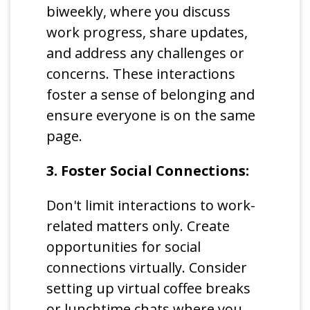
biweekly, where you discuss
work progress, share updates,
and address any challenges or
concerns. These interactions
foster a sense of belonging and
ensure everyone is on the same
page.
3. Foster Social Connections:
Don't limit interactions to work-
related matters only. Create
opportunities for social
connections virtually. Consider
setting up virtual coffee breaks
or lunchtime chats where you