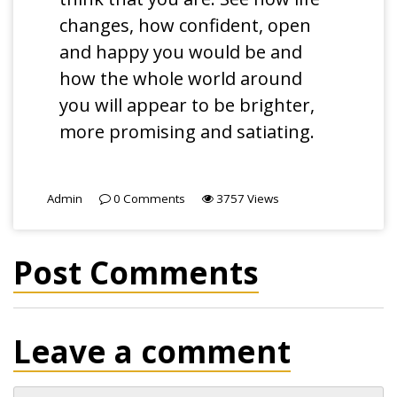
changes, how confident, open
and happy you would be and
how the whole world around
you will appear to be brighter,
more promising and satiating.
Admin
0
Comments
3757
Views
Post Comments
Leave a comment