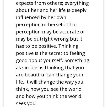
expects from others; everything
about her and her life is deeply
influenced by her own
perception of herself. That
perception may be accurate or
may be outright wrong but it
has to be positive. Thinking
positive is the secret to feeling
good about yourself. Something
as simple as thinking that you
are beautiful can change your
life. It will change the way you
think, how you see the world
and how you think the world
sees you.