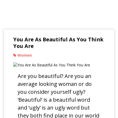
Read Our Blogs
You Are As Beautiful As You Think
You Are
Women
Are you beautiful? Are you an
average looking woman or do
you consider yourself ugly?
‘Beautiful’ is a beautiful word
and ‘ugly’ is an ugly word but
they both find place in our world