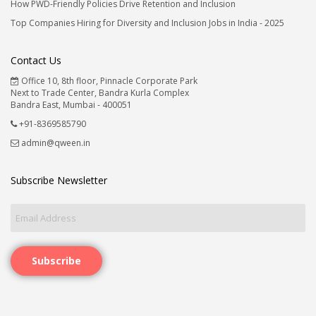
How PWD-Friendly Policies Drive Retention and Inclusion
Top Companies Hiring for Diversity and Inclusion Jobs in India - 2025
Contact Us
Office 10, 8th floor, Pinnacle Corporate Park
Next to Trade Center, Bandra Kurla Complex
Bandra East, Mumbai - 400051
+91-8369585790
admin@qween.in
Subscribe Newsletter
Subscribe