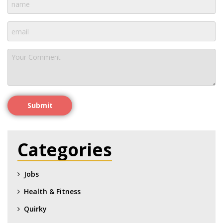
Submit
Categories
Jobs
Health & Fitness
Quirky