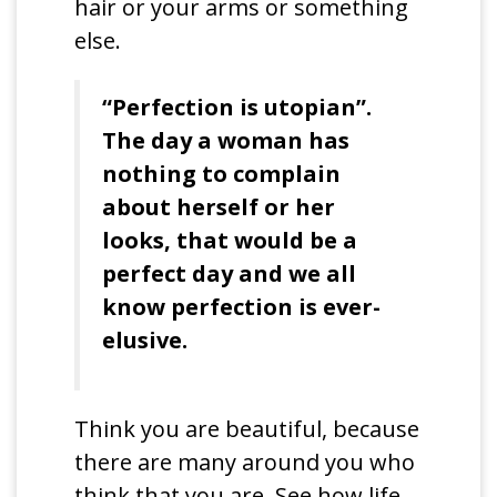
hair or your arms or something
else.
“Perfection is utopian”.
The day a woman has
nothing to complain
about herself or her
looks, that would be a
perfect day and we all
know perfection is ever-
elusive.
Think you are beautiful, because
there are many around you who
think that you are. See how life