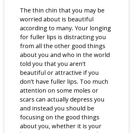
The thin chin that you may be
worried about is beautiful
according to many. Your longing
for fuller lips is distracting you
from all the other good things
about you and who in the world
told you that you aren’t
beautiful or attractive if you
don’t have fuller lips. Too much
attention on some moles or
scars can actually depress you
and instead you should be
focusing on the good things
about you, whether it is your