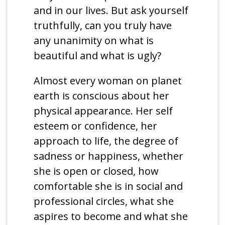
and in our lives. But ask yourself
truthfully, can you truly have
any unanimity on what is
beautiful and what is ugly?
Almost every woman on planet
earth is conscious about her
physical appearance. Her self
esteem or confidence, her
approach to life, the degree of
sadness or happiness, whether
she is open or closed, how
comfortable she is in social and
professional circles, what she
aspires to become and what she