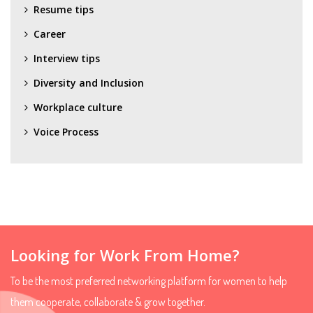
Resume tips
Career
Interview tips
Diversity and Inclusion
Workplace culture
Voice Process
Looking for Work From Home?
To be the most preferred networking platform for women to help
them cooperate, collaborate & grow together.