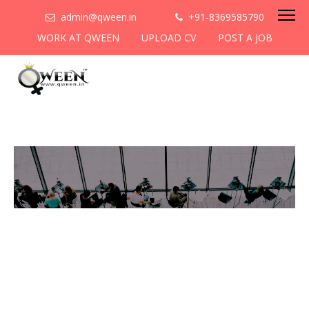
admin@qween.in
+91-8369585790
WORK AT QWEEN
UPLOAD CV
POST A JOB
To be the most preferred
networking platform for
women to help
them
cooperate & collaborate