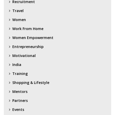
Recruitment
Travel
Women
Work From Home
Women Empowerment
Entrepreneurship
Motivational
India
Training
Shopping & Lifestyle
Mentors
Partners
Events