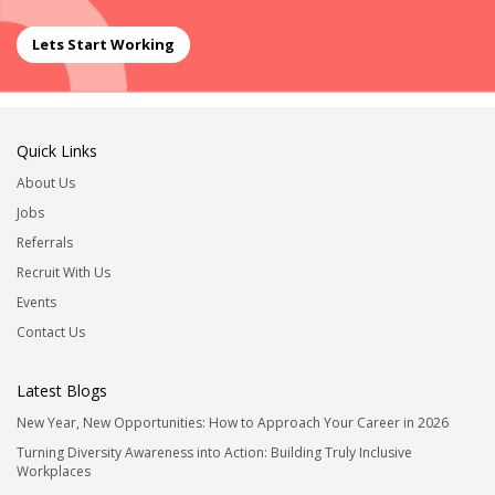
Lets Start Working
Quick Links
About Us
Jobs
Referrals
Recruit With Us
Events
Contact Us
Latest Blogs
New Year, New Opportunities: How to Approach Your Career in 2026
Turning Diversity Awareness into Action: Building Truly Inclusive
Workplaces