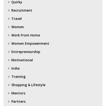
Quirky
Recruitment
Travel
Women
Work From Home
Women Empowerment
Entrepreneurship
Motivational
India
Training
Shopping & Lifestyle
Mentors
Partners