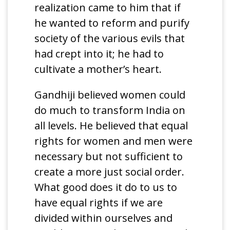
realization came to him that if
he wanted to reform and purify
society of the various evils that
had crept into it; he had to
cultivate a mother’s heart.
Gandhiji believed women could
do much to transform India on
all levels. He believed that equal
rights for women and men were
necessary but not sufficient to
create a more just social order.
What good does it do to us to
have equal rights if we are
divided within ourselves and