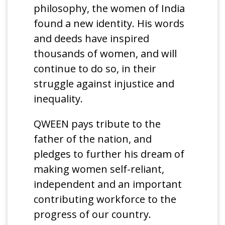
philosophy, the women of India
found a new identity. His words
and deeds have inspired
thousands of women, and will
continue to do so, in their
struggle against injustice and
inequality.
QWEEN pays tribute to the
father of the nation, and
pledges to further his dream of
making women self-reliant,
independent and an important
contributing workforce to the
progress of our country.