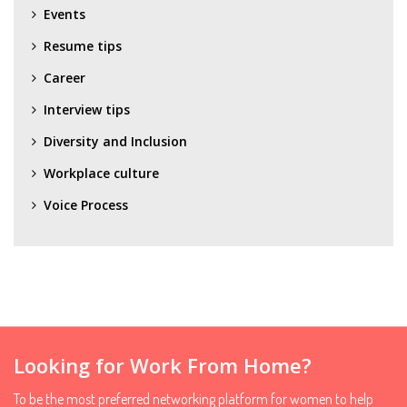
Events
Resume tips
Career
Interview tips
Diversity and Inclusion
Workplace culture
Voice Process
Looking for Work From Home?
To be the most preferred networking platform for women to help