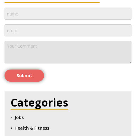
Submit
Categories
Jobs
Health & Fitness