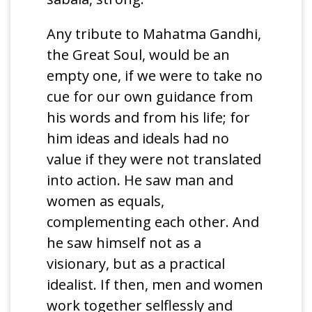
Any tribute to Mahatma Gandhi,
the Great Soul, would be an
empty one, if we were to take no
cue for our own guidance from
his words and from his life; for
him ideas and ideals had no
value if they were not translated
into action. He saw man and
women as equals,
complementing each other. And
he saw himself not as a
visionary, but as a practical
idealist. If then, men and women
work together selflessly and