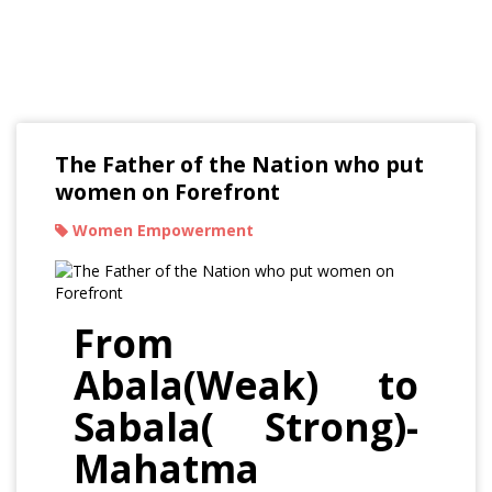
Read Our Blogs
The Father of the Nation who put
women on Forefront
Women Empowerment
From
Abala(Weak) to
Sabala( Strong)-
Mahatma