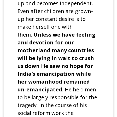
up and becomes independent.
Even after children are grown-
up her constant desire is to
make herself one with
them.
Unless we have feeling
and devotion for our
motherland many countries
will be lying in wait to crush
us down He saw no hope for
India’s emancipation while
her womanhood remained
un-emancipated.
He held men
to be largely responsible for the
tragedy. In the course of his
social reform work the