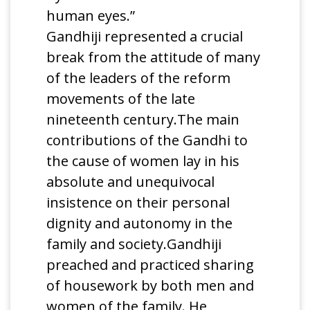
human eyes.”
Gandhiji represented a crucial
break from the attitude of many
of the leaders of the reform
movements of the late
nineteenth century.The main
contributions of the Gandhi to
the cause of women lay in his
absolute and unequivocal
insistence on their personal
dignity and autonomy in the
family and society.Gandhiji
preached and practiced sharing
of housework by both men and
women of the family. He