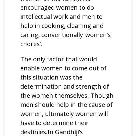
encouraged women to do
intellectual work and men to
help in cooking, cleaning and
caring, conventionally ‘women’s
chores’.
The only factor that would
enable women to come out of
this situation was the
determination and strength of
the women themselves. Though
men should help in the cause of
women, ultimately women will
have to determine their
destinies.In Gandhiji’s