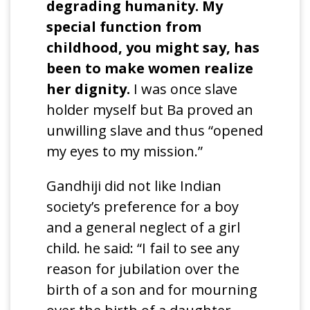
degrading humanity. My
special function from
childhood, you might say, has
been to make women realize
her dignity.
I was once slave
holder myself but Ba proved an
unwilling slave and thus “opened
my eyes to my mission.”
Gandhiji did not like Indian
society’s preference for a boy
and a general neglect of a girl
child. he said: “I fail to see any
reason for jubilation over the
birth of a son and for mourning