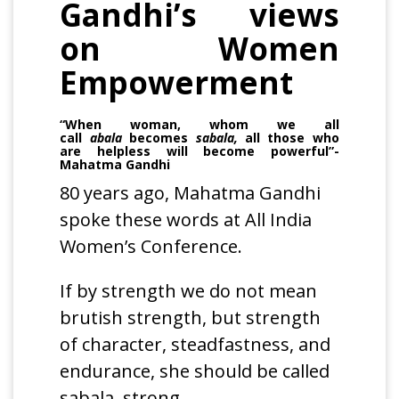
Gandhi’s views
on Women
Empowerment
“When woman, whom we all
call
abala
becomes
sabala,
all those who
are helpless will become powerful”-
Mahatma Gandhi
80 years ago, Mahatma Gandhi
spoke these words at All India
Women’s Conference.
If by strength we do not mean
brutish strength, but strength
of character, steadfastness, and
endurance, she should be called
sabala, strong.