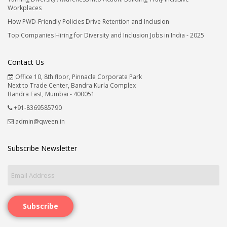
Workplaces
How PWD-Friendly Policies Drive Retention and Inclusion
Top Companies Hiring for Diversity and Inclusion Jobs in India - 2025
Contact Us
Office 10, 8th floor, Pinnacle Corporate Park
Next to Trade Center, Bandra Kurla Complex
Bandra East, Mumbai - 400051
+91-8369585790
admin@qween.in
Subscribe Newsletter
Subscribe