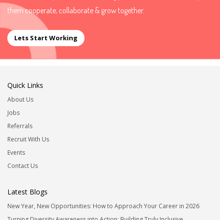
them cooperate, collaborate & grow together.
Lets Start Working
Quick Links
About Us
Jobs
Referrals
Recruit With Us
Events
Contact Us
Latest Blogs
New Year, New Opportunities: How to Approach Your Career in 2026
Turning Diversity Awareness into Action: Building Truly Inclusive