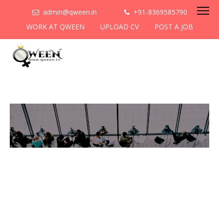
admin@qween.in
+91-8369585790
WORK AT QWEEN
UPLOAD CV
POST A JOB
To be the most preferred
networking platform for
women to help
them
cooperate & collaborate