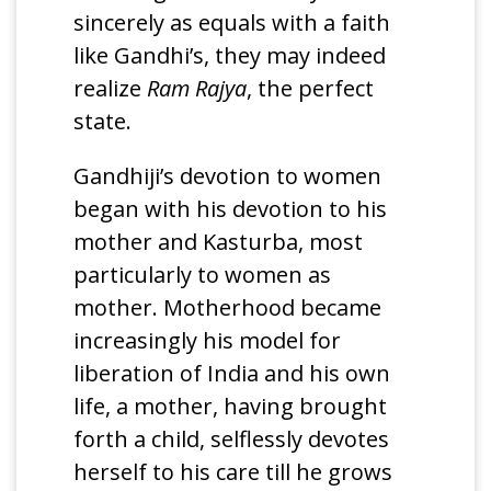
sincerely as equals with a faith
like Gandhi’s, they may indeed
realize
Ram Rajya
, the perfect
state.
Gandhiji’s devotion to women
began with his devotion to his
mother and Kasturba, most
particularly to women as
mother. Motherhood became
increasingly his model for
liberation of India and his own
life, a mother, having brought
forth a child, selflessly devotes
herself to his care till he grows