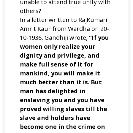
unable to attend true unity with
others?
In a letter written to RajKumari
Amrit Kaur from Wardha on 20-
10-1936, Gandhiji wrote,
“If you
women only realize your
dignity and privilege, and
make full sense of it for
mankind, you will make it
much better than it is. But
man has delighted in
enslaving you and you have
proved willing slaves till the
slave and holders have
become one in the crime on