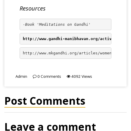
Resources
-Book 'Meditations on Gandhi'
http://www.gandhi-manibhavan.org/activities/es
http://www.mkgandhi.org/articles/womenempowerm
Admin
0
Comments
4092
Views
Post Comments
Leave a comment