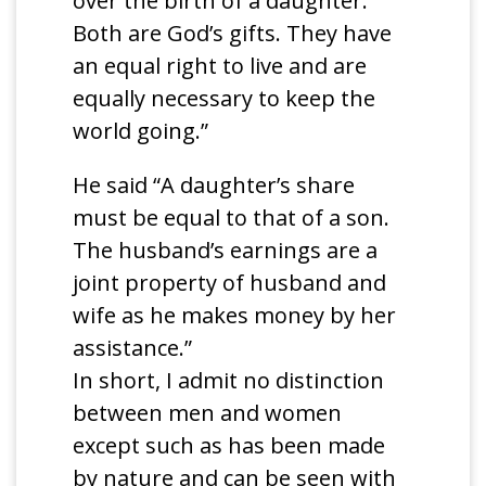
over the birth of a daughter.
Both are God’s gifts. They have
an equal right to live and are
equally necessary to keep the
world going.”
He said “A daughter’s share
must be equal to that of a son.
The husband’s earnings are a
joint property of husband and
wife as he makes money by her
assistance.”
In short, I admit no distinction
between men and women
except such as has been made
by nature and can be seen with