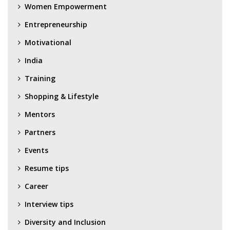
Women Empowerment
Entrepreneurship
Motivational
India
Training
Shopping & Lifestyle
Mentors
Partners
Events
Resume tips
Career
Interview tips
Diversity and Inclusion