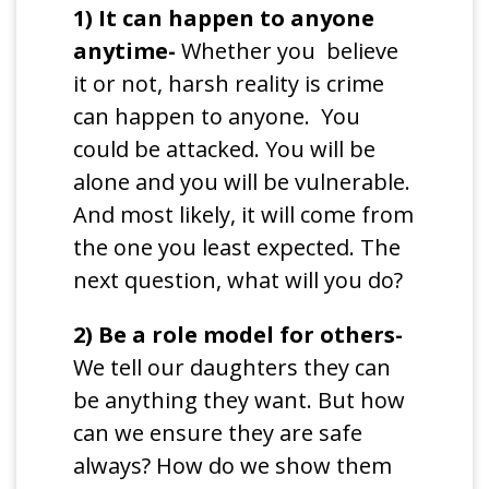
1) It can happen to anyone
anytime-
Whether you believe
it or not, harsh reality is crime
can happen to anyone. You
could be attacked. You will be
alone and you will be vulnerable.
And most likely, it will come from
the one you least expected. The
next question, what will you do?
2) Be a role model for others-
We tell our daughters they can
be anything they want. But how
can we ensure they are safe
always? How do we show them