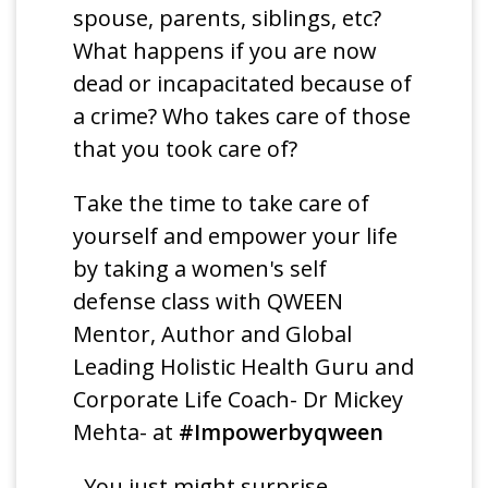
spouse, parents, siblings, etc?
What happens if you are now
dead or incapacitated because of
a crime? Who takes care of those
that you took care of?
Take the time to take care of
yourself and empower your life
by taking a women's self
defense class with QWEEN
Mentor, Author and Global
Leading Holistic Health Guru and
Corporate Life Coach- Dr Mickey
Mehta- at
#Impowerbyqween
. You just might surprise