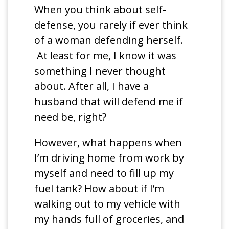
When you think about self-
defense, you rarely if ever think
of a woman defending herself.
At least for me, I know it was
something I never thought
about. After all, I have a
husband that will defend me if
need be, right?
However, what happens when
I’m driving home from work by
myself and need to fill up my
fuel tank? How about if I’m
walking out to my vehicle with
my hands full of groceries, and