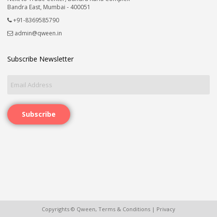
Bandra East, Mumbai - 400051
+91-8369585790
admin@qween.in
Subscribe Newsletter
Subscribe
Copyrights © Qween,
Terms & Conditions
|
Privacy