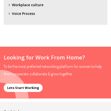
Workplace culture
Voice Process
Looking for Work From Home?
To be the most preferred networking platform for women to help
them cooperate, collaborate & grow together.
Lets Start Working