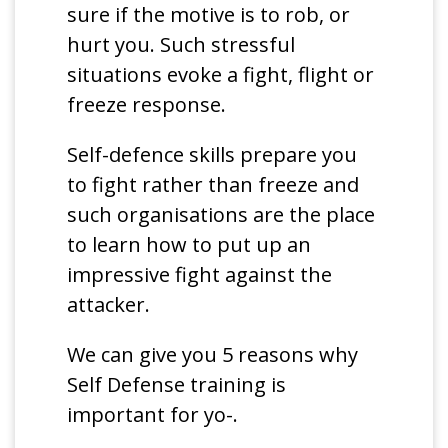
sure if the motive is to rob, or
hurt you. Such stressful
situations evoke a fight, flight or
freeze response.
Self-defence skills prepare you
to fight rather than freeze and
such organisations are the place
to learn how to put up an
impressive fight against the
attacker.
We can give you 5 reasons why
Self Defense training is
important for yo-.