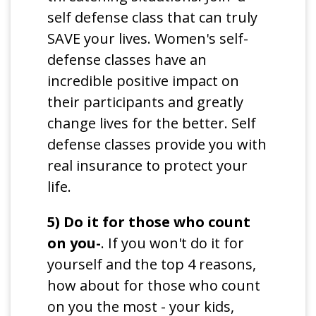
self defense class that can truly
SAVE your lives. Women's self-
defense classes have an
incredible positive impact on
their participants and greatly
change lives for the better. Self
defense classes provide you with
real insurance to protect your
life.
5) Do it for those who count
on you-
. If you won't do it for
yourself and the top 4 reasons,
how about for those who count
on you the most - your kids,