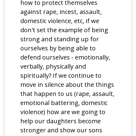
how to protect themselves
against rape, incest, assault,
domestic violence, etc, if we
don't set the example of being
strong and standing up for
ourselves by being able to
defend ourselves - emotionally,
verbally, physically and
spiritually? If we continue to
move in silence about the things
that happen to us (rape, assault,
emotional battering, domestic
violence) how are we going to
help our daughters become
stronger and show our sons