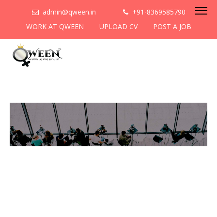
admin@qween.in
+91-8369585790
WORK AT QWEEN
UPLOAD CV
POST A JOB
To be the most preferred
networking platform for
women to help
them
cooperate & collaborate