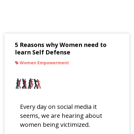
Read Our Blogs
5 Reasons why Women need to
learn Self Defense
Women Empowerment
Every day on social media it
seems, we are hearing about
women being victimized.