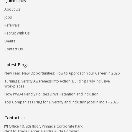
Quick Links
About Us
Jobs
Referrals
Recruit With Us
Events
Contact Us
Latest Blogs
New Year, New Opportunities: How to Approach Your Career in 2026
Turning Diversity Awareness into Action: Building Truly Inclusive
Workplaces
How PWD-Friendly Policies Drive Retention and Inclusion
Top Companies Hiring for Diversity and Inclusion Jobs in India - 2025
Contact Us
Office 10, 8th floor, Pinnacle Corporate Park
Next to Trade Center, Bandra Kurla Complex