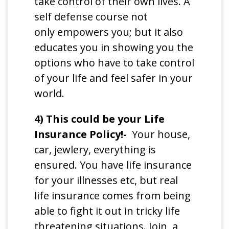
take control of their own lives. A
self defense course not
only empowers you; but it also
educates you in showing you the
options who have to take control
of your life and feel safer in your
world.
4) This could be your Life
Insurance Policy!-
Your house,
car, jewlery, everything is
ensured. You have life insurance
for your illnesses etc, but real
life insurance comes from being
able to fight it out in tricky life
threatening situations. Join a