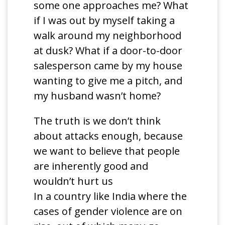
some one approaches me? What
if I was out by myself taking a
walk around my neighborhood
at dusk? What if a door-to-door
salesperson came by my house
wanting to give me a pitch, and
my husband wasn’t home?
The truth is we don’t think
about attacks enough, because
we want to believe that people
are inherently good and
wouldn’t hurt us
In a country like India where the
cases of gender violence are on