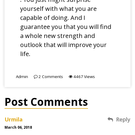
yourself with what you are
capable of doing. And I
guarantee you that you will find
a whole new strength and
outlook that will improve your
life.
Admin
2
Comments
4467
Views
Post Comments
Urmila
Reply
March 06, 2018