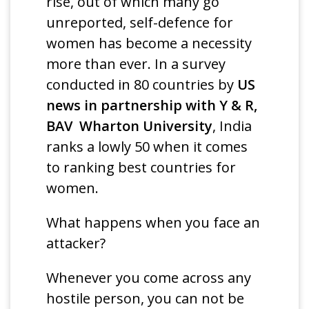
rise, out of which many go
unreported, self-defence for
women has become a necessity
more than ever. In a survey
conducted in 80 countries by
US
news in partnership with Y & R,
BAV Wharton University
, India
ranks a lowly 50 when it comes
to ranking best countries for
women.
What happens when you face an
attacker?
Whenever you come across any
hostile person, you can not be