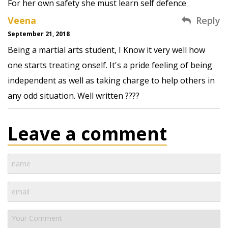
For her own safety she must learn self defence
Veena
Reply
September 21, 2018
Being a martial arts student, I Know it very well how
one starts treating onself. It's a pride feeling of being
independent as well as taking charge to help others in
any odd situation. Well written ????
Leave a comment