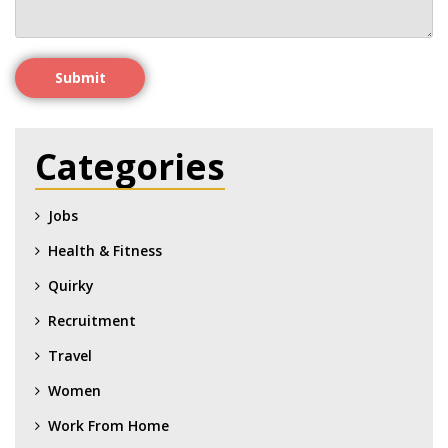
Submit
Categories
Jobs
Health & Fitness
Quirky
Recruitment
Travel
Women
Work From Home