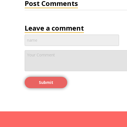
Post Comments
Leave a comment
Submit