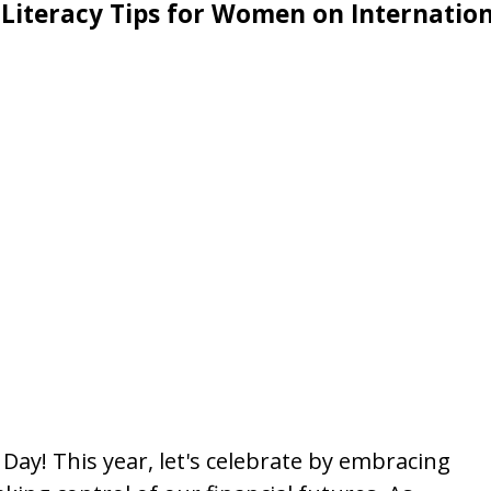
 Literacy Tips for Women on Internatio
ay! This year, let's celebrate by embracing