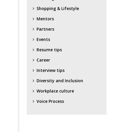
Shopping & Lifestyle
Mentors
Partners
Events
Resume tips
Career
Interview tips
Diversity and Inclusion
Workplace culture
Voice Process