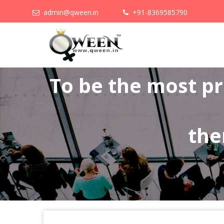
admin@qween.in
+91-8369585790
To be the most p
the