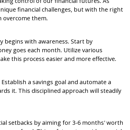
ing control of our financial futures. As
que financial challenges, but with the right
an overcome them.
acy begins with awareness. Start by
ey goes each month. Utilize various
ake this process easier and more effective.
. Establish a savings goal and automate a
ds it. This disciplined approach will steadily
ial setbacks by aiming for 3-6 months' worth