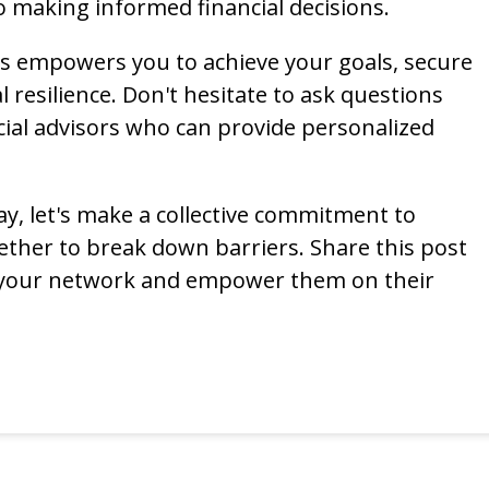
o making informed financial decisions.
es empowers you to achieve your goals, secure
l resilience. Don't hesitate to ask questions
ial advisors who can provide personalized
y, let's make a collective commitment to
gether to break down barriers. Share this post
 your network and empower them on their