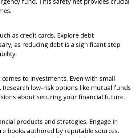
rgency fund. This safety net provides crucial
mes.
such as credit cards. Explore debt
ary, as reducing debt is a significant step
bility.
it comes to investments. Even with small
. Research low-risk options like mutual funds
sions about securing your financial future.
ancial products and strategies. Engage in
ore books authored by reputable sources.