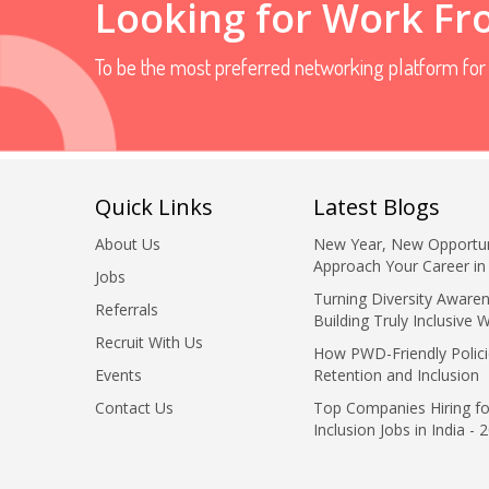
Looking for Work F
To be the most preferred networking platform fo
Quick Links
Latest Blogs
About Us
New Year, New Opportun
Approach Your Career in
Jobs
Turning Diversity Awaren
Referrals
Building Truly Inclusive 
Recruit With Us
How PWD-Friendly Polici
Events
Retention and Inclusion
Contact Us
Top Companies Hiring fo
Inclusion Jobs in India - 