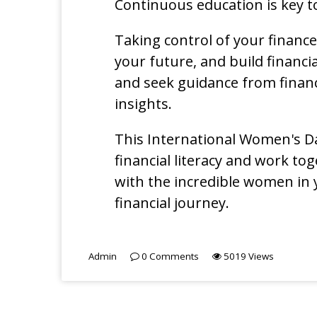
Continuous education is key t
Taking control of your financ
your future, and build financia
and seek guidance from financ
insights.
This International Women's Da
financial literacy and work to
with the incredible women in
financial journey.
Admin
0
Comments
5019
Views