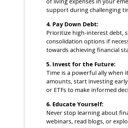
of living expenses in your eme
support during challenging ti
4. Pay Down Debt:
Prioritize high-interest debt, 
consolidation options if necess
towards achieving financial sta
5. Invest for the Future:
Time is a powerful ally when 
amounts, start investing early
or ETFs to make informed deci
6. Educate Yourself:
Never stop learning about fin
webinars, read blogs, or expl