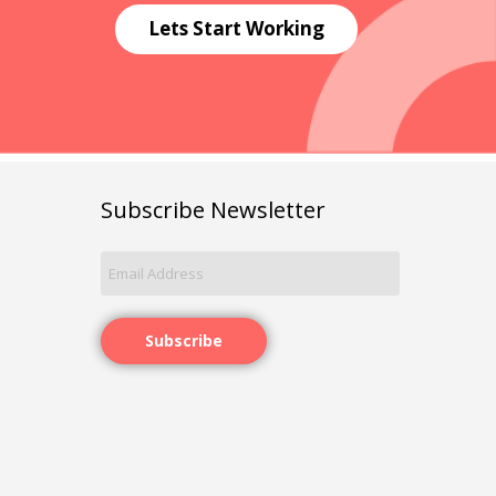
Lets Start Working
Subscribe Newsletter
Subscribe