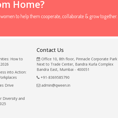
rom Home?
r women to help them cooperate, collaborate & grow together.
Contact Us
ities: How to
Office 10, 8th floor, Pinnacle Corporate Park
 2026
Next to Trade Center, Bandra Kurla Complex
Bandra East, Mumbai - 400051
ess into Action:
Workplaces
+91-8369585790
es Drive
admin@qween.in
r Diversity and
2025