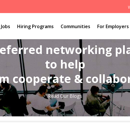
Jobs
Hiring Programs
Communities
For Employers
referred networking p
to help
m cooperate & collabo
Read Our Blogs