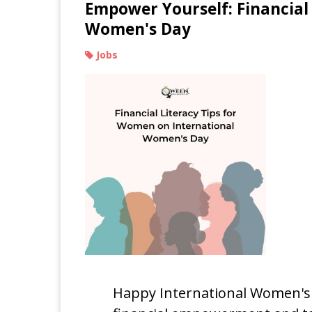
Empower Yourself: Financial
Women's Day
Jobs
Happy International Women's D