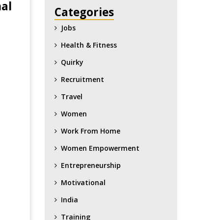
nal
Categories
Jobs
Health & Fitness
Quirky
Recruitment
Travel
Women
Work From Home
Women Empowerment
Entrepreneurship
Motivational
India
Training