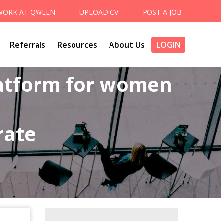
WORK AT QWEEN
UPLOAD CV
POST A JOB
Referrals
Resources
About Us
LOGIN
latform for women
rate