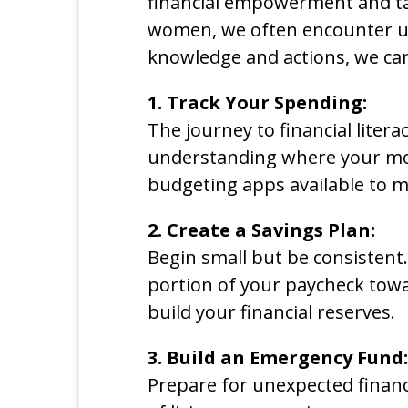
financial empowerment and tak
women, we often encounter uni
knowledge and actions, we c
1. Track Your Spending:
The journey to financial liter
understanding where your mon
budgeting apps available to m
2. Create a Savings Plan:
Begin small but be consistent
portion of your paycheck towar
build your financial reserves.
3. Build an Emergency Fund:
Prepare for unexpected financ