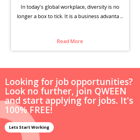
In today's global workplace, diversity is no
longer a box to tick. It is a business advanta ...
Read More
Looking for job opportunities?
Look no further, join QWEEN
and start applying for jobs. It's
100% FREE!
Lets Start Working