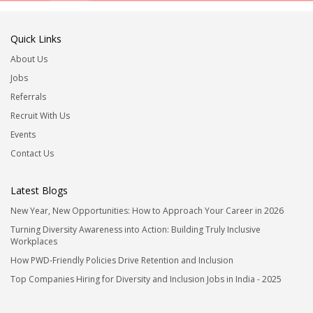
Quick Links
About Us
Jobs
Referrals
Recruit With Us
Events
Contact Us
Latest Blogs
New Year, New Opportunities: How to Approach Your Career in 2026
Turning Diversity Awareness into Action: Building Truly Inclusive
Workplaces
How PWD-Friendly Policies Drive Retention and Inclusion
Top Companies Hiring for Diversity and Inclusion Jobs in India - 2025