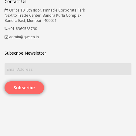
Contact Us
Office 10, 8th floor, Pinnacle Corporate Park
Next to Trade Center, Bandra Kurla Complex
Bandra East, Mumbai - 400051
+91-8369585790
admin@qween.in
Subscribe Newsletter
Subscribe