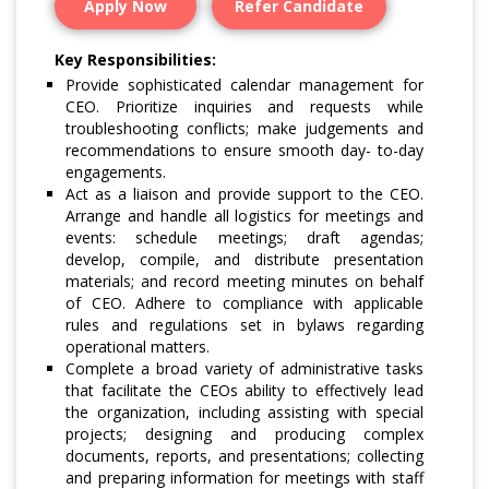
Apply Now
Refer Candidate
Key Responsibilities:
Provide sophisticated calendar management for
CEO. Prioritize inquiries and requests while
troubleshooting conflicts; make judgements and
recommendations to ensure smooth day- to-day
engagements.
Act as a liaison and provide support to the CEO.
Arrange and handle all logistics for meetings and
events: schedule meetings; draft agendas;
develop, compile, and distribute presentation
materials; and record meeting minutes on behalf
of CEO. Adhere to compliance with applicable
rules and regulations set in bylaws regarding
operational matters.
Complete a broad variety of administrative tasks
that facilitate the CEOs ability to effectively lead
the organization, including assisting with special
projects; designing and producing complex
documents, reports, and presentations; collecting
and preparing information for meetings with staff