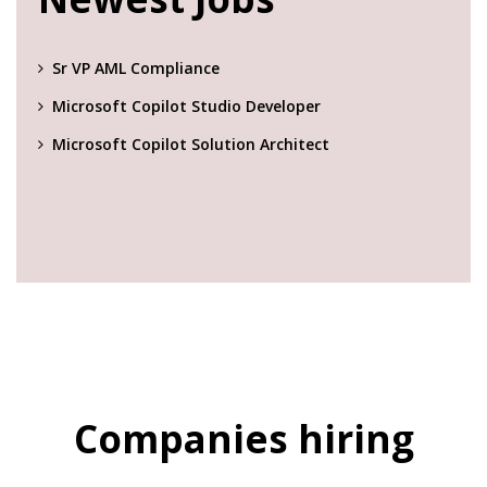
Sr VP AML Compliance
Microsoft Copilot Studio Developer
Microsoft Copilot Solution Architect
Companies hiring