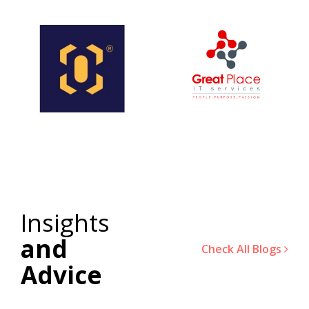
Insights
and
Check All Blogs
Advice