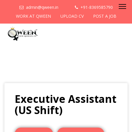
admin@qween.in
+91-8369585790
WORK AT QWEEN
UPLOAD CV
POST A JOB
Executive Assistant
(US Shift)