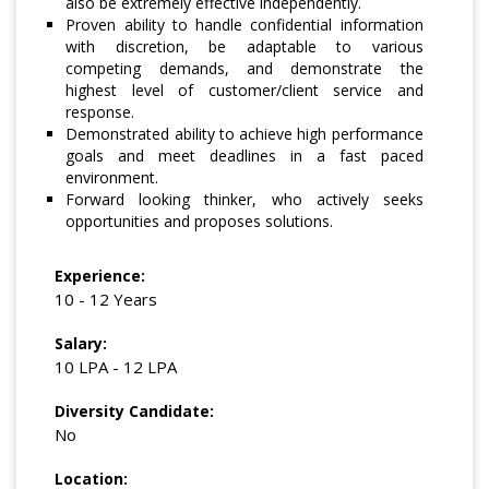
also be extremely effective independently.
Proven ability to handle confidential information
with discretion, be adaptable to various
competing demands, and demonstrate the
highest level of customer/client service and
response.
Demonstrated ability to achieve high performance
goals and meet deadlines in a fast paced
environment.
Forward looking thinker, who actively seeks
opportunities and proposes solutions.
Experience:
10 - 12 Years
Salary:
10 LPA - 12 LPA
Diversity Candidate:
No
Location: