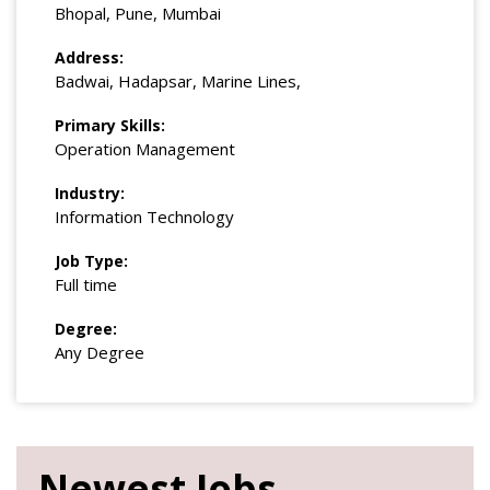
Bhopal, Pune, Mumbai
Address:
Badwai, Hadapsar, Marine Lines,
Primary Skills:
Operation Management
Industry:
Information Technology
Job Type:
Full time
Degree:
Any Degree
Newest Jobs