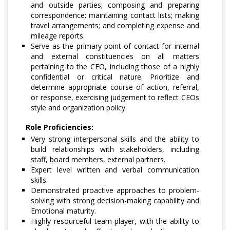
and outside parties; composing and preparing
correspondence; maintaining contact lists; making
travel arrangements; and completing expense and
mileage reports.
Serve as the primary point of contact for internal
and external constituencies on all matters
pertaining to the CEO, including those of a highly
confidential or critical nature. Prioritize and
determine appropriate course of action, referral,
or response, exercising judgement to reflect CEOs
style and organization policy.
Role Proficiencies:
Very strong interpersonal skills and the ability to
build relationships with stakeholders, including
staff, board members, external partners.
Expert level written and verbal communication
skills.
Demonstrated proactive approaches to problem-
solving with strong decision-making capability and
Emotional maturity.
Highly resourceful team-player, with the ability to