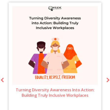
Turning Diversity Awareness Into Action:
Building Truly Inclusive Workplaces