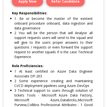
Apply Now
Refer Candidate
Key Responsibilities:
1. Be or become the master of the existent
onboard procedure onboard, data ingestion and
data governance
2 You will be the person that will Analyse all
support requests users will send to the squad and
will give to the users proper answers to their
questions / requests or even forward the support
request to another squads if is the case Technical
Experience
Role Proficiencies:
1 At least certified on Azure Data Engineer
Associate DP-203
2 Some experience creating and maintaining
CI/CD deployment pipelines using Azure DevOps
3 Technical support to users through solution of
tickets Tools - Microsoft Azure Data Factory,
Microsoft Azure,Databricks,Microsoft
Purview,Collibra Professional Attributes : 1 Good