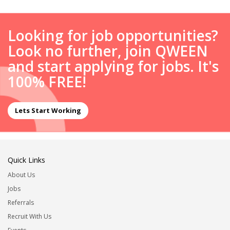
Looking for job opportunities?
Look no further, join QWEEN
and start applying for jobs. It's
100% FREE!
Lets Start Working
Quick Links
About Us
Jobs
Referrals
Recruit With Us