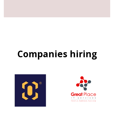
Companies hiring