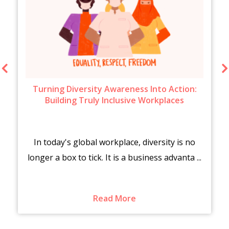
Turning Diversity Awareness Into Action:
Building Truly Inclusive Workplaces
In today's global workplace, diversity is no
longer a box to tick. It is a business advanta ...
Read More