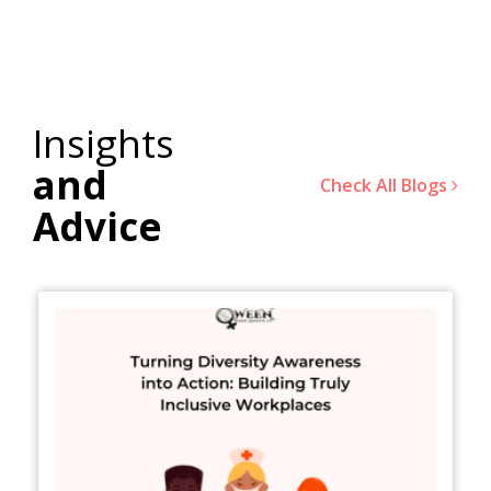
Insights
and
Check All Blogs
Advice