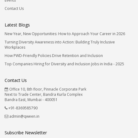
Events
Contact Us
Latest Blogs
New Year, New Opportunities: How to Approach Your Career in 2026
Turning Diversity Awareness into Action: Building Truly Inclusive
Workplaces
How PWD-Friendly Policies Drive Retention and Inclusion
Top Companies Hiring for Diversity and Inclusion Jobs in India - 2025
Contact Us
Office 10, 8th floor, Pinnacle Corporate Park
Next to Trade Center, Bandra Kurla Complex
Bandra East, Mumbai - 400051
+91-8369585790
admin@qween.in
Subscribe Newsletter