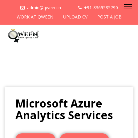
admin@qween.in
+91-8369585790
WORK AT QWEEN
UPLOAD CV
POST A JOB
Microsoft Azure
Analytics Services