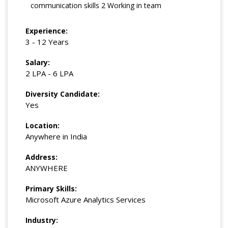
communication skills 2 Working in team
Experience:
3 - 12 Years
Salary:
2 LPA - 6 LPA
Diversity Candidate:
Yes
Location:
Anywhere in India
Address:
ANYWHERE
Primary Skills:
Microsoft Azure Analytics Services
Industry: