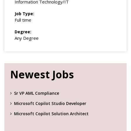
Information Technology/IT
Job Type:
Full time
Degree:
Any Degree
Newest Jobs
Sr VP AML Compliance
Microsoft Copilot Studio Developer
Microsoft Copilot Solution Architect