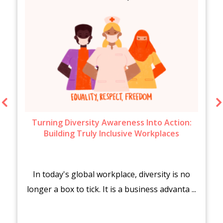
Turning Diversity Awareness Into Action:
Building Truly Inclusive Workplaces
In today's global workplace, diversity is no
longer a box to tick. It is a business advanta ...