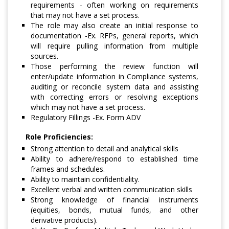
requirements - often working on requirements
that may not have a set process.
The role may also create an initial response to
documentation -Ex. RFPs, general reports, which
will require pulling information from multiple
sources.
Those performing the review function will
enter/update information in Compliance systems,
auditing or reconcile system data and assisting
with correcting errors or resolving exceptions
which may not have a set process.
Regulatory Fillings -Ex. Form ADV
Role Proficiencies:
Strong attention to detail and analytical skills
Ability to adhere/respond to established time
frames and schedules.
Ability to maintain confidentiality.
Excellent verbal and written communication skills
Strong knowledge of financial instruments
(equities, bonds, mutual funds, and other
derivative products).