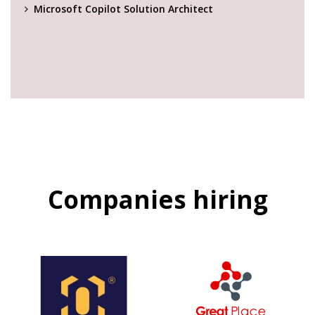
Microsoft Copilot Solution Architect
Companies hiring