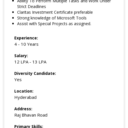
Ability To Perform Multiple Tasks and Work Under
Strict Deadlines
Claritas Investment Certificate preferable
Strong knowledge of Microsoft Tools
Assist with Special Projects as assigned.
Experience:
4 - 10 Years
Salary:
12 LPA - 13 LPA
Diversity Candidate:
Yes
Location:
Hyderabad
Address:
Raj Bhavan Road
Primary Skills: