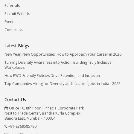
Referrals
Recruit With Us
Events
Contact Us
Latest Blogs
New Year, New Opportunities: How to Approach Your Career in 2026
Turning Diversity Awareness into Action: Building Truly Inclusive
Workplaces
How PWD-Friendly Policies Drive Retention and Inclusion
Top Companies Hiring for Diversity and Inclusion Jobs in India - 2025
Contact Us
Office 10, 8th floor, Pinnacle Corporate Park
Next to Trade Center, Bandra Kurla Complex
Bandra East, Mumbai - 400051
+91-8369585790