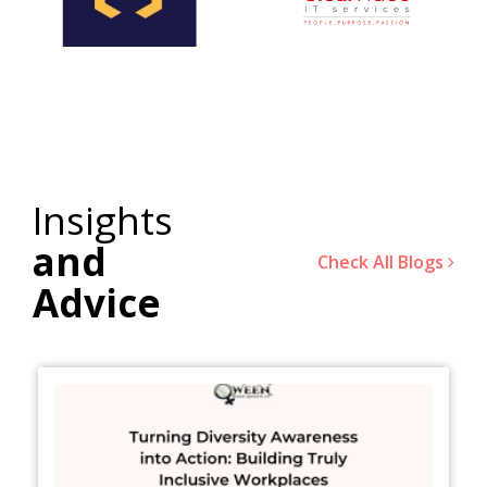
Insights
and
Check All Blogs
Advice