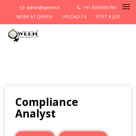
admin@qween.in
+91-8369585790
WORK AT QWEEN
UPLOAD CV
POST A JOB
Compliance
Analyst