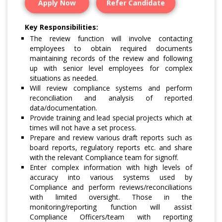
Apply Now
Refer Candidate
Key Responsibilities:
The review function will involve contacting
employees to obtain required documents
maintaining records of the review and following
up with senior level employees for complex
situations as needed.
Will review compliance systems and perform
reconciliation and analysis of reported
data/documentation.
Provide training and lead special projects which at
times will not have a set process.
Prepare and review various draft reports such as
board reports, regulatory reports etc. and share
with the relevant Compliance team for signoff.
Enter complex information with high levels of
accuracy into various systems used by
Compliance and perform reviews/reconciliations
with limited oversight. Those in the
monitoring/reporting function will assist
Compliance Officers/team with reporting