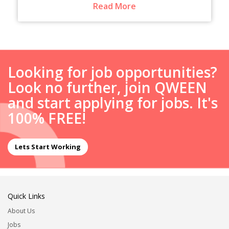
Read More
Looking for job opportunities?
Look no further, join QWEEN
and start applying for jobs. It's
100% FREE!
Lets Start Working
Quick Links
About Us
Jobs