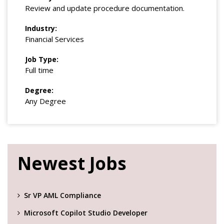
Review and update procedure documentation.
Industry:
Financial Services
Job Type:
Full time
Degree:
Any Degree
Newest Jobs
Sr VP AML Compliance
Microsoft Copilot Studio Developer