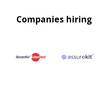
Companies hiring