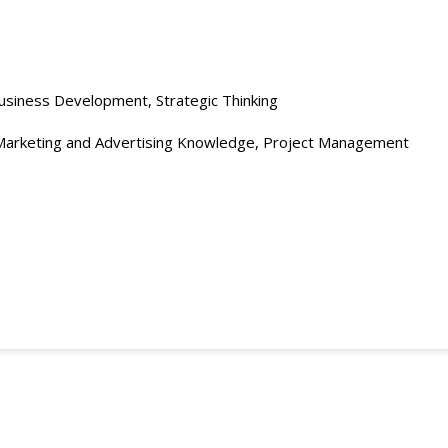
usiness Development, Strategic Thinking
Marketing and Advertising Knowledge, Project Management