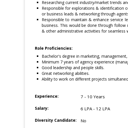
Researching current industry/market trends a
Responsible for explorations & identification 
or business leads & networking through agent
Responsible to maintain & enhance service lev
business. This would be done through follow u
& other administrative activities for seamless 
Role Proficiencies:
Bachelor's degree in marketing, management, 
Minimum 7 years of agency experience (manag
Good leadership and people skills.
Great networking abilities.
Ability to work on different projects simultaneo
Experience:
7 - 10 Years
Salary:
6 LPA - 12 LPA
Diversity Candidate:
No