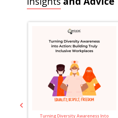
Insights
and Advice
ow To
Turning Diversity Awareness Into