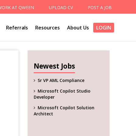
WORK AT QWEEN
UPLOAD CV
POST A JOB
Referrals
Resources
About Us
LOGIN
Newest Jobs
Sr VP AML Compliance
Microsoft Copilot Studio
Developer
Microsoft Copilot Solution
Architect