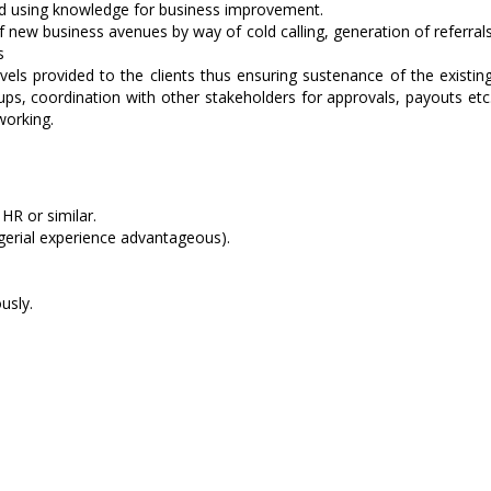
nd using knowledge for business improvement.
of new business avenues by way of cold calling, generation of referral
s
els provided to the clients thus ensuring sustenance of the existin
ps, coordination with other stakeholders for approvals, payouts etc
working.
HR or similar.
erial experience advantageous).
usly.