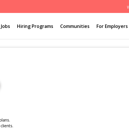
Jobs
Hiring Programs
Communities
For Employers
plans.
clients.