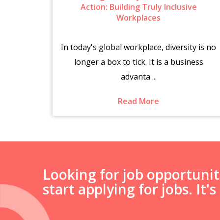
6
Action: Building Truly Inclusive
Workplaces
brings
In today's global workplace, diversity is no
es.
longer a box to tick. It is a business
advanta ...
Read More
Looking for job opportuni
start applying for jobs. It'