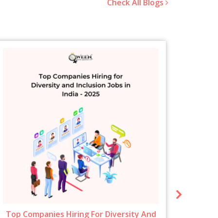
Check All Blogs
Top Companies Hiring For Diversity And
New 