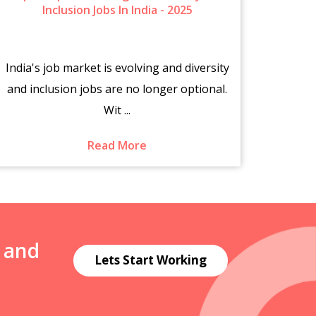
Inclusion Jobs In India - 2025
India's job market is evolving and diversity
The s
and inclusion jobs are no longer optional.
fr
Wit ...
Read More
N and
Lets Start Working