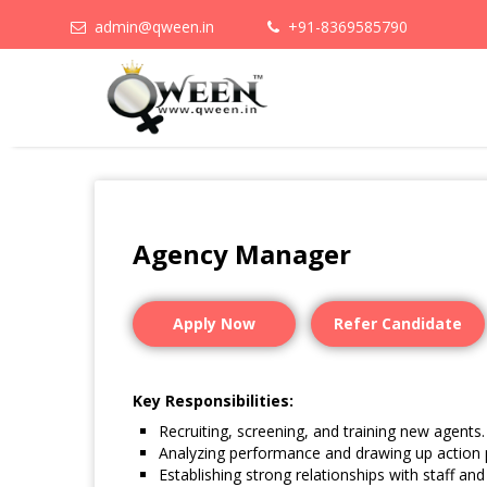
admin@qween.in
+91-8369585790
Agency Manager
Apply Now
Refer Candidate
Key Responsibilities:
Recruiting, screening, and training new agents.
Analyzing performance and drawing up action 
Establishing strong relationships with staff and 