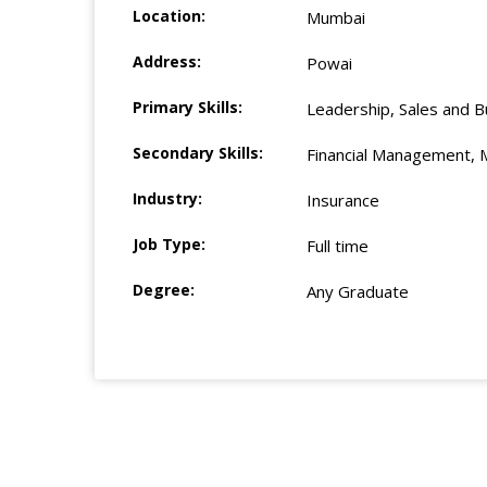
Location:
Mumbai
Address:
Powai
Primary Skills:
Leadership, Sales and B
Secondary Skills:
Financial Management, 
Industry:
Insurance
Job Type:
Full time
Degree:
Any Graduate