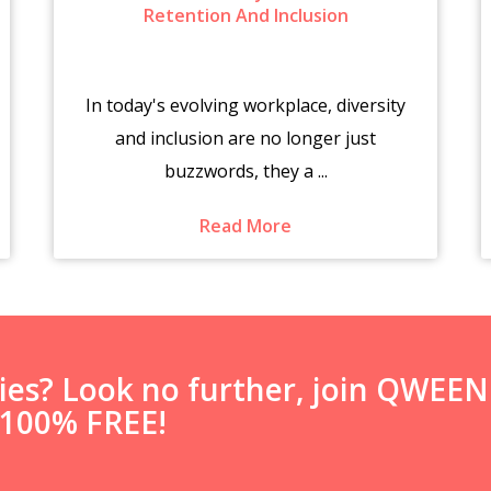
Retention And Inclusion
In today's evolving workplace, diversity
and inclusion are no longer just
buzzwords, they a ...
Read More
ties? Look no further, join QWEE
s 100% FREE!