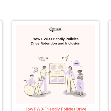
How PWD-Friendly Policies Drive