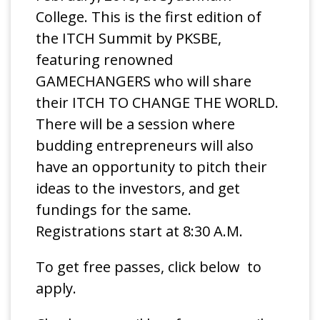
College. This is the first edition of
the ITCH Summit by PKSBE,
featuring renowned
GAMECHANGERS who will share
their ITCH TO CHANGE THE WORLD.
There will be a session where
budding entrepreneurs will also
have an opportunity to pitch their
ideas to the investors, and get
fundings for the same.
Registrations start at 8:30 A.M.
To get free passes, click below to
apply.