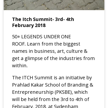
The Itch Summit- 3rd- 4th
February 2018
50+ LEGENDS UNDER ONE
ROOF. Learn from the biggest
names in business, art, culture &
get a glimpse of the industries from
within.
The ITCH Summit is an initiative by
Prahlad Kakar School of Branding &
Entrepreneurship (PKSBE), which
will be held from the 3rd to 4th of
February, 2018, at Sydenham