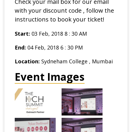
Check your mail box for our email
with your discount code , follow the
instructions to book your ticket!
Start:
03 Feb, 2018 8 : 30 AM
End:
04 Feb, 2018 6 : 30 PM
Location:
Sydneham College , Mumbai
Event Images