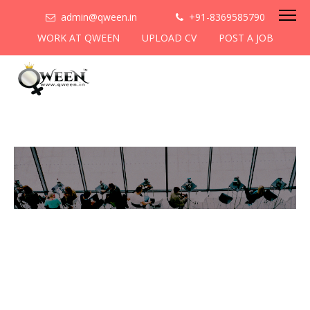
admin@qween.in
+91-8369585790
WORK AT QWEEN
UPLOAD CV
POST A JOB
To be the most preferred
networking platform for
women to help
them
cooperate & collaborate