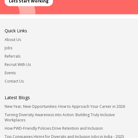
Lets Start Working
Quick Links
About Us
Jobs
Referrals
Recruit With Us
Events
Contact Us
Latest Blogs
New Year, New Opportunities: How to Approach Your Career in 2026
Turning Diversity Awareness into Action: Building Truly Inclusive
Workplaces
How PWD-Friendly Policies Drive Retention and Inclusion
Top Companies Hiring for Diversity and Inclusion Jobs in India - 2025