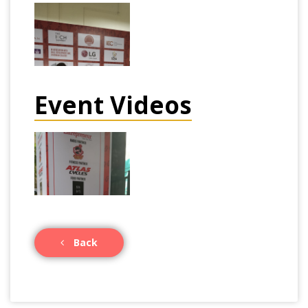
Event Videos
Back