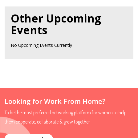
Other Upcoming
Events
No Upcoming Events Currently
Looking for Work From Home?
To be the most preferred networking platform for women to help
them cooperate, collaborate & grow together.