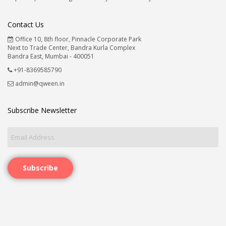
Contact Us
Office 10, 8th floor, Pinnacle Corporate Park
Next to Trade Center, Bandra Kurla Complex
Bandra East, Mumbai - 400051
+91-8369585790
admin@qween.in
Subscribe Newsletter
Subscribe